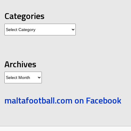
Categories
Categories
Archives
Archives
maltafootball.com on Facebook