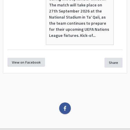
The match will take place on
27th September 2026 at the
National Stadium in Ta’ Qali, as
the team continues to prepare
for their upcoming UEFA Nations
League fixtures. Kick-of...
View on Facebook
Share