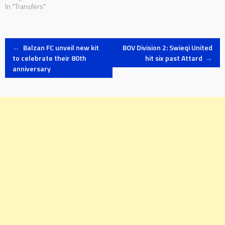
In "Transfers"
Post
←
Balzan FC unveil new kit
BOV Division 2: Swieqi United
to celebrate their 80th
hit six past Attard
→
anniversary
navigation