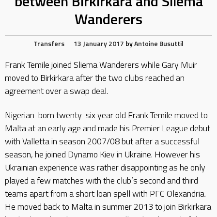
between Birkirkara and Sliema
Wanderers
Transfers
13 January 2017
by
Antoine Busuttil
Frank Temile joined Sliema Wanderers while Gary Muir
moved to Birkirkara after the two clubs reached an
agreement over a swap deal.
Nigerian-born twenty-six year old Frank Temile moved to
Malta at an early age and made his Premier League debut
with Valletta in season 2007/08 but after a successful
season, he joined Dynamo Kiev in Ukraine. However his
Ukrainian experience was rather disappointing as he only
played a few matches with the club’s second and third
teams apart from a short loan spell with PFC Olexandria.
He moved back to Malta in summer 2013 to join Birkirkara