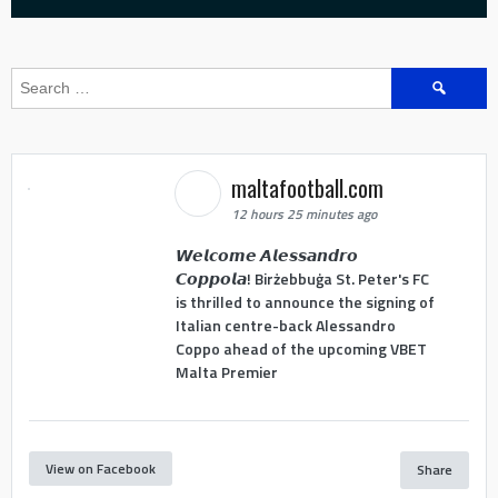
Search
for:
maltafootball.com
12 hours 25 minutes ago
𝙒𝙚𝙡𝙘𝙤𝙢𝙚 𝘼𝙡𝙚𝙨𝙨𝙖𝙣𝙙𝙧𝙤
𝘾𝙤𝙥𝙥𝙤𝙡𝙖! Birżebbuġa St. Peter's FC
is thrilled to announce the signing of
Italian centre-back Alessandro
Coppo ahead of the upcoming VBET
Malta Premier
View on Facebook
Share