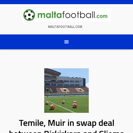
Skip
to
content
MALTAFOOTBALL.COM
Temile, Muir in swap deal