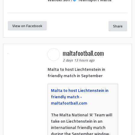
View on Facebook
Share
maltafootball.com
2 days 13 hours ago
Malta to host Liechtenstein in
friendly match in September
Malta to host Liechtenstein in
friendly match -
maltafootball.com
The Malta National ‘A’ Team will
take on Liechtenstein in an
international friendly match
during the September window.