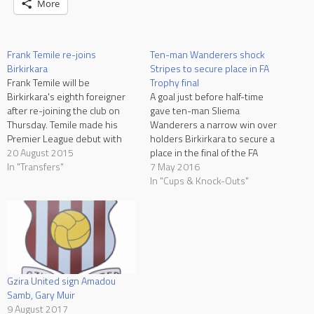
More
Frank Temile re-joins
Ten-man Wanderers shock
Birkirkara
Stripes to secure place in FA
Frank Temile will be
Trophy final
Birkirkara's eighth foreigner
A goal just before half-time
after re-joining the club on
gave ten-man Sliema
Thursday. Temile made his
Wanderers a narrow win over
Premier League debut with
holders Birkirkara to secure a
Valletta in season 2007/08
20 August 2015
place in the final of the FA
but after a successful season,
In "Transfers"
Trophy. The 41st final in the
7 May 2016
he joined Dynamo Kiev in
history of the club out of
In "Cups & Knock-Outs"
Ukraine. However his
which they won a record
Ukrainian experience was
twenty times. The Wanderers,
rather disappointing as he
who had registered narrow…
only played a few matches
with…
Gzira United sign Amadou
Samb, Gary Muir
9 August 2017