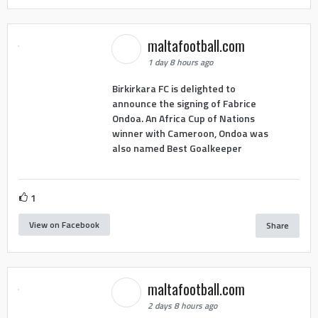
maltafootball.com
1 day 8 hours ago
Birkirkara FC is delighted to
announce the signing of Fabrice
Ondoa. An Africa Cup of Nations
winner with Cameroon, Ondoa was
also named Best Goalkeeper
1
View on Facebook
Share
maltafootball.com
2 days 8 hours ago