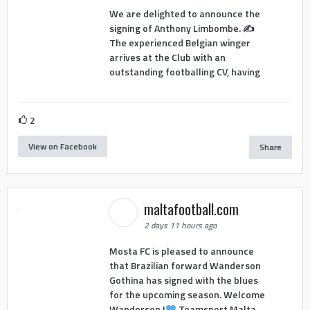
We are delighted to announce the
signing of Anthony Limbombe. ✍️
The experienced Belgian winger
arrives at the Club with an
outstanding footballing CV, having
2
View on Facebook
Share
maltafootball.com
2 days 11 hours ago
Mosta FC is pleased to announce
that Brazilian forward Wanderson
Gothina has signed with the blues
for the upcoming season. Welcome
Wanderson !
Teamsport Malta