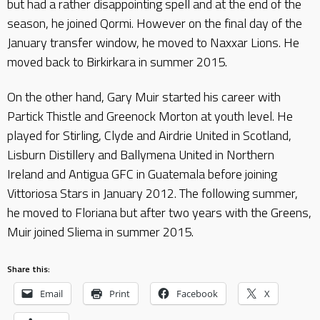
but had a rather disappointing spell and at the end of the
season, he joined Qormi. However on the final day of the
January transfer window, he moved to Naxxar Lions. He
moved back to Birkirkara in summer 2015.
On the other hand, Gary Muir started his career with
Partick Thistle and Greenock Morton at youth level. He
played for Stirling, Clyde and Airdrie United in Scotland,
Lisburn Distillery and Ballymena United in Northern
Ireland and Antigua GFC in Guatemala before joining
Vittoriosa Stars in January 2012. The following summer,
he moved to Floriana but after two years with the Greens,
Muir joined Sliema in summer 2015.
Share this:
Email
Print
Facebook
X