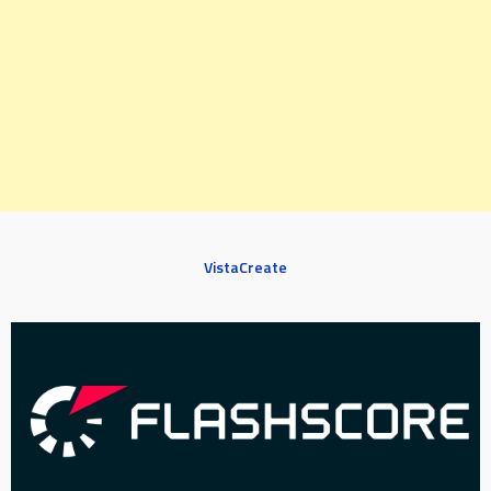
VistaCreate