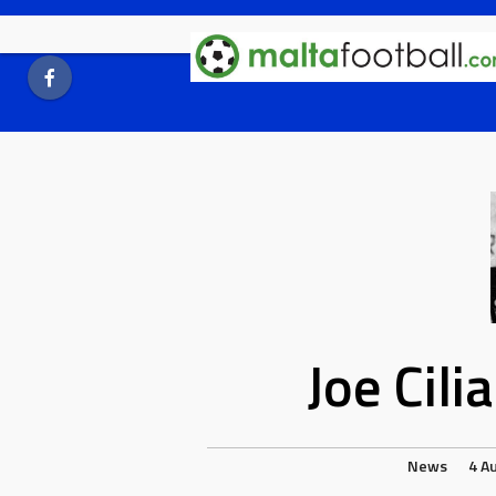
Skip
to
content
Joe Cil
News
4 A