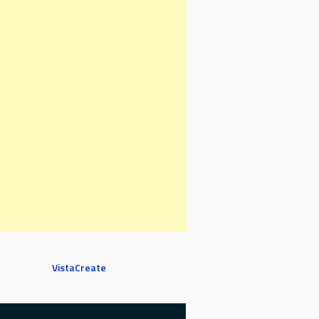
VistaCreate