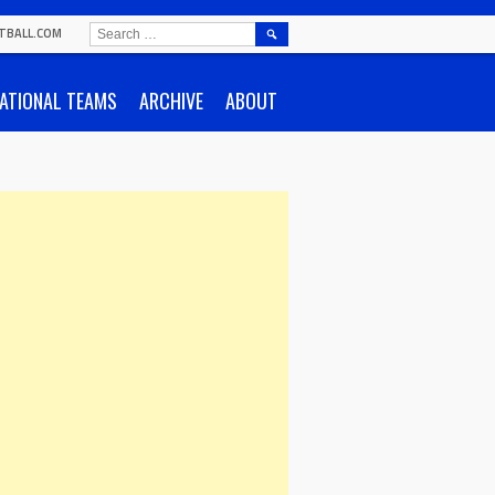
SEARCH
TBALL.COM
FOR:
ATIONAL TEAMS
ARCHIVE
ABOUT