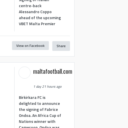
centre-back
Alessandro Coppo
ahead of the upcoming
VBET Malta Premier
View on Facebook
Share
maltafootball.com
1 day 21 hours ago
Birkirkara FC is
delighted to announce
the signing of Fabrice
Ondoa. An Africa Cup of
Nations winner with
Cameroon, Ondoa was