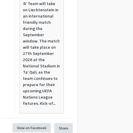
‘A’ Team will take
on Liechtenstein in
an international
friendly match
during the
September
window. The match
will take place on
27th September
2026 at the
National Stadium in
Ta’ Qali, as the
team continues to
prepare for their
upcoming UEFA
Nations League
fixtures. Kick-of...
View on Facebook
Share