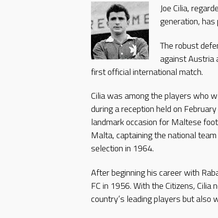
Joe Cilia, regar
generation, has
The robust defe
against Austria 
first official international match.
Cilia was among the players who w
during a reception held on Februar
landmark occasion for Maltese foot
Malta, captaining the national team 
selection in 1964.
After beginning his career with Raba
FC in 1956. With the Citizens, Cilia
country’s leading players but also 