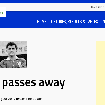
MALTAFOO
HOME
FIXTURES, RESULTS & TABLES
N
ia passes away
ugust 2017
by
Antoine Busuttil