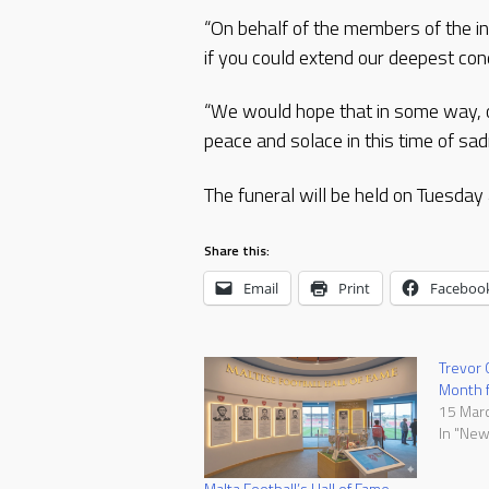
“On behalf of the members of the in
if you could extend our deepest con
“We would hope that in some way, ou
peace and solace in this time of sad
The funeral will be held on Tuesday 
Share this:
Email
Print
Faceboo
Trevor C
Month f
15 Mar
In "New
Malta Football’s Hall of Fame