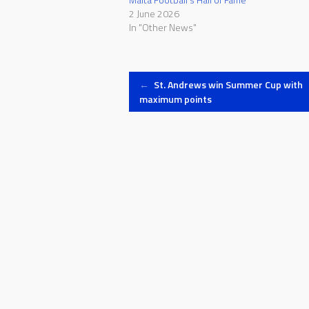
2 June 2026
In "Other News"
Post
←
St. Andrews win Summer Cup with
maximum points
navigation