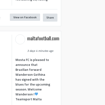
View on Facebook
Share
2
maltafootball.com
3 days 4 minutes ago
Mosta FC is pleased to
announce that
Brazilian forward
Wanderson Gothina
has signed with the
blues for the upcoming
season. Welcome
Wanderson !
Teamsport Malta