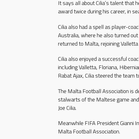
It says all about Cilia’s talent tha
award twice during his career, in
Cilia also had a spell as player-co
Australia, where he also turned out
returned to Malta, rejoining Valletta
Cilia also enjoyed a successful coac
including Valletta, Floriana, Hiberni
Rabat Ajax, Cilia steered the team to 
The Malta Football Association is d
stalwarts of the Maltese game and 
Joe Cilia.
Meanwhile FIFA President Gianni In
Malta Football Association.