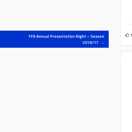
YFA Annual Presentation Night – Season
2016/17
→