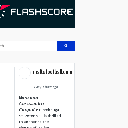
Search
for:
maltafootball.com
1 day 1 hour ago
𝙒𝙚𝙡𝙘𝙤𝙢𝙚
𝘼𝙡𝙚𝙨𝙨𝙖𝙣𝙙𝙧𝙤
𝘾𝙤𝙥𝙥𝙤𝙡𝙖! Birżebbuġa
St. Peter's FC is thrilled
to announce the
signing of Italian