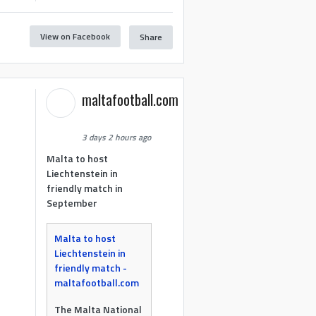
View on Facebook
Share
maltafootball.com
3 days 2 hours ago
Malta to host
Liechtenstein in
friendly match in
September
Malta to host
Liechtenstein in
friendly match -
maltafootball.com
The Malta National