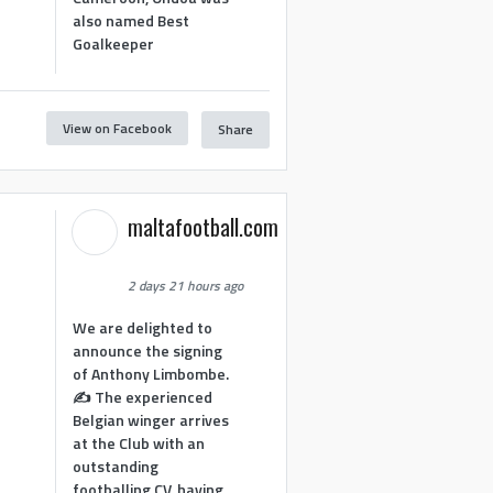
also named Best
Goalkeeper
View on Facebook
Share
1
maltafootball.com
2 days 21 hours ago
We are delighted to
announce the signing
of Anthony Limbombe.
✍️ The experienced
Belgian winger arrives
at the Club with an
outstanding
footballing CV, having