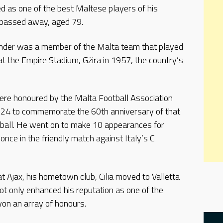
ded as one of the best Maltese players of his
 passed away, aged 79.
nder was a member of the Malta team that played
at the Empire Stadium, Gżira in 1957, the country’s
ere honoured by the Malta Football Association
y 24 to commemorate the 60th anniversary of that
ball. He went on to make 10 appearances for
once in the friendly match against Italy’s C
t Ajax, his hometown club, Cilia moved to Valletta
 not only enhanced his reputation as one of the
won an array of honours.