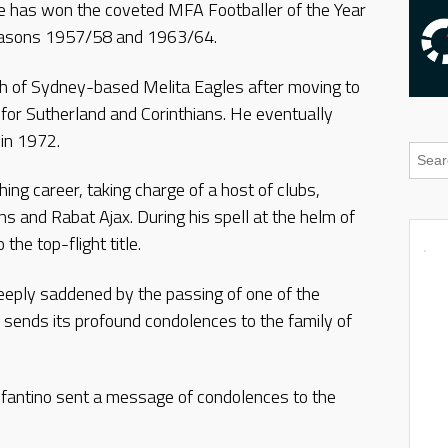
t he has won the coveted MFA Footballer of the Year
 seasons 1957/58 and 1963/64.
ach of Sydney-based Melita Eagles after moving to
 for Sutherland and Corinthians. He eventually
 in 1972.
hing career, taking charge of a host of clubs,
ans and Rabat Ajax. During his spell at the helm of
the top-flight title.
eeply saddened by the passing of one of the
sends its profound condolences to the family of
fantino sent a message of condolences to the