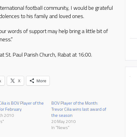
ternational football community, I would be grateful
dolences to his family and loved ones.
r words of support may help bring a little bit of
ness.”
at St. Paul Parish Church, Rabat at 16:00.
k
X
More
ilia is BOV Player of the
BOV Player of the Month:
or February
Trevor Cilia wins last award of
ch 2010
the season
s"
20 May 2010
In "News"