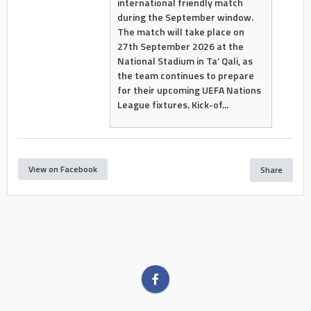
international friendly match
during the September window.
The match will take place on
27th September 2026 at the
National Stadium in Ta’ Qali, as
the team continues to prepare
for their upcoming UEFA Nations
League fixtures. Kick-of...
View on Facebook
Share