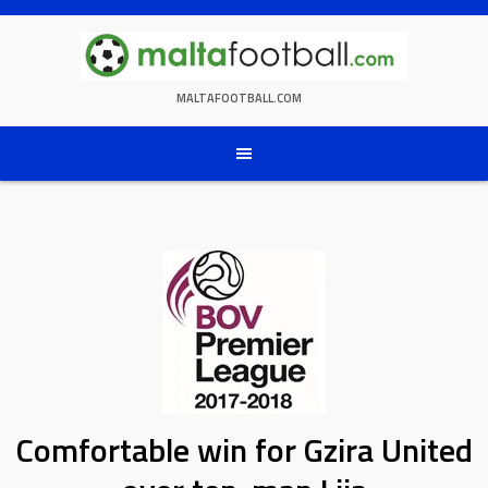
Skip
to
content
MALTAFOOTBALL.COM
Comfortable win for Gzira United