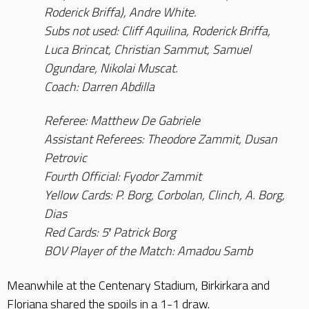
Roderick Briffa), Andre White.
Subs not used: Cliff Aquilina, Roderick Briffa,
Luca Brincat, Christian Sammut, Samuel
Ogundare, Nikolai Muscat.
Coach: Darren Abdilla
Referee: Matthew De Gabriele
Assistant Referees: Theodore Zammit, Dusan
Petrovic
Fourth Official: Fyodor Zammit
Yellow Cards: P. Borg, Corbolan, Clinch, A. Borg,
Dias
Red Cards: 5′ Patrick Borg
BOV Player of the Match: Amadou Samb
Meanwhile at the Centenary Stadium, Birkirkara and
Floriana shared the spoils in a 1-1 draw.