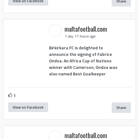
View on Facebook
Share
maltafootball.com
1 day 17 hours ago
Birkirkara FC is delighted to
announce the signing of Fabrice
Ondoa. An Africa Cup of Nations
winner with Cameroon, Ondoa was
also named Best Goalkeeper
1
View on Facebook
Share
maltafootball.com