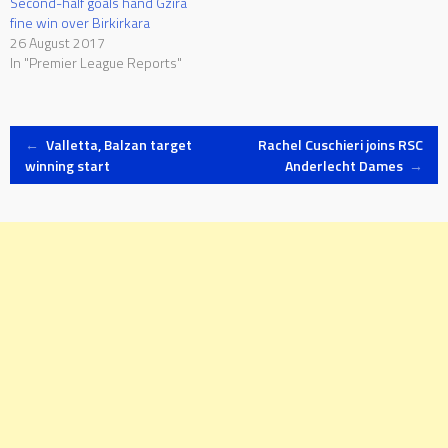
Second-half goals hand Gzira
fine win over Birkirkara
26 August 2017
In "Premier League Reports"
Post
←
Valletta, Balzan target
Rachel Cuschieri joins RSC
winning start
Anderlecht Dames
→
navigation