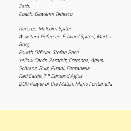
Zarb.
Coach: Giovanni Tedesco
Referee: Malcolm Spiteri
Assistant Referees: Edward Spiteri, Martin
Borg
Fourth Official: Stefan Pace
Yellow Cards: Zammit, Cremona, Agius,
Schranz, Ruiz, Pisani, Fontanella
Red Cards: 71′ Edmond Agius
BOV Player of the Match: Mario Fontanella