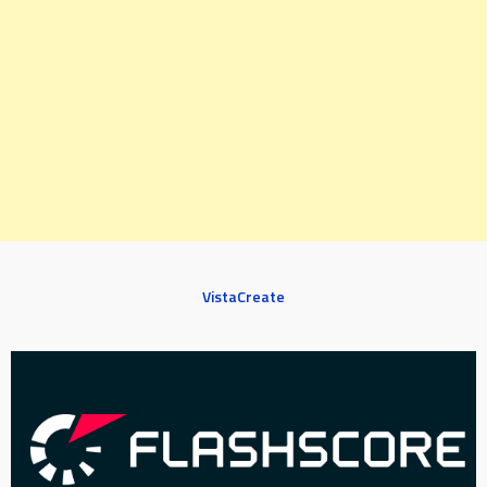
VistaCreate