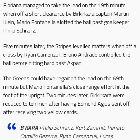
Floriana managed to take the lead on the 19th minute
when off a short clearance by Birkirkara captain Martin
Klein, Mario Fontanella slotted the ball past goalkeeper
Philip Schranz.
Five minutes later, the Stripes levelled matters when off a
cross by Ryan Camenzuli, Bruno Andrade controlled the
ball before hitting hard past Akpan.
The Greens could have regained the lead on the 69th
minute but Mario Fontanella’s close range effort hit the
foot of the upright. Two minutes later, Birkirkara were
reduced to ten men after having Edmond Agius sent off
after receiving two yellow cards.
B’KARA
Philip Schranz, Kurt Zammit, Renato
Camillo Bezerra, Ryan Camenzuli, Lucas