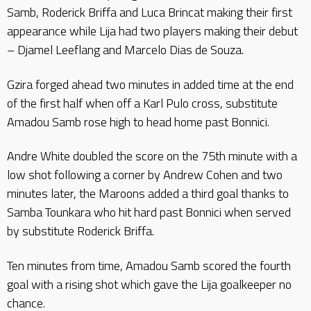
Samb, Roderick Briffa and Luca Brincat making their first
appearance while Lija had two players making their debut
– Djamel Leeflang and Marcelo Dias de Souza.
Gzira forged ahead two minutes in added time at the end
of the first half when off a Karl Pulo cross, substitute
Amadou Samb rose high to head home past Bonnici.
Andre White doubled the score on the 75th minute with a
low shot following a corner by Andrew Cohen and two
minutes later, the Maroons added a third goal thanks to
Samba Tounkara who hit hard past Bonnici when served
by substitute Roderick Briffa.
Ten minutes from time, Amadou Samb scored the fourth
goal with a rising shot which gave the Lija goalkeeper no
chance.