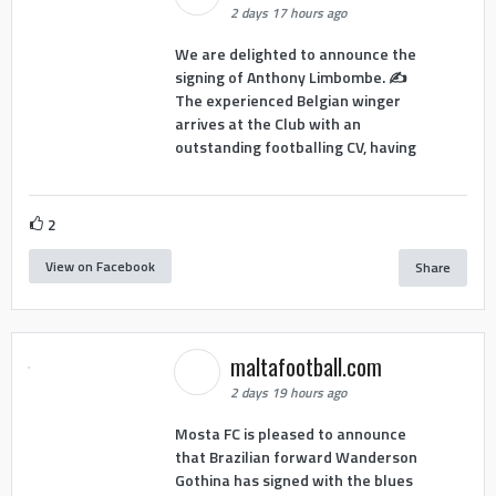
2 days 17 hours ago
We are delighted to announce the
signing of Anthony Limbombe. ✍️
The experienced Belgian winger
arrives at the Club with an
outstanding footballing CV, having
2
View on Facebook
Share
maltafootball.com
2 days 19 hours ago
Mosta FC is pleased to announce
that Brazilian forward Wanderson
Gothina has signed with the blues