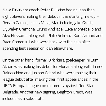
New Birkirkara coach Peter Pullicino had no less than
eight players making their debut in the starting line-up –
Renato Camilo, Lucas Maia, Martin Klein, Jake Grech,
Llywelyn Cremona, Bruno Andrade, Luke Montebello and
Alex Nilsson – along with Philip Schranz, Kurt Zammit and
Ryan Camenzuli who were back with the club after
spending last season on loan elsewhere.
On the other hand, former Birkirkara goalkeeper Ini Etim
Akpan was making his debut for Floriana along with James
Baldacchino and Juninho Cabral who were making their
league debut after making their first appearances in the
UEFA Europa League commitments against Red Star
Belgrade. Another new signing, Leighton Grech, was
included as a substitute.