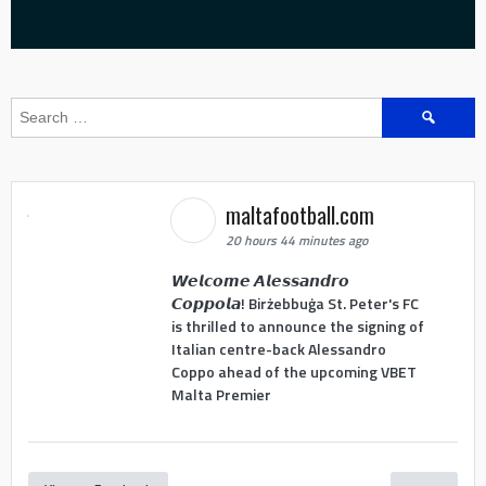
Search
for:
maltafootball.com
20 hours 44 minutes ago
𝙒𝙚𝙡𝙘𝙤𝙢𝙚 𝘼𝙡𝙚𝙨𝙨𝙖𝙣𝙙𝙧𝙤
𝘾𝙤𝙥𝙥𝙤𝙡𝙖! Birżebbuġa St. Peter's FC
is thrilled to announce the signing of
Italian centre-back Alessandro
Coppo ahead of the upcoming VBET
Malta Premier