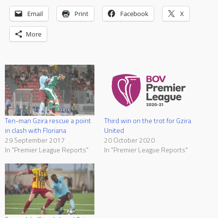
Email
Print
Facebook
X
More
Ten-man Gzira rescue a point
Third win on the trot for Gzira
in clash with Floriana
United
29 September 2017
20 October 2020
In "Premier League Reports"
In "Premier League Reports"