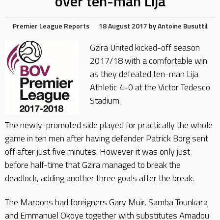
over ten-man Lija
Premier League Reports
18 August 2017
by
Antoine Busuttil
Gzira United kicked-off season
2017/18 with a comfortable win
as they defeated ten-man Lija
Athletic 4-0 at the Victor Tedesco
Stadium.
The newly-promoted side played for practically the whole
game in ten men after having defender Patrick Borg sent
off after just five minutes. However it was only just
before half-time that Gzira managed to break the
deadlock, adding another three goals after the break.
The Maroons had foreigners Gary Muir, Samba Tounkara
and Emmanuel Okoye together with substitutes Amadou