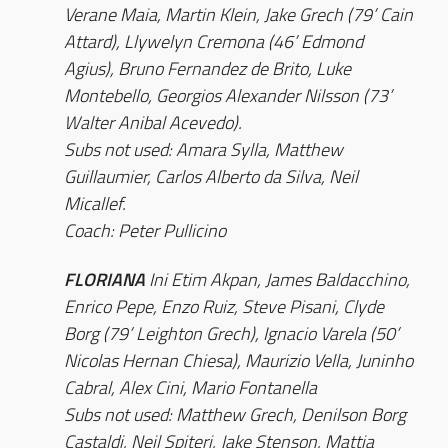
Verane Maia, Martin Klein, Jake Grech (79’ Cain
Attard), Llywelyn Cremona (46’ Edmond
Agius), Bruno Fernandez de Brito, Luke
Montebello, Georgios Alexander Nilsson (73’
Walter Anibal Acevedo).
Subs not used: Amara Sylla, Matthew
Guillaumier, Carlos Alberto da Silva, Neil
Micallef.
Coach: Peter Pullicino
FLORIANA
Ini Etim Akpan, James Baldacchino,
Enrico Pepe, Enzo Ruiz, Steve Pisani, Clyde
Borg (79’ Leighton Grech), Ignacio Varela (50’
Nicolas Hernan Chiesa), Maurizio Vella, Juninho
Cabral, Alex Cini, Mario Fontanella
Subs not used: Matthew Grech, Denilson Borg
Castaldi, Neil Spiteri, Jake Stenson, Mattia