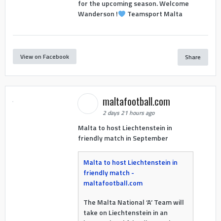
for the upcoming season. Welcome
Wanderson !
Teamsport Malta
View on Facebook
Share
maltafootball.com
2 days 21 hours ago
Malta to host Liechtenstein in
friendly match in September
Malta to host Liechtenstein in
friendly match -
maltafootball.com
The Malta National ‘A’ Team will
take on Liechtenstein in an