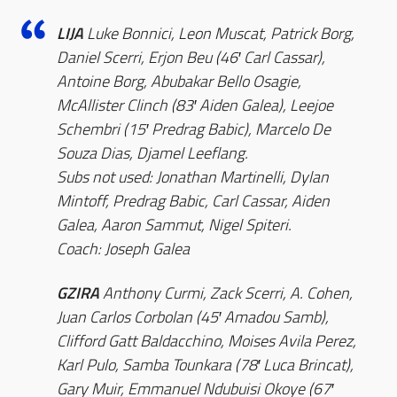
LIJA
Luke Bonnici, Leon Muscat, Patrick Borg,
Daniel Scerri, Erjon Beu (46′ Carl Cassar),
Antoine Borg, Abubakar Bello Osagie,
McAllister Clinch (83′ Aiden Galea), Leejoe
Schembri (15′ Predrag Babic), Marcelo De
Souza Dias, Djamel Leeflang.
Subs not used: Jonathan Martinelli, Dylan
Mintoff, Predrag Babic, Carl Cassar, Aiden
Galea, Aaron Sammut, Nigel Spiteri.
Coach: Joseph Galea
GZIRA
Anthony Curmi, Zack Scerri, A. Cohen,
Juan Carlos Corbolan (45′ Amadou Samb),
Clifford Gatt Baldacchino, Moises Avila Perez,
Karl Pulo, Samba Tounkara (78′ Luca Brincat),
Gary Muir, Emmanuel Ndubuisi Okoye (67′