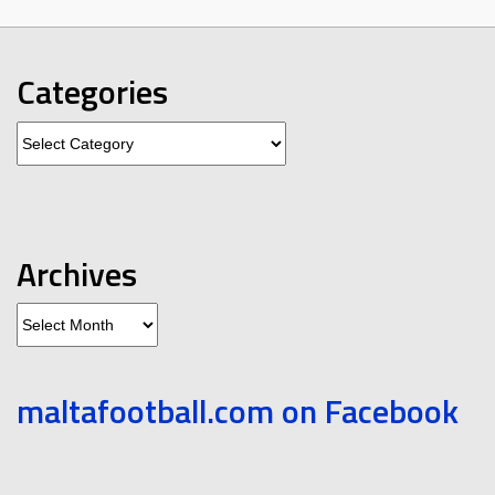
Categories
Categories
Archives
Archives
maltafootball.com on Facebook