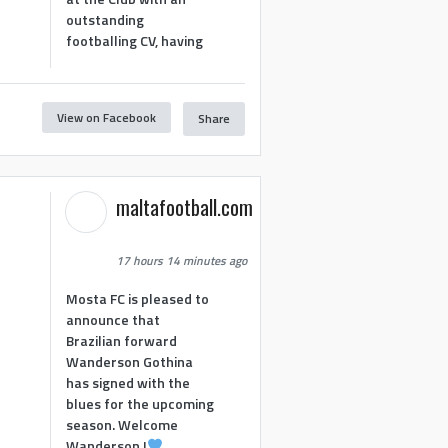
outstanding
footballing CV, having
View on Facebook
Share
1
maltafootball.com
17 hours 14 minutes ago
Mosta FC is pleased to
announce that
Brazilian forward
Wanderson Gothina
has signed with the
blues for the upcoming
season. Welcome
Wanderson !