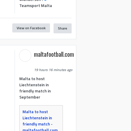
Teamsport Malta
View on Facebook
Share
maltafootball.com
19 hours 16 minutes ago
Malta to host
Liechtenstein in
friendly match in
September
Malta to host
Liechtenstein in
friendly match -
maltafootball.com