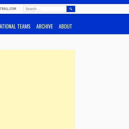
SEARCH
TBALL.COM
FOR:
ATIONAL TEAMS
ARCHIVE
ABOUT