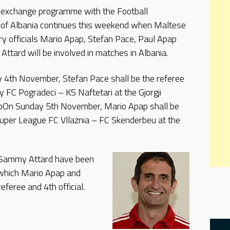
 exchange programme with the Football
 of Albania continues this weekend when Maltese
ry officials Mario Apap, Stefan Pace, Paul Apap
ttard will be involved in matches in Albania.
 4th November, Stefan Pace shall be the referee
y FC Pogradeci – KS Naftetari at the Gjorgji
 oOn Sunday 5th November, Mario Apap shall be
Super League FC Vllaznia – FC Skenderbeu at the
 Sammy Attard have been
 which Mario Apap and
eferee and 4th official.