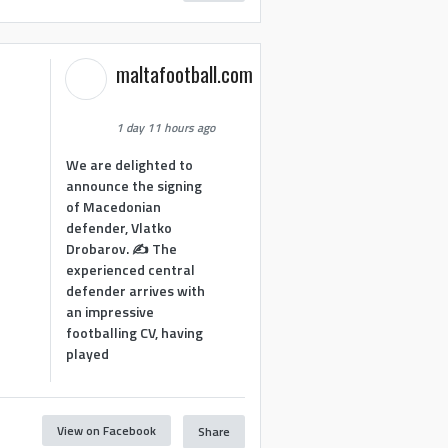
maltafootball.com
1 day 11 hours ago
We are delighted to
announce the signing
of Macedonian
defender, Vlatko
Drobarov. ✍️ The
experienced central
defender arrives with
an impressive
footballing CV, having
played
View on Facebook
Share
1