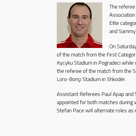
The referee
Association
Elite catego
and Sammy A
On Saturday
of the match from the First Categor
Kycyku Stadium in Pogradeci while
the referee of the match from the 
Loro-Boriçi Stadium in Shkodër.
Assistant Referees Paul Apap and
appointed for both matches during
Stefan Pace will alternate roles as r