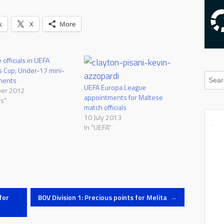
k
X
More
officials in UEFA
 Cup, Under-17 mini-
ments
UEFA Europa League
ber 2012
appointments for Maltese
s"
match officials
10 July 2013
In "UEFA"
for
BOV Division 1: Precious points for Melita
→