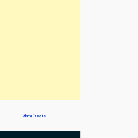
VistaCreate