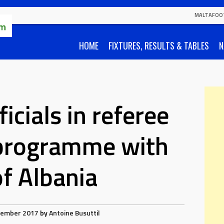
MALTAFOO
HOME
FIXTURES, RESULTS & TABLES
N
icials in referee
programme with
f Albania
vember 2017
by
Antoine Busuttil