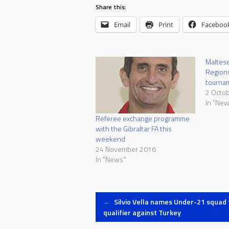
Share this:
Email
Print
Faceboo
Maltese 
Regions
tourna
2 Octo
In "New
Referee exchange programme
with the Gibraltar FA this
weekend
24 November 2016
In "News"
Post
←
Silvio Vella names Under-21 squad 
qualifier against Turkey