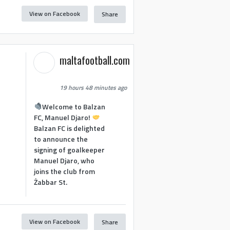
View on Facebook
Share
maltafootball.com
19 hours 48 minutes ago
Welcome to Balzan
FC, Manuel Djaro!
Balzan FC is delighted
to announce the
signing of goalkeeper
Manuel Djaro, who
joins the club from
Żabbar St.
View on Facebook
Share
1