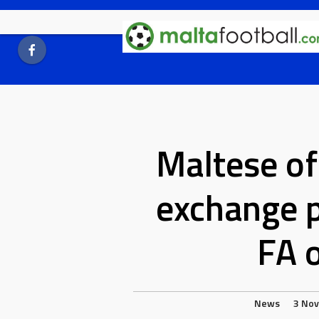
Skip
to
content
Maltese off
exchange 
FA o
News
3 No