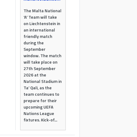
The Malta National
‘A’ Team will take
on Liechtenstein in
an international
friendly match
during the
September
window. The match
will take place on
27th September
2026 at the
National Stadium in
Ta’ Qali, as the
team continues to
prepare for their
upcoming UEFA
Nations League
fixtures. Kick-of...