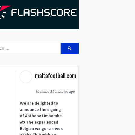
Search
for:
maltafootball.com
14 hours 39 minutes ago
We are delighted to
announce the signing
of Anthony Limbombe.
✍️ The experienced
Belgian winger arrives
at the Club with an