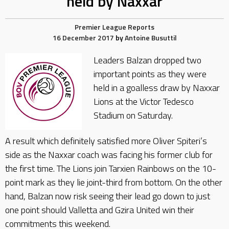
held by Naxxar
Premier League Reports
16 December 2017
by
Antoine Busuttil
Leaders Balzan dropped two
important points as they were
held in a goalless draw by Naxxar
Lions at the Victor Tedesco
Stadium on Saturday.
A result which definitely satisfied more Oliver Spiteri’s
side as the Naxxar coach was facing his former club for
the first time. The Lions join Tarxien Rainbows on the 10-
point mark as they lie joint-third from bottom. On the other
hand, Balzan now risk seeing their lead go down to just
one point should Valletta and Gzira United win their
commitments this weekend.