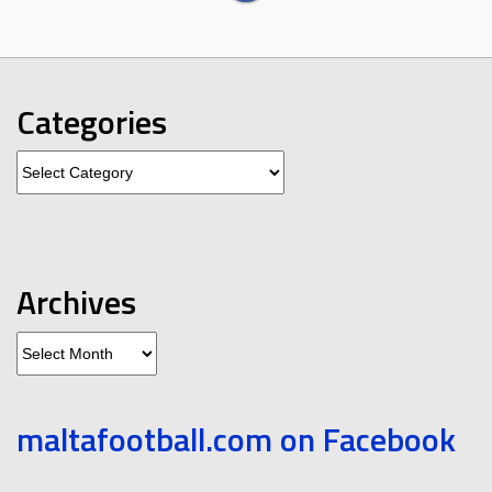
Categories
Categories
Archives
Archives
maltafootball.com on Facebook