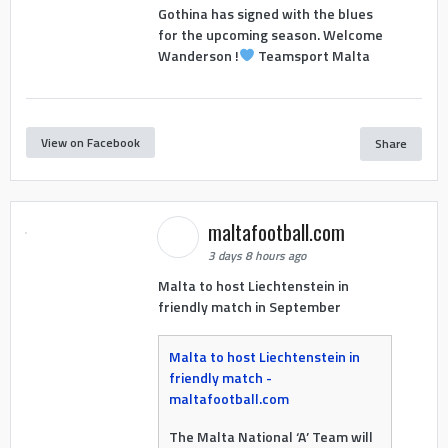
Gothina has signed with the blues
for the upcoming season. Welcome
Wanderson !
Teamsport Malta
View on Facebook
Share
maltafootball.com
3 days 8 hours ago
Malta to host Liechtenstein in
friendly match in September
Malta to host Liechtenstein in
friendly match -
maltafootball.com
The Malta National ‘A’ Team will