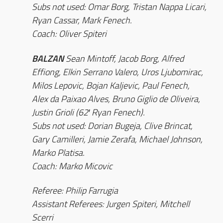
Subs not used: Omar Borg, Tristan Nappa Licari,
Ryan Cassar, Mark Fenech.
Coach: Oliver Spiteri
BALZAN
Sean Mintoff, Jacob Borg, Alfred
Effiong, Elkin Serrano Valero, Uros Ljubomirac,
Milos Lepovic, Bojan Kaljevic, Paul Fenech,
Alex da Paixao Alves, Bruno Giglio de Oliveira,
Justin Grioli (62′ Ryan Fenech).
Subs not used: Dorian Bugeja, Clive Brincat,
Gary Camilleri, Jamie Zerafa, Michael Johnson,
Marko Platisa.
Coach: Marko Micovic
Referee: Philip Farrugia
Assistant Referees: Jurgen Spiteri, Mitchell
Scerri