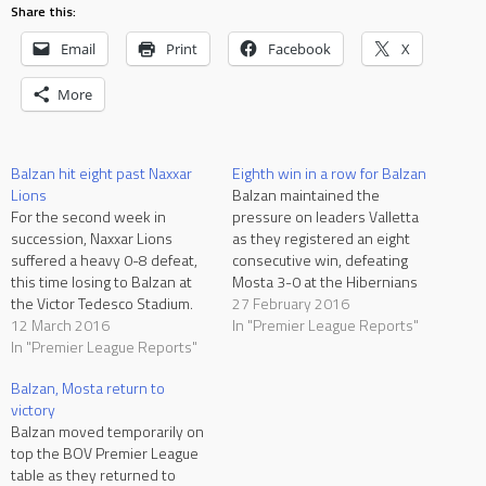
Share this:
Email
Print
Facebook
X
More
Balzan hit eight past Naxxar
Eighth win in a row for Balzan
Lions
Balzan maintained the
For the second week in
pressure on leaders Valletta
succession, Naxxar Lions
as they registered an eight
suffered a heavy 0-8 defeat,
consecutive win, defeating
this time losing to Balzan at
Mosta 3-0 at the Hibernians
the Victor Tedesco Stadium.
Stadium. For Mosta, this was
27 February 2016
Balzan had to wait until the
12 March 2016
the third defeat in four
In "Premier League Reports"
37th minute to break the
In "Premier League Reports"
matches. They have now won
deadlock but following the
just one out of the last ten
Balzan, Mosta return to
dismissal of the Naxxar
matches. Samir Arab and
victory
goalkeeper and a penalty,
Pedrinho were missing for…
Balzan moved temporarily on
they never looked back…
top the BOV Premier League
table as they returned to