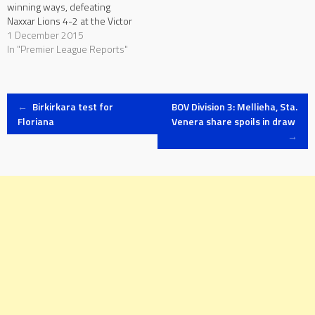
winning ways, defeating
Naxxar Lions 4-2 at the Victor
Tedesco Stadium. On the
1 December 2015
other hand, Naxxar had to
In "Premier League Reports"
leave the pitch empty-
handed after collecting five
points from the previous
Post
three matches, remaining
←
Birkirkara test for
BOV Division 3: Mellieha, Sta.
third from bottom, two…
Floriana
Venera share spoils in draw
→
navigation