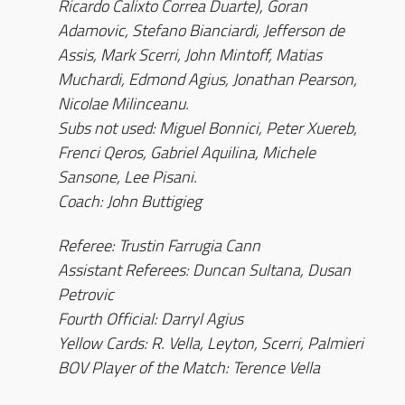
Ricardo Calixto Correa Duarte), Goran
Adamovic, Stefano Bianciardi, Jefferson de
Assis, Mark Scerri, John Mintoff, Matias
Muchardi, Edmond Agius, Jonathan Pearson,
Nicolae Milinceanu.
Subs not used: Miguel Bonnici, Peter Xuereb,
Frenci Qeros, Gabriel Aquilina, Michele
Sansone, Lee Pisani.
Coach: John Buttigieg
Referee: Trustin Farrugia Cann
Assistant Referees: Duncan Sultana, Dusan
Petrovic
Fourth Official: Darryl Agius
Yellow Cards: R. Vella, Leyton, Scerri, Palmieri
BOV Player of the Match: Terence Vella