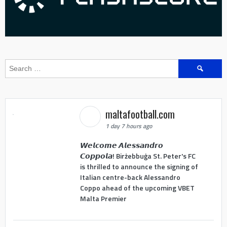
Search
for:
maltafootball.com
1 day 7 hours ago
𝙒𝙚𝙡𝙘𝙤𝙢𝙚 𝘼𝙡𝙚𝙨𝙨𝙖𝙣𝙙𝙧𝙤
𝘾𝙤𝙥𝙥𝙤𝙡𝙖! Birżebbuġa St. Peter's FC
is thrilled to announce the signing of
Italian centre-back Alessandro
Coppo ahead of the upcoming VBET
Malta Premier