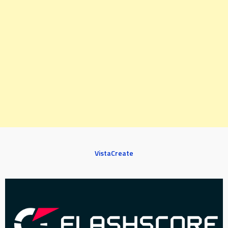
VistaCreate