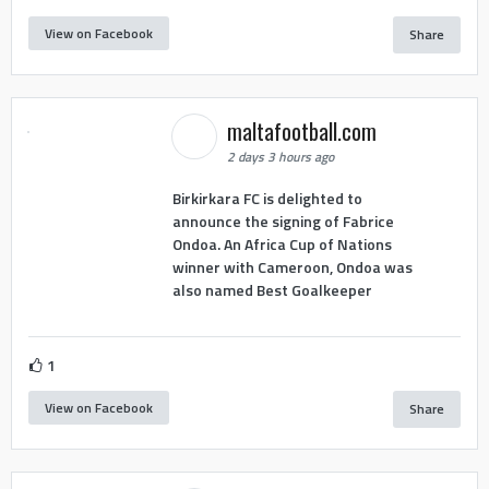
View on Facebook
Share
maltafootball.com
2 days 3 hours ago
Birkirkara FC is delighted to
announce the signing of Fabrice
Ondoa. An Africa Cup of Nations
winner with Cameroon, Ondoa was
also named Best Goalkeeper
1
View on Facebook
Share