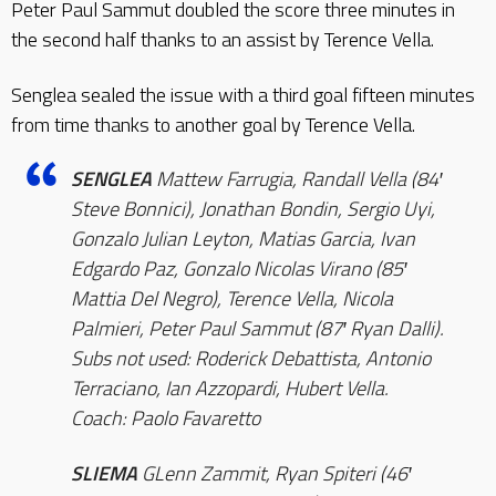
Peter Paul Sammut doubled the score three minutes in
the second half thanks to an assist by Terence Vella.
Senglea sealed the issue with a third goal fifteen minutes
from time thanks to another goal by Terence Vella.
SENGLEA
Mattew Farrugia, Randall Vella (84′
Steve Bonnici), Jonathan Bondin, Sergio Uyi,
Gonzalo Julian Leyton, Matias Garcia, Ivan
Edgardo Paz, Gonzalo Nicolas Virano (85′
Mattia Del Negro), Terence Vella, Nicola
Palmieri, Peter Paul Sammut (87′ Ryan Dalli).
Subs not used: Roderick Debattista, Antonio
Terraciano, Ian Azzopardi, Hubert Vella.
Coach: Paolo Favaretto
SLIEMA
GLenn Zammit, Ryan Spiteri (46′