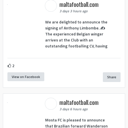
maltafootball.com
3 days 3 hours ago
We are delighted to announce the
signing of Anthony Limbombe. ✍️
The experienced Belgian winger
arrives at the Club with an
outstanding footballing CV, having
2
View on Facebook
Share
maltafootball.com
3 days 6 hours ago
Mosta FC is pleased to announce
that Brazilian forward Wanderson