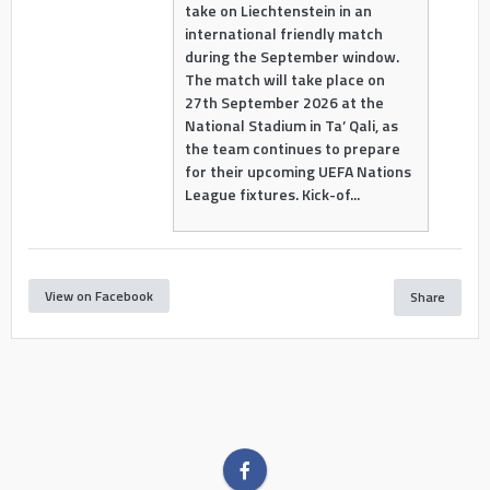
take on Liechtenstein in an
international friendly match
during the September window.
The match will take place on
27th September 2026 at the
National Stadium in Ta’ Qali, as
the team continues to prepare
for their upcoming UEFA Nations
League fixtures. Kick-of...
View on Facebook
Share