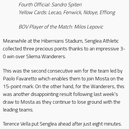
Fourth Official: Sandro Spiteri
Yellow Cards: Lecao, Fenwick, Ndoye, Effiong
BOV Player of the Match: Milos Lepovic
Meanwhile at the Hibernians Stadium, Senglea Athletic
collected three precious points thanks to an impressive 3-
0 win over Sliema Wanderers.
This was the second consecutive win for the team led by
Paolo Favaretto which enables them to join Mosta on the
15-point mark. On the other hand, for the Wanderers, this
was another disappointing result following last week’s
draw to Mosta as they continue to lose ground with the
leading teams.
Terence Vella put Senglea ahead after just eight minutes.