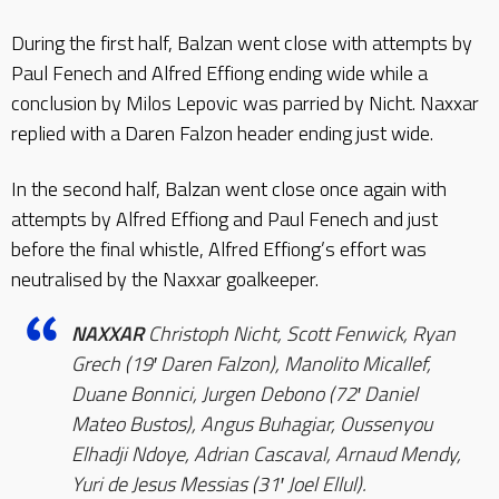
During the first half, Balzan went close with attempts by
Paul Fenech and Alfred Effiong ending wide while a
conclusion by Milos Lepovic was parried by Nicht. Naxxar
replied with a Daren Falzon header ending just wide.
In the second half, Balzan went close once again with
attempts by Alfred Effiong and Paul Fenech and just
before the final whistle, Alfred Effiong’s effort was
neutralised by the Naxxar goalkeeper.
NAXXAR
Christoph Nicht, Scott Fenwick, Ryan
Grech (19′ Daren Falzon), Manolito Micallef,
Duane Bonnici, Jurgen Debono (72′ Daniel
Mateo Bustos), Angus Buhagiar, Oussenyou
Elhadji Ndoye, Adrian Cascaval, Arnaud Mendy,
Yuri de Jesus Messias (31′ Joel Ellul).