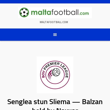
Skip
to
content
MALTAFOOTBALL.COM
Senglea stun Sliema — Balzan