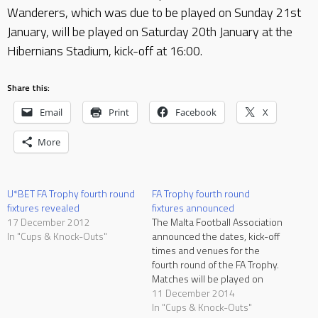
Wanderers, which was due to be played on Sunday 21st
January, will be played on Saturday 20th January at the
Hibernians Stadium, kick-off at 16:00.
Share this:
Email
Print
Facebook
X
More
U*BET FA Trophy fourth round
FA Trophy fourth round
fixtures revealed
fixtures announced
17 December 2012
The Malta Football Association
In "Cups & Knock-Outs"
announced the dates, kick-off
times and venues for the
fourth round of the FA Trophy.
Matches will be played on
Tuesday 20 and Wednesday
11 December 2014
21 January. Two matches will
In "Cups & Knock-Outs"