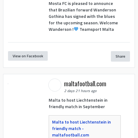
Mosta FC is pleased to announce
that Brazilian forward Wanderson
Gothina has signed with the blues
for the upcoming season. Welcome
Wanderson !
Teamsport Malta
View on Facebook
Share
maltafootball.com
2 days 21 hours ago
Malta to host Liechtenstein in
friendly match in September
Malta to host Liechtenstein in
friendly match -
maltafootball.com