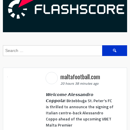
Search
for:
maltafootball.com
20 hours 38 minutes ago
𝙒𝙚𝙡𝙘𝙤𝙢𝙚 𝘼𝙡𝙚𝙨𝙨𝙖𝙣𝙙𝙧𝙤
𝘾𝙤𝙥𝙥𝙤𝙡𝙖! Birżebbuġa St. Peter's FC
is thrilled to announce the signing of
Italian centre-back Alessandro
Coppo ahead of the upcoming VBET
Malta Premier