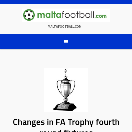
Skip
to
content
MALTAFOOTBALL.COM
Changes in FA Trophy fourth