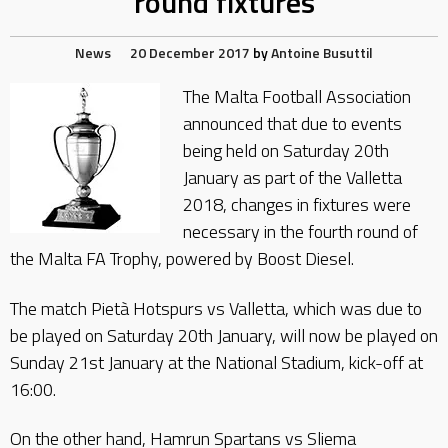
round fixtures
News
20 December 2017
by
Antoine Busuttil
The Malta Football Association
announced that due to events
being held on Saturday 20th
January as part of the Valletta
2018, changes in fixtures were
necessary in the fourth round of
the Malta FA Trophy, powered by Boost Diesel.
The match Pietà Hotspurs vs Valletta, which was due to
be played on Saturday 20th January, will now be played on
Sunday 21st January at the National Stadium, kick-off at
16:00.
On the other hand, Hamrun Spartans vs Sliema