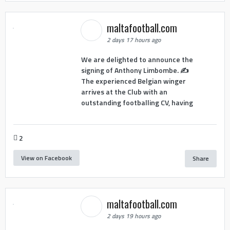
maltafootball.com
2 days 17 hours ago
We are delighted to announce the
signing of Anthony Limbombe. ✍️
The experienced Belgian winger
arrives at the Club with an
outstanding footballing CV, having
2
View on Facebook
Share
maltafootball.com
2 days 19 hours ago