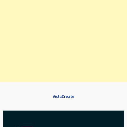
VistaCreate