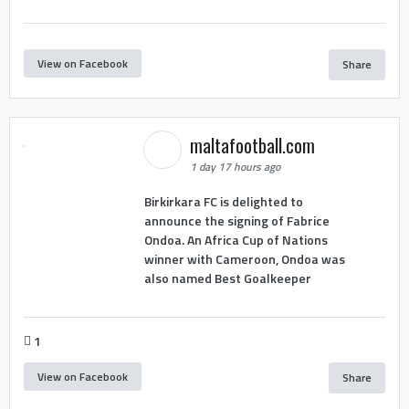
View on Facebook
Share
maltafootball.com
1 day 17 hours ago
Birkirkara FC is delighted to
announce the signing of Fabrice
Ondoa. An Africa Cup of Nations
winner with Cameroon, Ondoa was
also named Best Goalkeeper
1
View on Facebook
Share