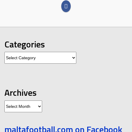
Categories
Categories
Archives
Archives
maltafootball.com on Facebook