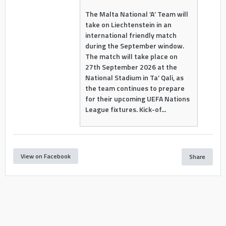
The Malta National ‘A’ Team will
take on Liechtenstein in an
international friendly match
during the September window.
The match will take place on
27th September 2026 at the
National Stadium in Ta’ Qali, as
the team continues to prepare
for their upcoming UEFA Nations
League fixtures. Kick-of...
View on Facebook
Share