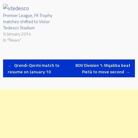
be played on Tuesday 20 as
Gzira United take on Mosta
and Melita face Valletta at
Premier League, FA Trophy
the…
matches shifted to Victor
Tedesco Stadium
9 January 2014
In "News"
Post
←
Qrendi-Qormi match to
BOV Division 1: Mqabba beat
resume on January 10
Pietà to move second
→
navigation