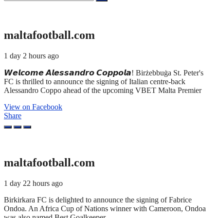
for:
maltafootball.com
1 day 2 hours ago
𝙒𝙚𝙡𝙘𝙤𝙢𝙚 𝘼𝙡𝙚𝙨𝙨𝙖𝙣𝙙𝙧𝙤 𝘾𝙤𝙥𝙥𝙤𝙡𝙖! Birżebbuġa St. Peter's
FC is thrilled to announce the signing of Italian centre-back
Alessandro Coppo ahead of the upcoming VBET Malta Premier
View on Facebook
Share
maltafootball.com
1 day 22 hours ago
Birkirkara FC is delighted to announce the signing of Fabrice
Ondoa. An Africa Cup of Nations winner with Cameroon, Ondoa
was also named Best Goalkeeper