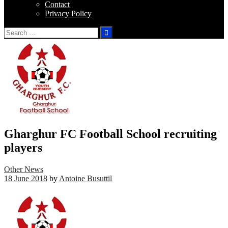
Contact
Privacy Policy
Search
for:
Gharghur FC Football School recruiting
players
Other News
18 June 2018
by
Antoine Busuttil