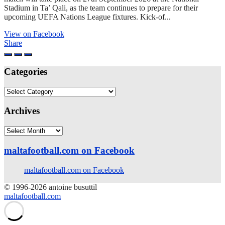
Stadium in Ta’ Qali, as the team continues to prepare for their
upcoming UEFA Nations League fixtures. Kick-of...
View on Facebook
Share
Categories
Categories
Archives
Archives
maltafootball.com on Facebook
maltafootball.com on Facebook
© 1996-2026 antoine busuttil
maltafootball.com