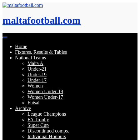
Skip
to
content
maltafootball.com
Home
Fixtures, Results & Tables
National Teams
Malta A
Under-21
Under-19
Under-17
Women
Women Under-19
Women Under-17
Futsal
Archive
League Champions
FA Trophy
Super Cup
Discontinued comps.
Individual Honours