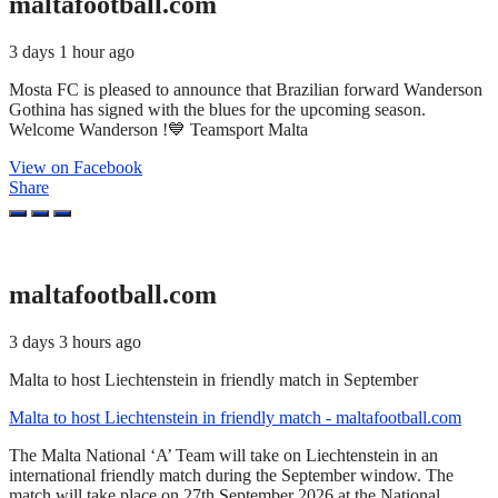
maltafootball.com
3 days 1 hour ago
Mosta FC is pleased to announce that Brazilian forward Wanderson
Gothina has signed with the blues for the upcoming season.
Welcome Wanderson !💙 Teamsport Malta
View on Facebook
Share
maltafootball.com
3 days 3 hours ago
Malta to host Liechtenstein in friendly match in September
Malta to host Liechtenstein in friendly match - maltafootball.com
The Malta National ‘A’ Team will take on Liechtenstein in an
international friendly match during the September window. The
match will take place on 27th September 2026 at the National