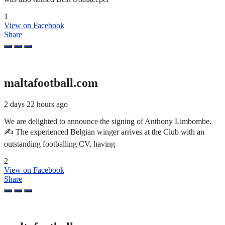
1
View on Facebook
Share
maltafootball.com
2 days 22 hours ago
We are delighted to announce the signing of Anthony Limbombe.
✍️ The experienced Belgian winger arrives at the Club with an
outstanding footballing CV, having
2
View on Facebook
Share