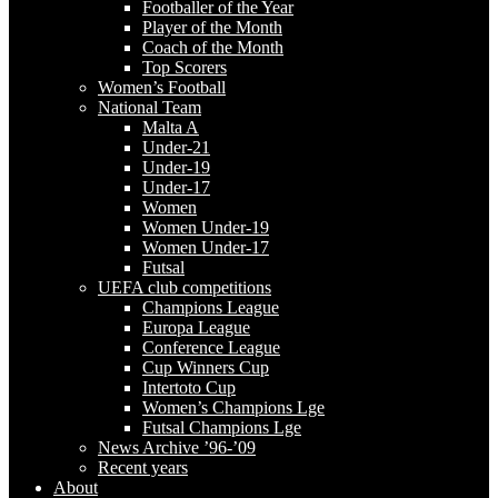
Footballer of the Year
Player of the Month
Coach of the Month
Top Scorers
Women’s Football
National Team
Malta A
Under-21
Under-19
Under-17
Women
Women Under-19
Women Under-17
Futsal
UEFA club competitions
Champions League
Europa League
Conference League
Cup Winners Cup
Intertoto Cup
Women’s Champions Lge
Futsal Champions Lge
News Archive ’96-’09
Recent years
About