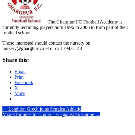
The Gharghur FC Football Academy is
currently recruiting players born 1996 to 2006 to form part of their
football school.
Those interested should contact the nursery on
nursery@gharghurfc.net or call 79431143
Share this:
Email
Print
Facebook
X
More
Post
←
Leighton Grech joins Senglea Athletic
Mixed fortunes for Under-17s against Frosinone
→
navigation