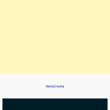
VistaCreate