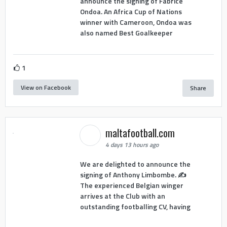
announce the signing of Fabrice
Ondoa. An Africa Cup of Nations
winner with Cameroon, Ondoa was
also named Best Goalkeeper
1
View on Facebook
Share
maltafootball.com
4 days 13 hours ago
We are delighted to announce the
signing of Anthony Limbombe. ✍️
The experienced Belgian winger
arrives at the Club with an
outstanding footballing CV, having