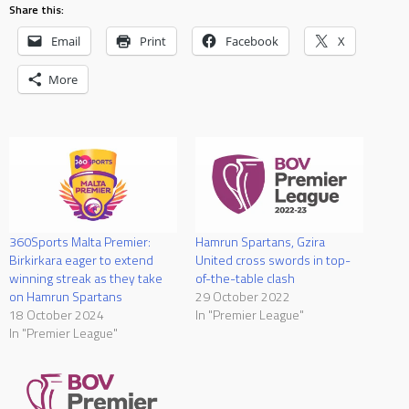
Share this:
Email
Print
Facebook
X
More
360Sports Malta Premier:
Hamrun Spartans, Gzira
Birkirkara eager to extend
United cross swords in top-
winning streak as they take
of-the-table clash
on Hamrun Spartans
29 October 2022
18 October 2024
In "Premier League"
In "Premier League"