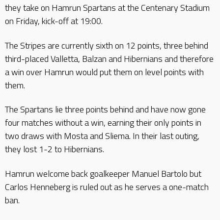
they take on Hamrun Spartans at the Centenary Stadium
on Friday, kick-off at 19:00.
The Stripes are currently sixth on 12 points, three behind
third-placed Valletta, Balzan and Hibernians and therefore
a win over Hamrun would put them on level points with
them.
The Spartans lie three points behind and have now gone
four matches without a win, earning their only points in
two draws with Mosta and Sliema. In their last outing,
they lost 1-2 to Hibernians.
Hamrun welcome back goalkeeper Manuel Bartolo but
Carlos Henneberg is ruled out as he serves a one-match
ban.