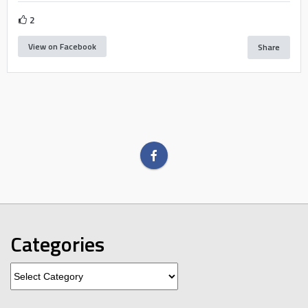
2
View on Facebook
Share
Categories
Categories