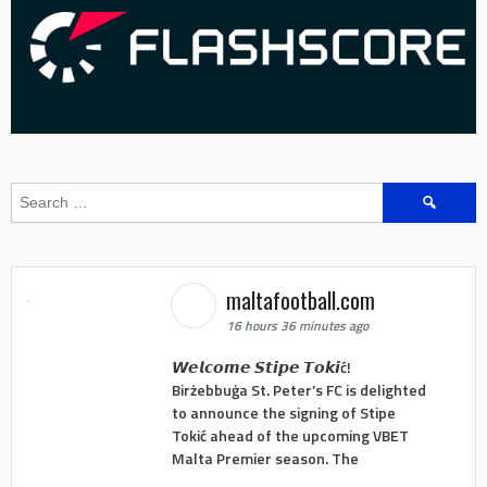
Search
for:
maltafootball.com
16 hours 36 minutes ago
𝙒𝙚𝙡𝙘𝙤𝙢𝙚 𝙎𝙩𝙞𝙥𝙚 𝙏𝙤𝙠𝙞ć!
Birżebbuġa St. Peter’s FC is delighted
to announce the signing of Stipe
Tokić ahead of the upcoming VBET
Malta Premier season. The