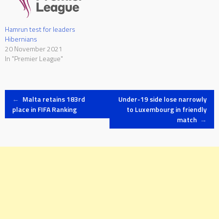
Hamrun test for leaders
Hibernians
20 November 2021
In "Premier League"
Post
←
Malta retains 183rd
Under-19 side lose narrowly
place in FIFA Ranking
to Luxembourg in friendly
match
→
navigation