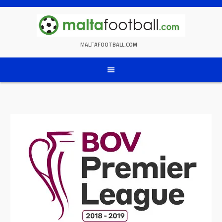
Skip
to
content
MALTAFOOTBALL.COM