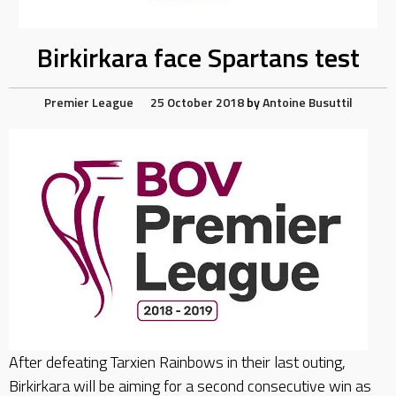
Birkirkara face Spartans test
Premier League
25 October 2018
by
Antoine Busuttil
After defeating Tarxien Rainbows in their last outing,
Birkirkara will be aiming for a second consecutive win as