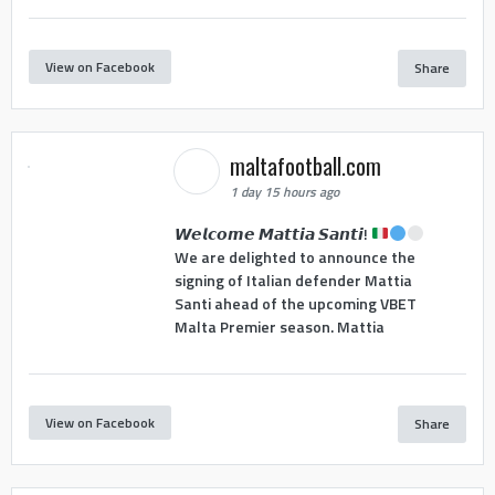
View on Facebook
Share
maltafootball.com
1 day 15 hours ago
𝙒𝙚𝙡𝙘𝙤𝙢𝙚 𝙈𝙖𝙩𝙩𝙞𝙖 𝙎𝙖𝙣𝙩𝙞!
We are delighted to announce the
signing of Italian defender Mattia
Santi ahead of the upcoming VBET
Malta Premier season. Mattia
View on Facebook
Share