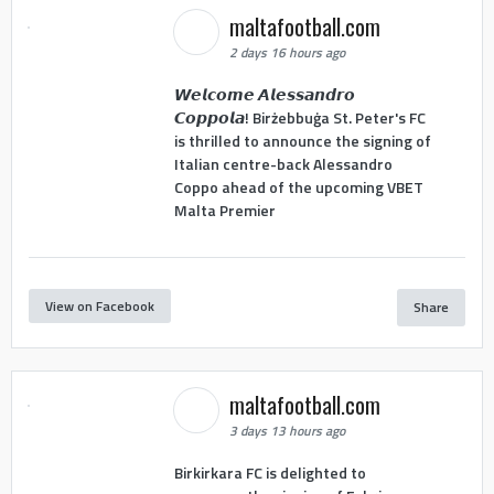
maltafootball.com
2 days 16 hours ago
𝙒𝙚𝙡𝙘𝙤𝙢𝙚 𝘼𝙡𝙚𝙨𝙨𝙖𝙣𝙙𝙧𝙤
𝘾𝙤𝙥𝙥𝙤𝙡𝙖! Birżebbuġa St. Peter's FC
is thrilled to announce the signing of
Italian centre-back Alessandro
Coppo ahead of the upcoming VBET
Malta Premier
View on Facebook
Share
maltafootball.com
3 days 13 hours ago
Birkirkara FC is delighted to