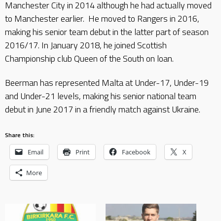
Manchester City in 2014 although he had actually moved
to Manchester earlier. He moved to Rangers in 2016,
making his senior team debut in the latter part of season
2016/17. In January 2018, he joined Scottish
Championship club Queen of the South on loan.
Beerman has represented Malta at Under-17, Under-19
and Under-21 levels, making his senior national team
debut in June 2017 in a friendly match against Ukraine.
Share this:
Email
Print
Facebook
X
More