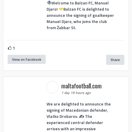
Welcome to Balzan FC, Manuel
Djaro!
Balzan FC is delighted to
announce the signing of goalkeeper
Manuel Djaro, who joins the club
from Żabbar St.
1
View on Facebook
Share
maltafootball.com
1 day 19 hours ago
We are delighted to announce the
signing of Macedonian defender,
Vlatko Drobarov. ✍️ The
experienced central defender
arrives with an impressive