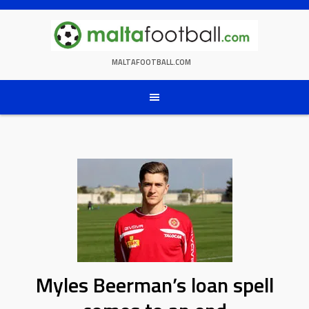
Skip
to
content
MALTAFOOTBALL.COM
Myles Beerman’s loan spell