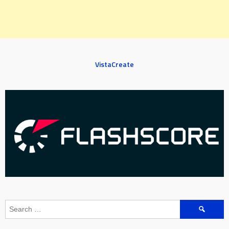
VistaCreate
Search
for: