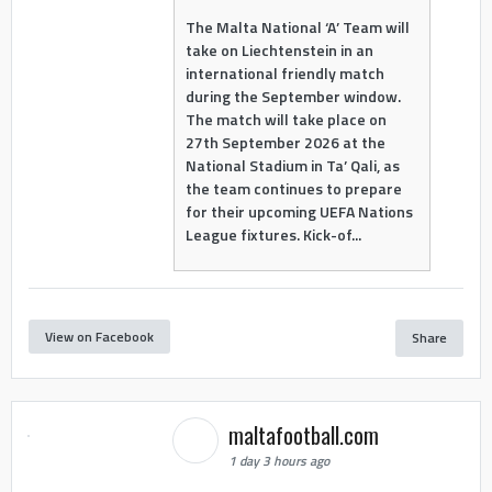
The Malta National ‘A’ Team will
take on Liechtenstein in an
international friendly match
during the September window.
The match will take place on
27th September 2026 at the
National Stadium in Ta’ Qali, as
the team continues to prepare
for their upcoming UEFA Nations
League fixtures. Kick-of...
View on Facebook
Share
maltafootball.com
1 day 3 hours ago