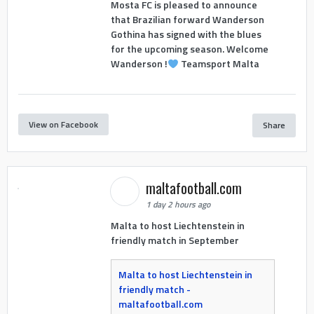
Mosta FC is pleased to announce
that Brazilian forward Wanderson
Gothina has signed with the blues
for the upcoming season. Welcome
Wanderson !
Teamsport Malta
View on Facebook
Share
maltafootball.com
1 day 2 hours ago
Malta to host Liechtenstein in
friendly match in September
Malta to host Liechtenstein in
friendly match -
maltafootball.com