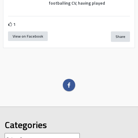
footballing CV, having played
1
View on Facebook
Share
Categories
Categories