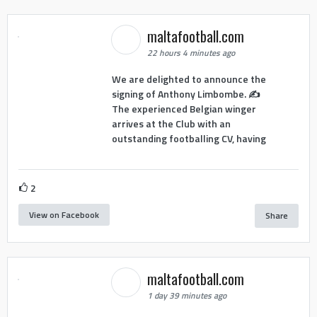
maltafootball.com
22 hours 4 minutes ago
We are delighted to announce the
signing of Anthony Limbombe. ✍️
The experienced Belgian winger
arrives at the Club with an
outstanding footballing CV, having
2
View on Facebook
Share
maltafootball.com
1 day 39 minutes ago