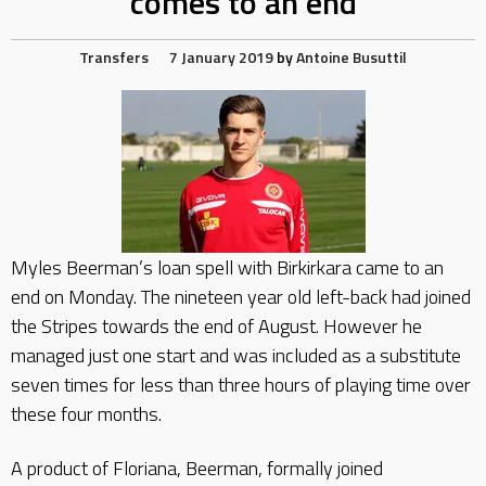
comes to an end
Transfers
7 January 2019
by
Antoine Busuttil
Myles Beerman’s loan spell with Birkirkara came to an
end on Monday. The nineteen year old left-back had joined
the Stripes towards the end of August. However he
managed just one start and was included as a substitute
seven times for less than three hours of playing time over
these four months.
A product of Floriana, Beerman, formally joined