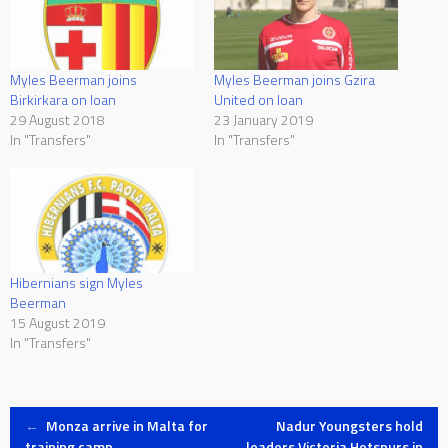
Myles Beerman joins Gzira
Myles Beerman joins
United on loan
Birkirkara on loan
23 January 2019
29 August 2018
In "Transfers"
In "Transfers"
Hibernians sign Myles
Beerman
15 August 2019
In "Transfers"
Post
←
Monza arrive in Malta for
Nadur Youngsters hold
training camp
leaders Victoria Hotspurs in