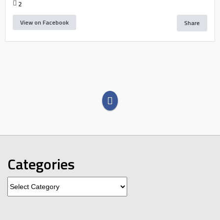
2
View on Facebook
Share
Categories
Categories