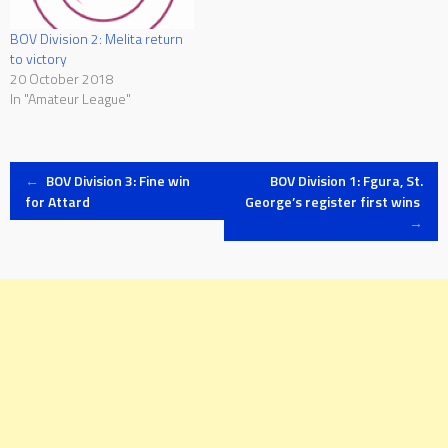
BOV Division 2: Melita return
to victory
20 October 2018
In "Amateur League"
Post
←
BOV Division 3: Fine win
BOV Division 1: Fgura, St.
for Attard
George’s register first wins
→
navigation