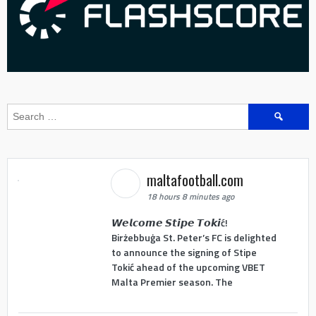
Search
for:
maltafootball.com
18 hours 8 minutes ago
𝙒𝙚𝙡𝙘𝙤𝙢𝙚 𝙎𝙩𝙞𝙥𝙚 𝙏𝙤𝙠𝙞ć!
Birżebbuġa St. Peter’s FC is delighted
to announce the signing of Stipe
Tokić ahead of the upcoming VBET
Malta Premier season. The