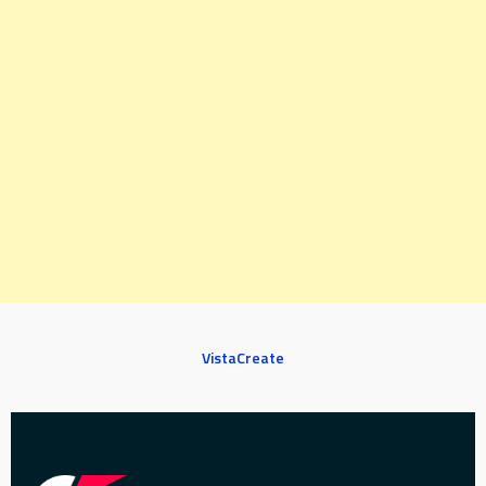
VistaCreate