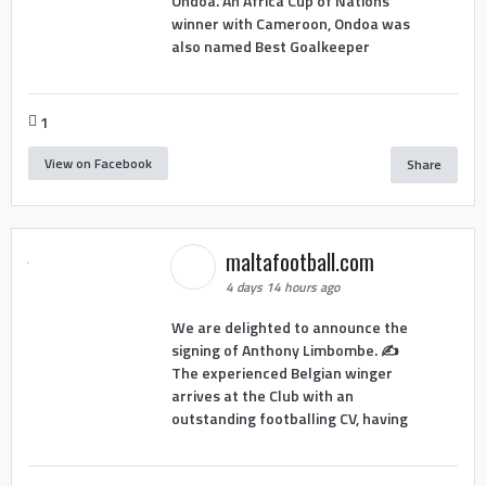
Ondoa. An Africa Cup of Nations
winner with Cameroon, Ondoa was
also named Best Goalkeeper
1
View on Facebook
Share
maltafootball.com
4 days 14 hours ago
We are delighted to announce the
signing of Anthony Limbombe. ✍️
The experienced Belgian winger
arrives at the Club with an
outstanding footballing CV, having