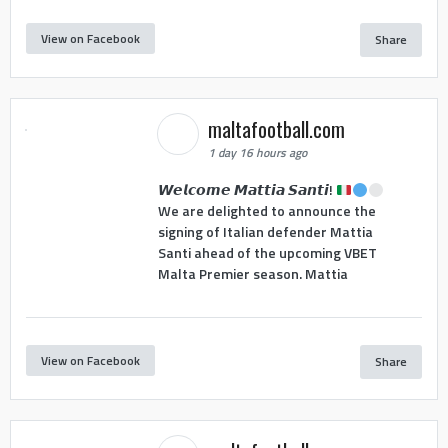
View on Facebook
Share
maltafootball.com
1 day 16 hours ago
𝙒𝙚𝙡𝙘𝙤𝙢𝙚 𝙈𝙖𝙩𝙩𝙞𝙖 𝙎𝙖𝙣𝙩𝙞!
We are delighted to announce the
signing of Italian defender Mattia
Santi ahead of the upcoming VBET
Malta Premier season. Mattia
View on Facebook
Share