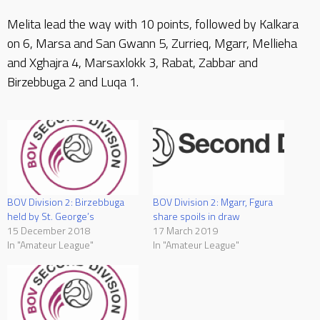
Melita lead the way with 10 points, followed by Kalkara
on 6, Marsa and San Gwann 5, Zurrieq, Mgarr, Mellieha
and Xghajra 4, Marsaxlokk 3, Rabat, Zabbar and
Birzebbuga 2 and Luqa 1.
BOV Division 2: Mgarr, Fgura
BOV Division 2: Birzebbuga
share spoils in draw
held by St. George’s
17 March 2019
15 December 2018
In "Amateur League"
In "Amateur League"