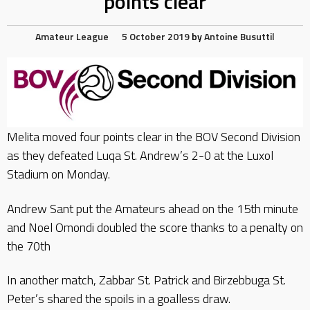
points clear
Amateur League
5 October 2019
by
Antoine Busuttil
Melita moved four points clear in the BOV Second Division
as they defeated Luqa St. Andrew’s 2-0 at the Luxol
Stadium on Monday.
Andrew Sant put the Amateurs ahead on the 15th minute
and Noel Omondi doubled the score thanks to a penalty on
the 70th
In another match, Zabbar St. Patrick and Birzebbuga St.
Peter’s shared the spoils in a goalless draw.