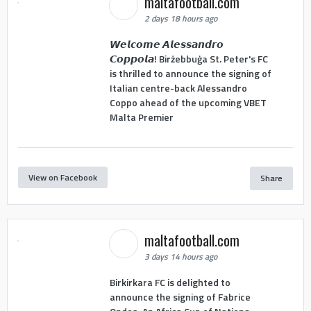
maltafootball.com
2 days 18 hours ago
𝙒𝙚𝙡𝙘𝙤𝙢𝙚 𝘼𝙡𝙚𝙨𝙨𝙖𝙣𝙙𝙧𝙤
𝘾𝙤𝙥𝙥𝙤𝙡𝙖! Birżebbuġa St. Peter's FC
is thrilled to announce the signing of
Italian centre-back Alessandro
Coppo ahead of the upcoming VBET
Malta Premier
View on Facebook
Share
maltafootball.com
3 days 14 hours ago
Birkirkara FC is delighted to
announce the signing of Fabrice