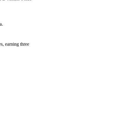
a.
s, earning three