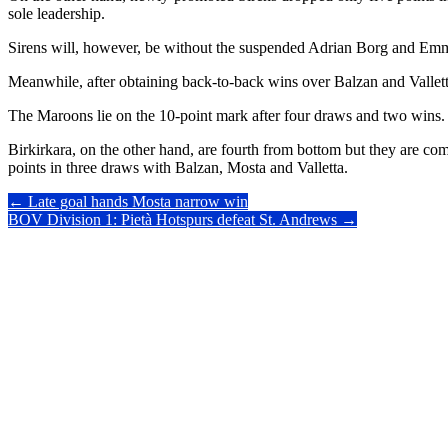
sole leadership.
Sirens will, however, be without the suspended Adrian Borg and E
Meanwhile, after obtaining back-to-back wins over Balzan and Valletta, 
The Maroons lie on the 10-point mark after four draws and two wins.
Birkirkara, on the other hand, are fourth from bottom but they are co
points in three draws with Balzan, Mosta and Valletta.
Post
←
Late goal hands Mosta narrow win
BOV Division 1: Pietà Hotspurs defeat St. Andrews
→
navigation