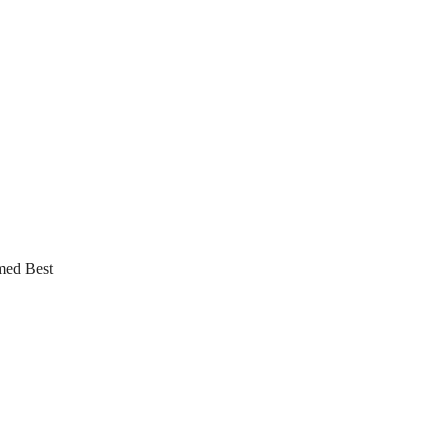
med Best