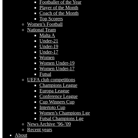
Footballer of the Year
Player of the Month
Coach of the Month
Top Scorers
Women’s Football
National Team
Malta A
Under-21
Under-19
Under-17
Women
Women Under-19
Women Under-17
Futsal
UEFA club competitions
Champions League
Europa League
Conference League
Cup Winners Cup
Intertoto Cup
Women’s Champions Lge
Futsal Champions Lge
News Archive ’96-’09
Recent years
About