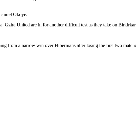
mmanuel Okoye.
Gzira United are in for another difficult test as they take on Birkirkar
ming from a narrow win over Hibernians after losing the first two matche