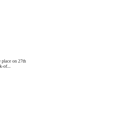
e place on 27th
-of...