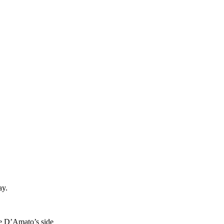
ay.
ve D’Amato’s side