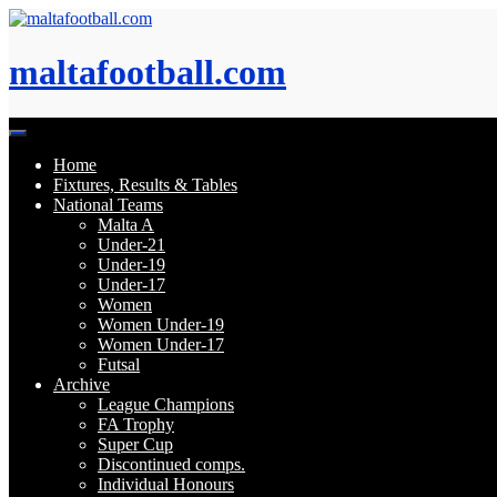
Skip
to
content
maltafootball.com
Home
Fixtures, Results & Tables
National Teams
Malta A
Under-21
Under-19
Under-17
Women
Women Under-19
Women Under-17
Futsal
Archive
League Champions
FA Trophy
Super Cup
Discontinued comps.
Individual Honours