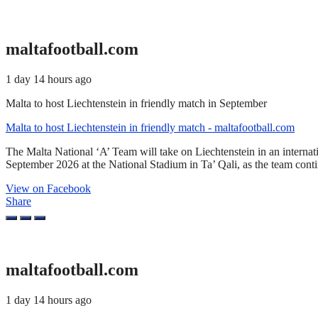
maltafootball.com
1 day 14 hours ago
Malta to host Liechtenstein in friendly match in September
Malta to host Liechtenstein in friendly match - maltafootball.com
The Malta National ‘A’ Team will take on Liechtenstein in an interna
September 2026 at the National Stadium in Ta’ Qali, as the team cont
View on Facebook
Share
maltafootball.com
1 day 14 hours ago