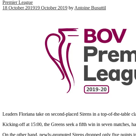
Premier League
18 October 2019
19 October 2019
by
Antoine Busuttil
Leaders Floriana take on second-placed Sirens in a top-of-the-table
Kicking-off at 15:00, the Greens seek a fifth win in seven matches, h
On the other hand, newly-promoted Sirens dropped only five points 