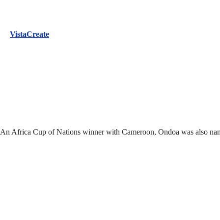
VistaCreate
oa. An Africa Cup of Nations winner with Cameroon, Ondoa was also na