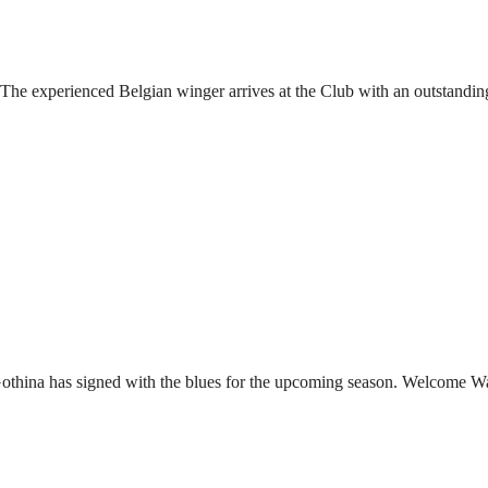
he experienced Belgian winger arrives at the Club with an outstandin
Gothina has signed with the blues for the upcoming season. Welcome W