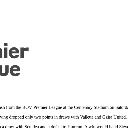
 clash from the BOV Premier League at the Centenary Stadium on Saturd
aving dropped only two points in draws with Valletta and Gzira United.
in a draw with Senglea and a defeat to Hamrun. A win would hand Ste