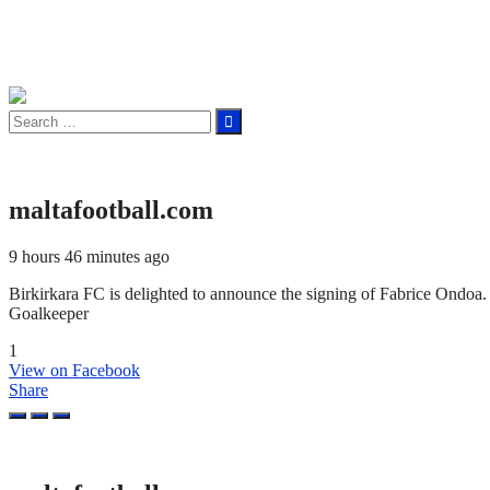
Search
for:
maltafootball.com
9 hours 46 minutes ago
Birkirkara FC is delighted to announce the signing of Fabrice Ond
Goalkeeper
1
View on Facebook
Share