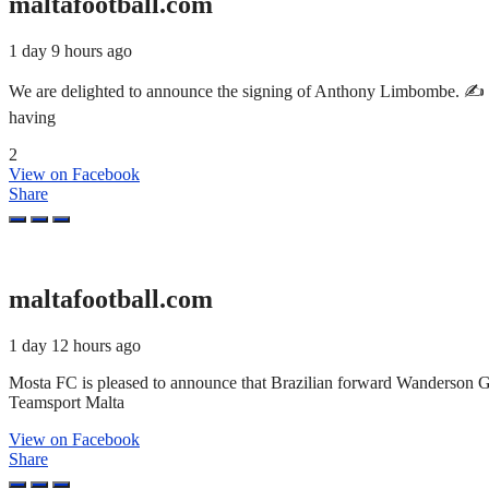
maltafootball.com
1 day 9 hours ago
We are delighted to announce the signing of Anthony Limbombe. ✍️ T
having
2
View on Facebook
Share
maltafootball.com
1 day 12 hours ago
Mosta FC is pleased to announce that Brazilian forward Wanderson 
Teamsport Malta
View on Facebook
Share