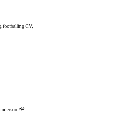
g footballing CV,
anderson !💙