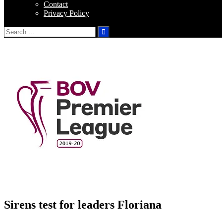
Contact
Privacy Policy
Search
for:
Sirens test for leaders Floriana