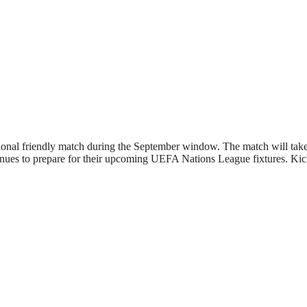
tional friendly match during the September window. The match will tak
inues to prepare for their upcoming UEFA Nations League fixtures. Kick