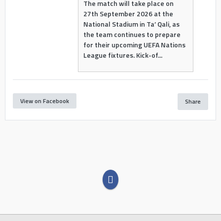
The match will take place on
27th September 2026 at the
National Stadium in Ta’ Qali, as
the team continues to prepare
for their upcoming UEFA Nations
League fixtures. Kick-of...
View on Facebook
Share