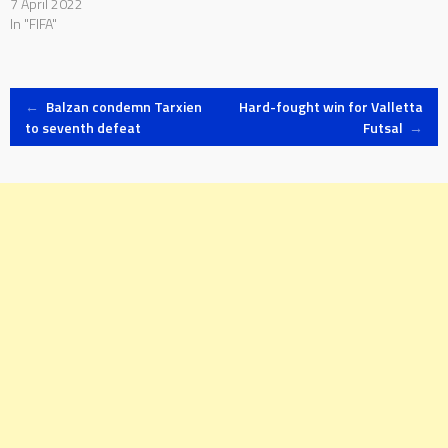
7 April 2022
In "FIFA"
Post
←
Balzan condemn Tarxien
Hard-fought win for Valletta
to seventh defeat
Futsal
→
navigation