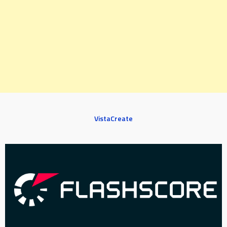
VistaCreate