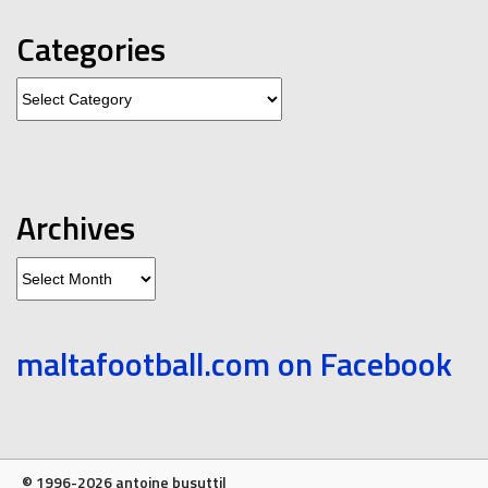
Categories
Categories
Archives
Archives
maltafootball.com on Facebook
© 1996-2026 antoine busuttil