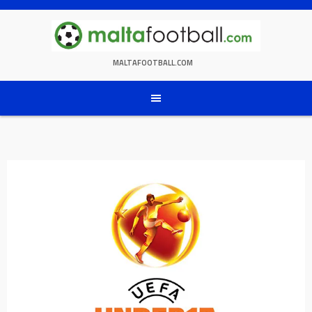
Skip
to
content
MALTAFOOTBALL.COM