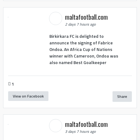
maltafootball.com
2 days 7 hours ago
Birkirkara FC is delighted to
announce the signing of Fabrice
Ondoa. An Africa Cup of Nations
winner with Cameroon, Ondoa was
also named Best Goalkeeper
1
View on Facebook
Share
maltafootball.com
3 days 7 hours ago