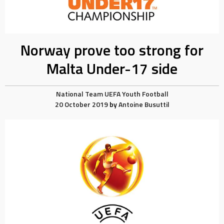
Norway prove too strong for
Malta Under-17 side
National Team
UEFA
Youth Football
20 October 2019
by
Antoine Busuttil