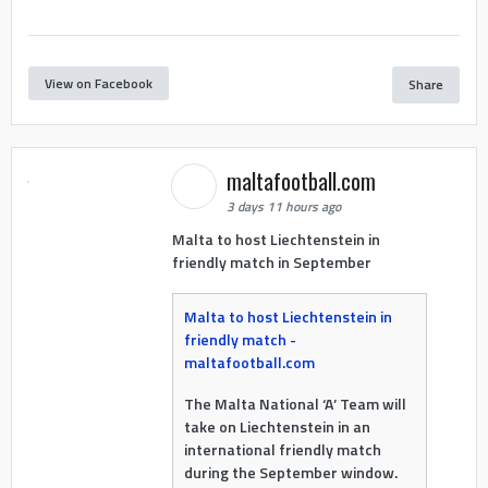
View on Facebook
Share
maltafootball.com
3 days 11 hours ago
Malta to host Liechtenstein in
friendly match in September
Malta to host Liechtenstein in
friendly match -
maltafootball.com
The Malta National ‘A’ Team will
take on Liechtenstein in an
international friendly match
during the September window.