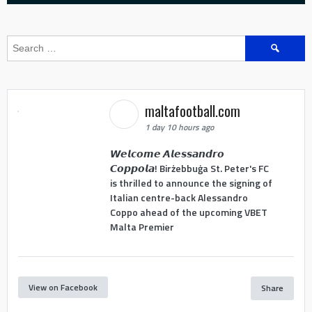
Search
for:
maltafootball.com
1 day 10 hours ago
𝙒𝙚𝙡𝙘𝙤𝙢𝙚 𝘼𝙡𝙚𝙨𝙨𝙖𝙣𝙙𝙧𝙤
𝘾𝙤𝙥𝙥𝙤𝙡𝙖! Birżebbuġa St. Peter's FC
is thrilled to announce the signing of
Italian centre-back Alessandro
Coppo ahead of the upcoming VBET
Malta Premier
View on Facebook
Share