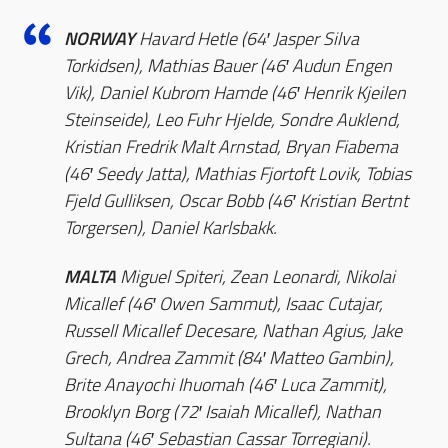
NORWAY
Havard Hetle (64′ Jasper Silva
Torkidsen), Mathias Bauer (46′ Audun Engen
Vik), Daniel Kubrom Hamde (46′ Henrik Kjeilen
Steinseide), Leo Fuhr Hjelde, Sondre Auklend,
Kristian Fredrik Malt Arnstad, Bryan Fiabema
(46′ Seedy Jatta), Mathias Fjortoft Lovik, Tobias
Fjeld Gulliksen, Oscar Bobb (46′ Kristian Bertnt
Torgersen), Daniel Karlsbakk.
MALTA
Miguel Spiteri, Zean Leonardi, Nikolai
Micallef (46′ Owen Sammut), Isaac Cutajar,
Russell Micallef Decesare, Nathan Agius, Jake
Grech, Andrea Zammit (84′ Matteo Gambin),
Brite Anayochi Ihuomah (46′ Luca Zammit),
Brooklyn Borg (72′ Isaiah Micallef), Nathan
Sultana (46′ Sebastian Cassar Torregiani).