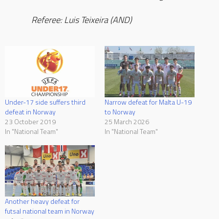
Referee: Luis Teixeira (AND)
Under-17 side suffers third
Narrow defeat for Malta U-19
defeat in Norway
to Norway
23 October 2019
25 March 2026
In "National Team"
In "National Team"
Another heavy defeat for
futsal national team in Norway