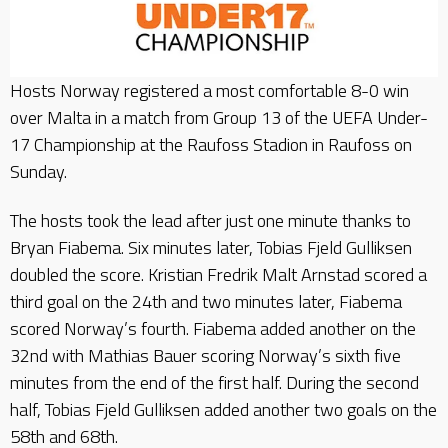
Hosts Norway registered a most comfortable 8-0 win
over Malta in a match from Group 13 of the UEFA Under-
17 Championship at the Raufoss Stadion in Raufoss on
Sunday.
The hosts took the lead after just one minute thanks to
Bryan Fiabema. Six minutes later, Tobias Fjeld Gulliksen
doubled the score. Kristian Fredrik Malt Arnstad scored a
third goal on the 24th and two minutes later, Fiabema
scored Norway’s fourth. Fiabema added another on the
32nd with Mathias Bauer scoring Norway’s sixth five
minutes from the end of the first half. During the second
half, Tobias Fjeld Gulliksen added another two goals on the
58th and 68th.