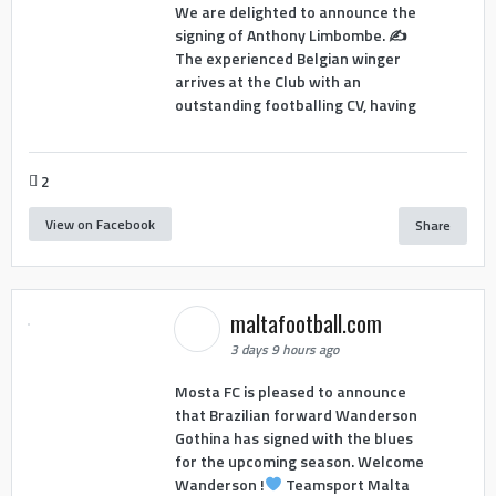
We are delighted to announce the
signing of Anthony Limbombe. ✍️
The experienced Belgian winger
arrives at the Club with an
outstanding footballing CV, having
2
View on Facebook
Share
maltafootball.com
3 days 9 hours ago
Mosta FC is pleased to announce
that Brazilian forward Wanderson
Gothina has signed with the blues
for the upcoming season. Welcome
Wanderson !
Teamsport Malta