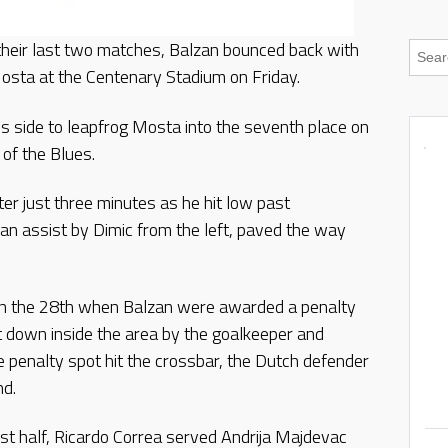
m their last two matches, Balzan bounced back with
osta at the Centenary Stadium on Friday.
s side to leapfrog Mosta into the seventh place on
of the Blues.
er just three minutes as he hit low past
an assist by Dimic from the left, paved the way
on the 28th when Balzan were awarded a penalty
 down inside the area by the goalkeeper and
 penalty spot hit the crossbar, the Dutch defender
nd.
rst half, Ricardo Correa served Andrija Majdevac