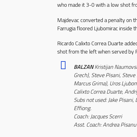
who made it 3-0 with a low shot fr
Majdevac converted a penalty on the
Farrugia floored Ljubomirac inside t
Ricardo Calixto Correa Duarte added
shot from the left when served by 
BALZAN
Kristijan Naumovsk
Grech), Steve Pisani, Steve
Marcus Grima), Uros Ljubomi
Calixto Correa Duarte, Andr
Subs not used: Jake Pisani, 
Effiong.
Coach: Jacques Scerri
Asst. Coach: Andrea Pisanu