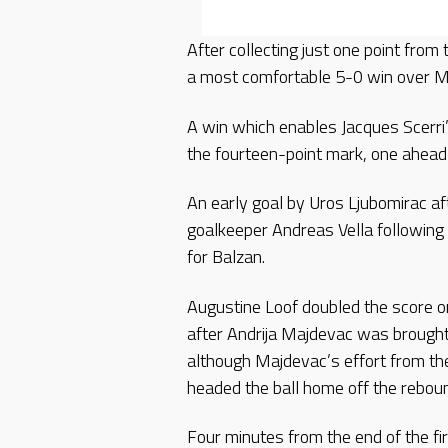
After collecting just one point fro
a most comfortable 5-0 win over M
A win which enables Jacques Scerri’
the fourteen-point mark, one ahead 
An early goal by Uros Ljubomirac aft
goalkeeper Andreas Vella following 
for Balzan.
Augustine Loof doubled the score 
after Andrija Majdevac was brought
although Majdevac’s effort from the
headed the ball home off the rebou
Four minutes from the end of the fi