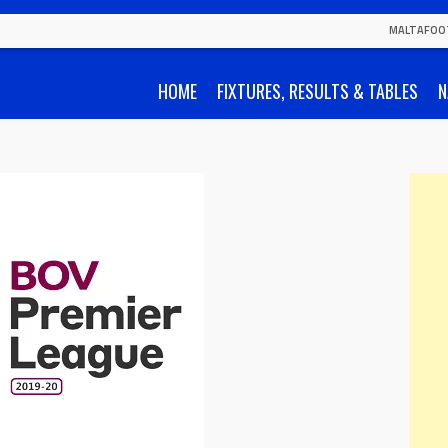
MALTAFOO
HOME
FIXTURES, RESULTS & TABLES
N