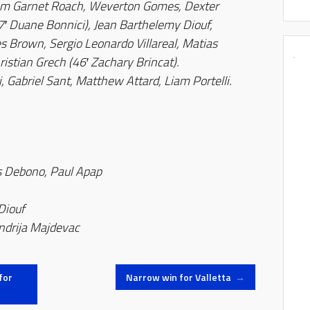
em Garnet Roach, Weverton Gomes, Dexter
′ Duane Bonnici), Jean Barthelemy Diouf,
s Brown, Sergio Leonardo Villareal, Matias
ristian Grech (46′ Zachary Brincat).
, Gabriel Sant, Matthew Attard, Liam Portelli.
s Debono, Paul Apap
 Diouf
ndrija Majdevac
for
Narrow win for Valletta
→