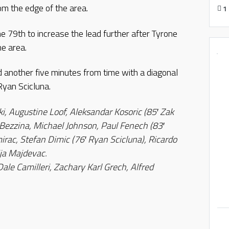
om the edge of the area.
1
 79th to increase the lead further after Tyrone
he area.
 another five minutes from time with a diagonal
Ryan Scicluna.
i, Augustine Loof, Aleksandar Kosoric (85′ Zak
 Bezzina, Michael Johnson, Paul Fenech (83′
rac, Stefan Dimic (76′ Ryan Scicluna), Ricardo
ija Majdevac.
Dale Camilleri, Zachary Karl Grech, Alfred