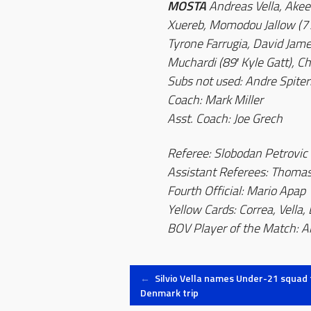
MOSTA
Andreas Vella, Ake
Xuereb, Momodou Jallow (77
Tyrone Farrugia, David Jame
Muchardi (89′ Kyle Gatt), Ch
Subs not used: Andre Spiteri
Coach: Mark Miller
Asst. Coach: Joe Grech
Referee: Slobodan Petrovic
Assistant Referees: Thoma
Fourth Official: Mario Apap
Yellow Cards: Correa, Vella,
BOV Player of the Match: A
Post
←
Silvio Vella names Under-21 squad 
Denmark trip