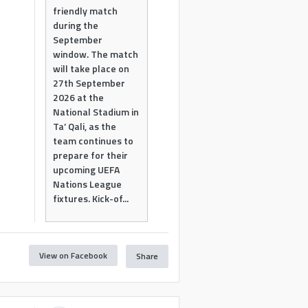
friendly match
during the
September
window. The match
will take place on
27th September
2026 at the
National Stadium in
Ta’ Qali, as the
team continues to
prepare for their
upcoming UEFA
Nations League
fixtures. Kick-of...
View on Facebook
Share