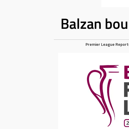
Balzan boun
Premier League Report