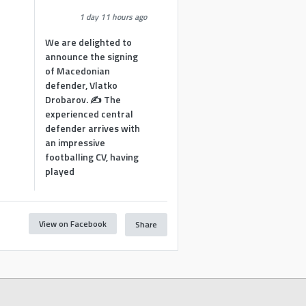
1 day 11 hours ago
We are delighted to
announce the signing
of Macedonian
defender, Vlatko
Drobarov. ✍️ The
experienced central
defender arrives with
an impressive
footballing CV, having
played
View on Facebook
Share