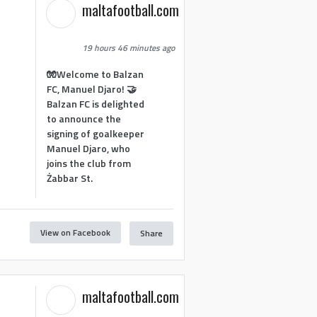
maltafootball.com
19 hours 46 minutes ago
🧤Welcome to Balzan
FC, Manuel Djaro! 🤝
Balzan FC is delighted
to announce the
signing of goalkeeper
Manuel Djaro, who
joins the club from
Żabbar St.
View on Facebook
Share
maltafootball.com