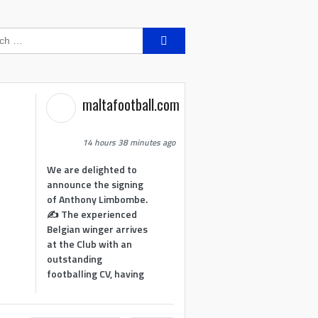
Search
for:
maltafootball.com
14 hours 38 minutes ago
We are delighted to
announce the signing
of Anthony Limbombe.
✍️ The experienced
Belgian winger arrives
at the Club with an
outstanding
footballing CV, having