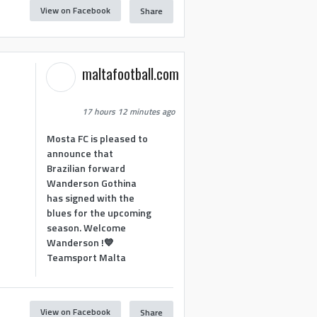
View on Facebook
Share
maltafootball.com
17 hours 12 minutes ago
Mosta FC is pleased to
announce that
Brazilian forward
Wanderson Gothina
has signed with the
blues for the upcoming
season. Welcome
Wanderson !💙
Teamsport Malta
View on Facebook
Share