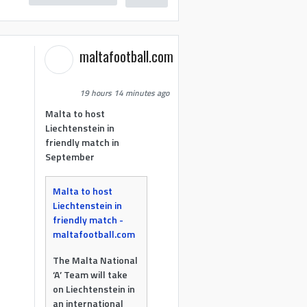
maltafootball.com
19 hours 14 minutes ago
Malta to host
Liechtenstein in
friendly match in
September
Malta to host
Liechtenstein in
friendly match -
maltafootball.com
The Malta National
‘A’ Team will take
on Liechtenstein in
an international