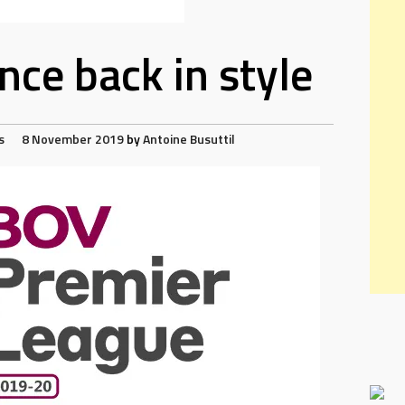
ce back in style
s
8 November 2019
by
Antoine Busuttil