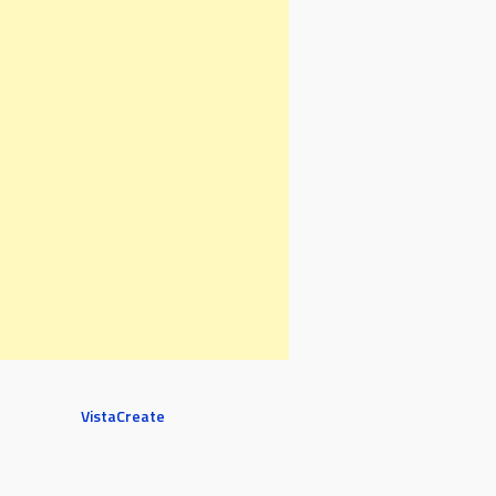
VistaCreate