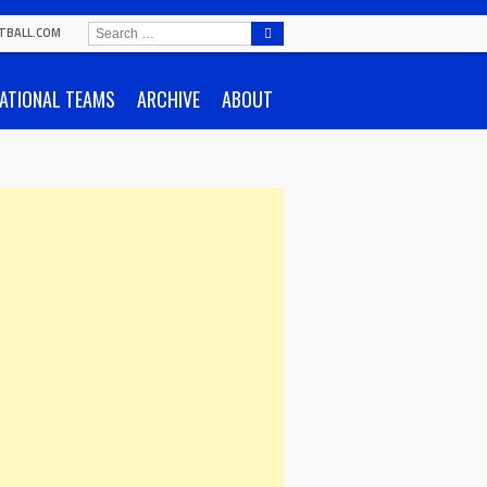
SEARCH
TBALL.COM
FOR:
ATIONAL TEAMS
ARCHIVE
ABOUT