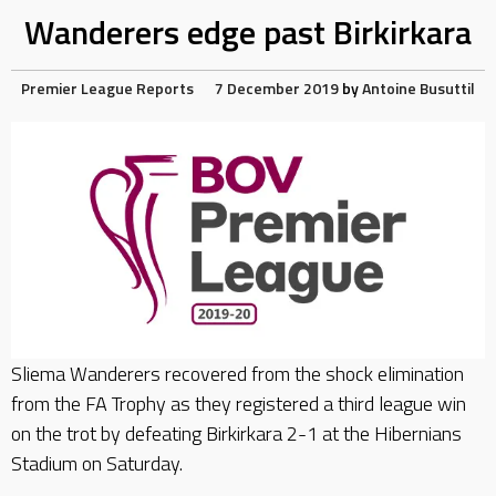
Wanderers edge past Birkirkara
Premier League Reports
7 December 2019
by
Antoine Busuttil
Sliema Wanderers recovered from the shock elimination
from the FA Trophy as they registered a third league win
on the trot by defeating Birkirkara 2-1 at the Hibernians
Stadium on Saturday.