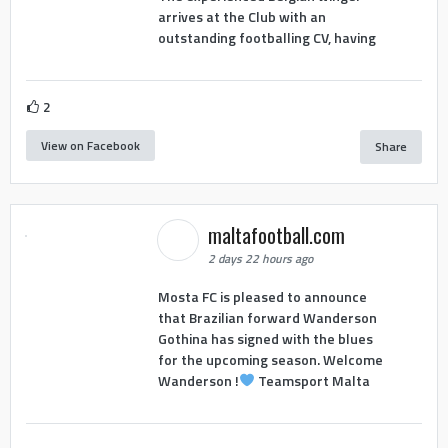
arrives at the Club with an
outstanding footballing CV, having
2
View on Facebook
Share
maltafootball.com
2 days 22 hours ago
Mosta FC is pleased to announce
that Brazilian forward Wanderson
Gothina has signed with the blues
for the upcoming season. Welcome
Wanderson !
Teamsport Malta