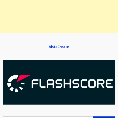
VistaCreate