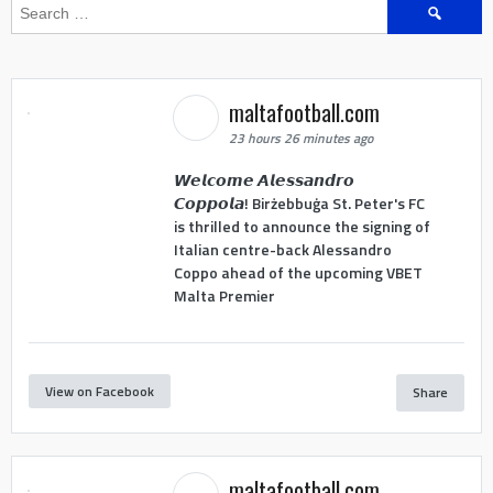
Search
for:
maltafootball.com
23 hours 26 minutes ago
𝙒𝙚𝙡𝙘𝙤𝙢𝙚 𝘼𝙡𝙚𝙨𝙨𝙖𝙣𝙙𝙧𝙤
𝘾𝙤𝙥𝙥𝙤𝙡𝙖! Birżebbuġa St. Peter's FC
is thrilled to announce the signing of
Italian centre-back Alessandro
Coppo ahead of the upcoming VBET
Malta Premier
View on Facebook
Share
maltafootball.com