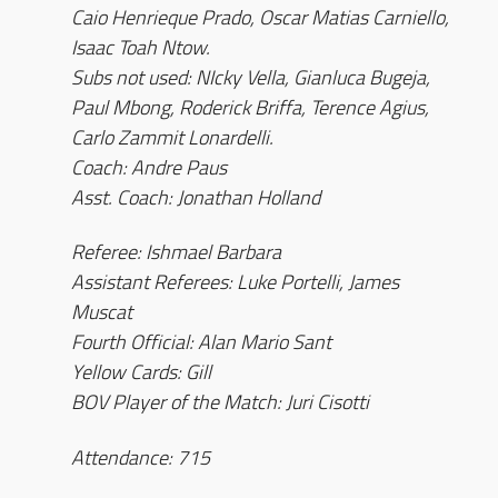
Caio Henrieque Prado, Oscar Matias Carniello,
Isaac Toah Ntow.
Subs not used: NIcky Vella, Gianluca Bugeja,
Paul Mbong, Roderick Briffa, Terence Agius,
Carlo Zammit Lonardelli.
Coach: Andre Paus
Asst. Coach: Jonathan Holland
Referee: Ishmael Barbara
Assistant Referees: Luke Portelli, James
Muscat
Fourth Official: Alan Mario Sant
Yellow Cards: Gill
BOV Player of the Match: Juri Cisotti
Attendance: 715