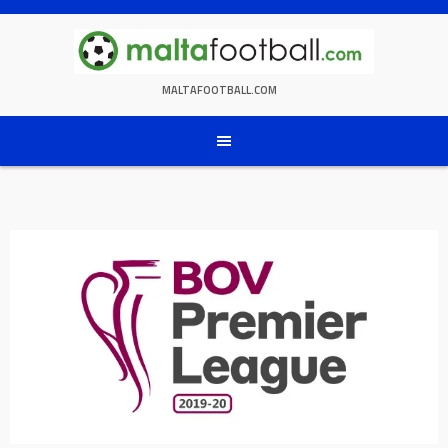
Skip
to
content
MALTAFOOTBALL.COM