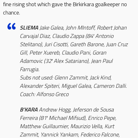
fine rising shot which gave the Birkirkara goalkeeper no
chance.
SLIEMA
Jake Galea, John MIntoff, Robert Johan
Carvajal Diaz, Claudio Zappa (84′ Antonio
Stelitano), Juri Cisotti, Gareth Barone, Juan Cruz
Gill, Peter Xuereb, Claudio Pani, Goran
Adamovic (32′ Alex Satariano), Jean Paul
Farrugia.
Subs not used: Glenn Zammit, Jack Kind,
Alexander Spiteri, Miguel Galea, Cameron Dalli.
Coach: Alfonso Greco
B’KARA
Andrew Hogg, Jeferson de Sousa
Ferreira (81′ Michael Mifsud), Enrico Pepe,
Matthew Guillaumier, Maurizio Vella, Kurt
Zammit, Yannick Yankam, Federico Falcone,