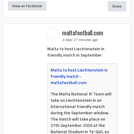
View on Facebook
Share
maltafootball.com
3 days 27 minutes ago
Malta to host Liechtenstein in
friendly match in September
Malta to host Liechtenstein in
friendly match -
maltafootball.com
The Malta National ‘A’ Team will
take on Liechtenstein in an
international friendly match
during the September window.
The match will take place on
27th September 2026 at the
National Stadium in Ta’ Qali, as