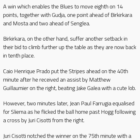
A win which enables the Blues to move eighth on 14
points, together with Gudja, one point ahead of Birkirkara
and Mosta and two ahead of Senglea.
Birkirkara, on the other hand, suffer another setback in
their bid to climb further up the table as they are now back
in tenth place.
Caio Henrique Prado put the Stripes ahead on the 40th
minute after he received an assist by Matthew
Guillaumier on the right, beating Jake Galea with a cute lob.
However, two minutes later, Jean Paul Farrugia equalised
for Sliema as he flicked the ball home past Hogg following
a cross by Juri Cisotti from the right.
Juri Cisotti notched the winner on the 75th minute with a