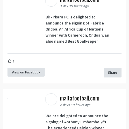
1 day 19 hours ago
Birkirkara FC is delighted to
announce the signing of Fabrice
Ondoa. An Africa Cup of Nations
winner with Cameroon, Ondoa was
also named Best Goalkeeper
1
View on Facebook
Share
maltafootball.com
2 days 19 hours ago
We are delighted to announce the
signing of Anthony Limbombe. ✍️
The experienced Belgian winger