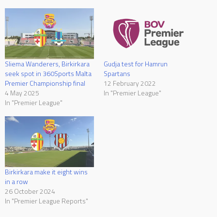
Sliema Wanderers, Birkirkara
Gudja test for Hamrun
seek spot in 360Sports Malta
Spartans
Premier Championship final
12 February 2022
4 May 2025
In "Premier League"
In "Premier League"
Birkirkara make it eight wins
in a row
26 October 2024
In "Premier League Reports"