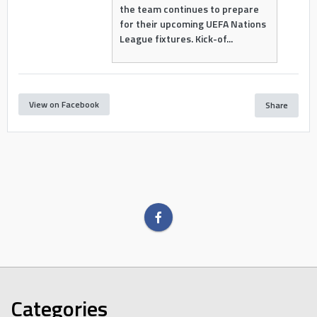
the team continues to prepare
for their upcoming UEFA Nations
League fixtures. Kick-of...
View on Facebook
Share
Categories