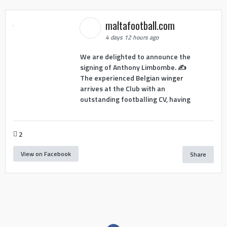
maltafootball.com
4 days 12 hours ago
We are delighted to announce the
signing of Anthony Limbombe. ✍️
The experienced Belgian winger
arrives at the Club with an
outstanding footballing CV, having
2
View on Facebook
Share