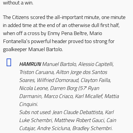
without a win.
The Citizens scored the all-important minute, one minute
in added time at the end of an otherwise dull first half,
when off a cross by Enmy Pena Beltre, Mario
Fontanella’s powerful header proved too strong for
goalkeeper Manuel Bartolo.
HAMRUN
Manuel Bartolo, Alessio Capitelli,
Triston Caruana, Ailton Jorge dos Santos
Soares, Wilfried Domoraud, Clayton Failla,
Nicola Leone, Darren Borg (57′ Ryan
Darmanin, Marco Criaco, Karl Micallef, Mattia
Cinquini.
Subs not used: Jean Claude Debattista, Karl
Luke Schembri, Matthew Robert Gauci, Cain
Cutajar, Andre Scicluna, Bradley Schembri.