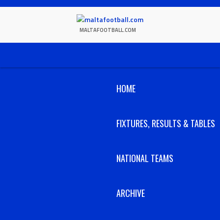
Skip
to
content
MALTAFOOTBALL.COM
HOME
FIXTURES, RESULTS & TABLES
NATIONAL TEAMS
ARCHIVE