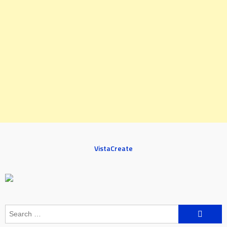
VistaCreate
Search
for: