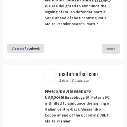
We are delighted to announce the
signing of Italian defender Mattia
Santi ahead of the upcoming VBET
Malta Premier season. Mattia
View on Facebook
Share
maltafootball.com
2 days 16 hours ago
𝙒𝙚𝙡𝙘𝙤𝙢𝙚 𝘼𝙡𝙚𝙨𝙨𝙖𝙣𝙙𝙧𝙤
𝘾𝙤𝙥𝙥𝙤𝙡𝙖! Birżebbuġa St. Peter's FC
is thrilled to announce the signing of
Italian centre-back Alessandro
Coppo ahead of the upcoming VBET
Malta Premier