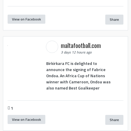
View on Facebook
Share
maltafootball.com
3 days 12 hours ago
Birkirkara FC is delighted to
announce the signing of Fabrice
Ondoa. An Africa Cup of Nations
winner with Cameroon, Ondoa was
also named Best Goalkeeper
1
View on Facebook
Share