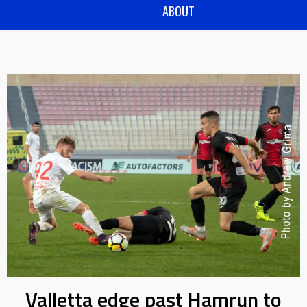
ABOUT
Valletta edge past Hamrun to