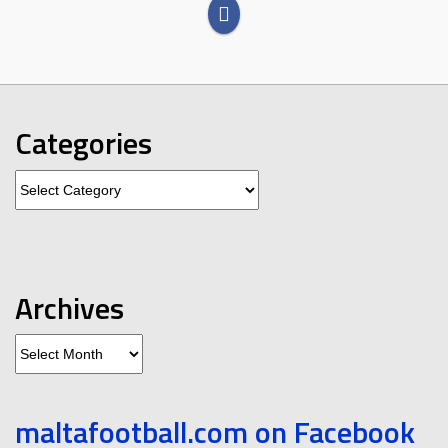
Categories
Categories
Archives
Archives
maltafootball.com on Facebook