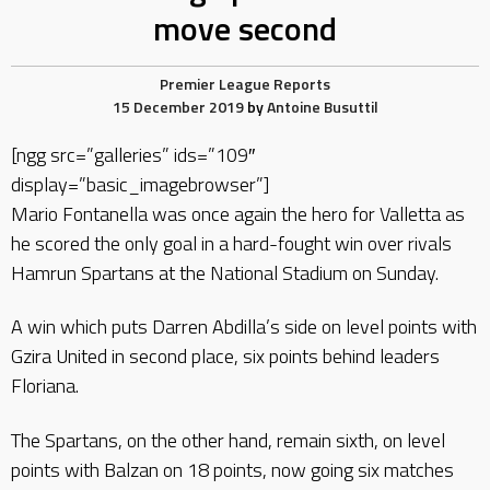
move second
Premier League Reports
15 December 2019
by
Antoine Busuttil
[ngg src=”galleries” ids=”109″
display=”basic_imagebrowser”]
Mario Fontanella was once again the hero for Valletta as
he scored the only goal in a hard-fought win over rivals
Hamrun Spartans at the National Stadium on Sunday.
A win which puts Darren Abdilla’s side on level points with
Gzira United in second place, six points behind leaders
Floriana.
The Spartans, on the other hand, remain sixth, on level
points with Balzan on 18 points, now going six matches