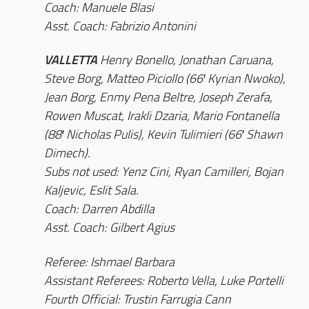
Coach: Manuele Blasi
Asst. Coach: Fabrizio Antonini
VALLETTA
Henry Bonello, Jonathan Caruana,
Steve Borg, Matteo Piciollo (66′ Kyrian Nwoko),
Jean Borg, Enmy Pena Beltre, Joseph Zerafa,
Rowen Muscat, Irakli Dzaria, Mario Fontanella
(88′ Nicholas Pulis), Kevin Tulimieri (66′ Shawn
Dimech).
Subs not used: Yenz Cini, Ryan Camilleri, Bojan
Kaljevic, Eslit Sala.
Coach: Darren Abdilla
Asst. Coach: Gilbert Agius
Referee: Ishmael Barbara
Assistant Referees: Roberto Vella, Luke Portelli
Fourth Official: Trustin Farrugia Cann