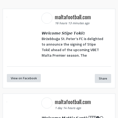
maltafootball.com
16 hours 13 minutes ago
𝙒𝙚𝙡𝙘𝙤𝙢𝙚 𝙎𝙩𝙞𝙥𝙚 𝙏𝙤𝙠𝙞ć!
Birżebbuġa St. Peter’s FC is delighted
to announce the signing of Stipe
Tokić ahead of the upcoming VBET
Malta Premier season. The
View on Facebook
Share
maltafootball.com
1 day 14 hours ago
𝙒𝙚𝙡𝙘𝙤𝙢𝙚 𝙈𝙖𝙩𝙩𝙞𝙖 𝙎𝙖𝙣𝙩𝙞! 🇮🇹🔵⚪