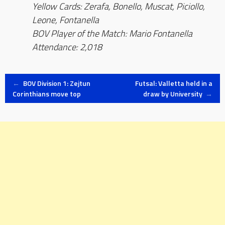
Yellow Cards: Zerafa, Bonello, Muscat, Piciollo,
Leone, Fontanella
BOV Player of the Match: Mario Fontanella
Attendance: 2,018
Post
←
BOV Division 1: Zejtun
Futsal: Valletta held in a
Corinthians move top
draw by University
→
navigation