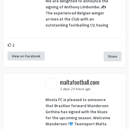
We are delighted to announce the
signing of Anthony Limbombe. ✍️
The experienced Belgian winger
arrives at the Club with an
outstanding footballing CV, having
2
View on Facebook
Share
maltafootball.com
2 days 23 hours ago
Mosta FC is pleased to announce
that Brazilian forward Wanderson
Gothina has signed with the blues
for the upcoming season. Welcome
Wanderson !
Teamsport Malta