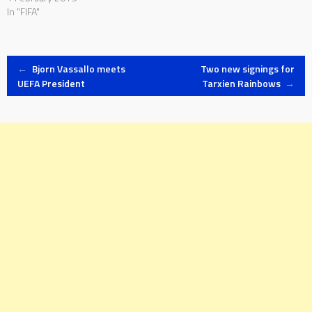
In "FIFA"
Post
←
Bjorn Vassallo meets
Two new signings for
UEFA President
Tarxien Rainbows
→
navigation