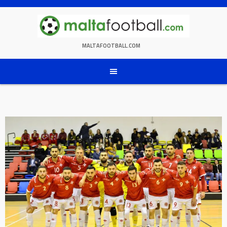
Skip
to
content
MALTAFOOTBALL.COM