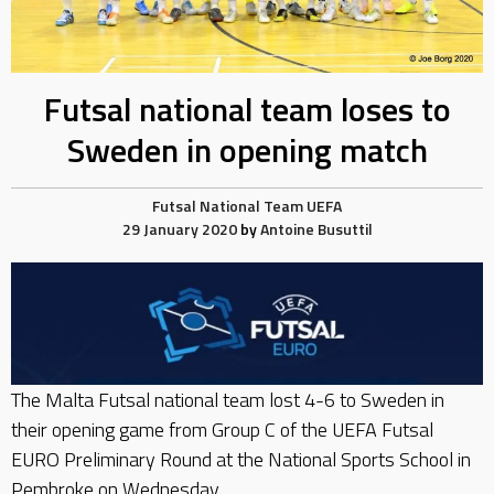
Futsal national team loses to
Sweden in opening match
Futsal
National Team
UEFA
29 January 2020
by
Antoine Busuttil
The Malta Futsal national team lost 4-6 to Sweden in
their opening game from Group C of the UEFA Futsal
EURO Preliminary Round at the National Sports School in
Pembroke on Wednesday.