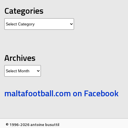
Categories
Categories
Archives
Archives
maltafootball.com on Facebook
© 1996-2026 antoine busuttil