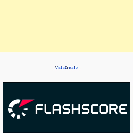
VistaCreate