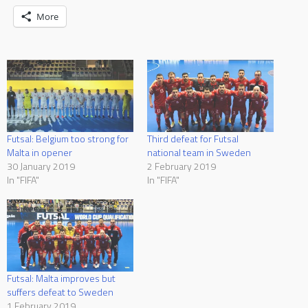
More
Futsal: Belgium too strong for
Third defeat for Futsal
Malta in opener
national team in Sweden
30 January 2019
2 February 2019
In "FIFA"
In "FIFA"
Futsal: Malta improves but
suffers defeat to Sweden
1 February 2019