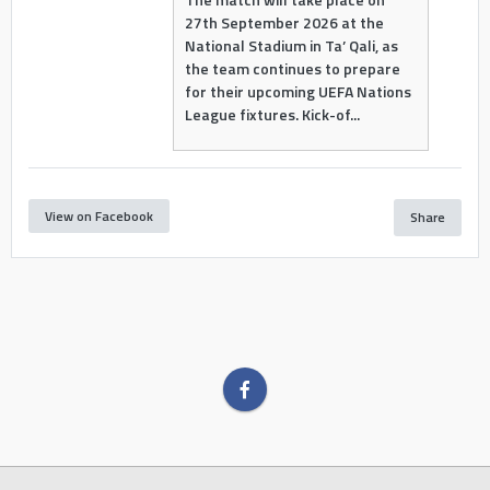
27th September 2026 at the
National Stadium in Ta’ Qali, as
the team continues to prepare
for their upcoming UEFA Nations
League fixtures. Kick-of...
View on Facebook
Share