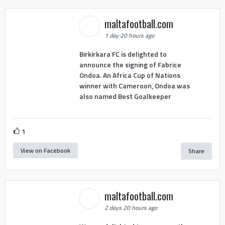
maltafootball.com
1 day 20 hours ago
Birkirkara FC is delighted to
announce the signing of Fabrice
Ondoa. An Africa Cup of Nations
winner with Cameroon, Ondoa was
also named Best Goalkeeper
1
View on Facebook
Share
maltafootball.com
2 days 20 hours ago