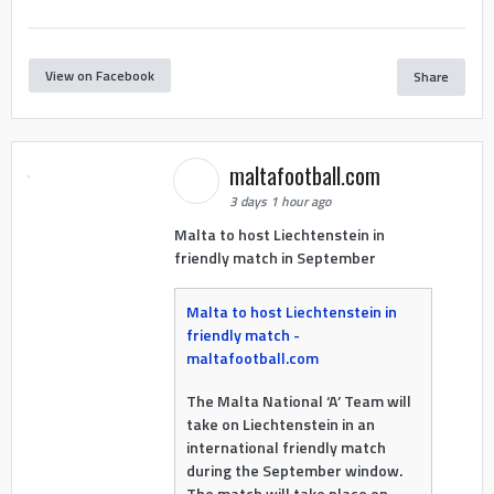
View on Facebook
Share
maltafootball.com
3 days 1 hour ago
Malta to host Liechtenstein in
friendly match in September
Malta to host Liechtenstein in
friendly match -
maltafootball.com
The Malta National ‘A’ Team will
take on Liechtenstein in an
international friendly match
during the September window.
The match will take place on