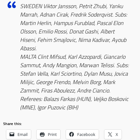
SWEDEN Viktor Jansson, Petrit Zhubi, Yanku
Marrah, Adnan Cirak, Fredrik Soderqvist. Subs:
Martin Herlin, Hampus Furublad, Pascal Elon
Olsson, Emilio Rossi, Donat Gashi, Albert
Hiseni, Fehim Smajlovic, Nima Kadivar, Ayoub
Abassi.
MALTA Clint Mifsud, Karl Azzopardi, Giancarlo
Sammut, Andy Mangion, Marwan Telissi. Subs:
Stefan Vella, Karl Sciortino, Dylan Musu, Jovica
Milijic, George Frendo, Melvin Borg, Mark
Zammit, Firas Aboulezz, Andre Ciancio.
Referees: Balazs Farkas (HUN), Veljko Boskovic
(MNE), Igor Puzovic (BIH)
Share this:
Email
Print
Facebook
X