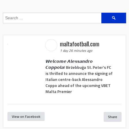
Search
for:
maltafootball.com
1 day 26 minutes ago
𝙒𝙚𝙡𝙘𝙤𝙢𝙚 𝘼𝙡𝙚𝙨𝙨𝙖𝙣𝙙𝙧𝙤
𝘾𝙤𝙥𝙥𝙤𝙡𝙖! Birżebbuġa St. Peter's FC
is thrilled to announce the signing of
Italian centre-back Alessandro
Coppo ahead of the upcoming VBET
Malta Premier
View on Facebook
Share