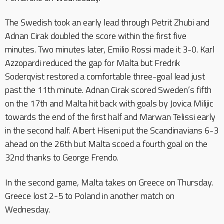
The Swedish took an early lead through Petrit Zhubi and
Adnan Cirak doubled the score within the first five
minutes. Two minutes later, Emilio Rossi made it 3-0. Karl
Azzopardi reduced the gap for Malta but Fredrik
Soderqvist restored a comfortable three-goal lead just
past the 11th minute. Adnan Cirak scored Sweden’s fifth
on the 17th and Malta hit back with goals by Jovica Milijic
towards the end of the first half and Marwan Telissi early
in the second half. Albert Hiseni put the Scandinavians 6-3
ahead on the 26th but Malta scoed a fourth goal on the
32nd thanks to George Frendo.
In the second game, Malta takes on Greece on Thursday.
Greece lost 2-5 to Poland in another match on
Wednesday.