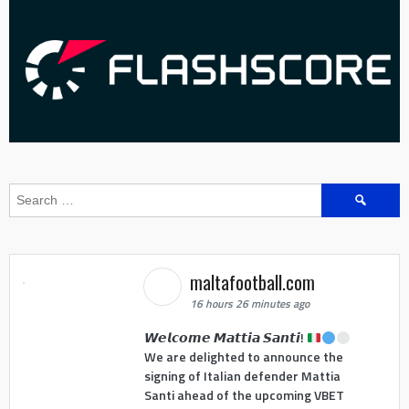
Search
for:
maltafootball.com
16 hours 26 minutes ago
𝙒𝙚𝙡𝙘𝙤𝙢𝙚 𝙈𝙖𝙩𝙩𝙞𝙖 𝙎𝙖𝙣𝙩𝙞!
We are delighted to announce the
signing of Italian defender Mattia
Santi ahead of the upcoming VBET