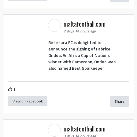
maltafootball.com
2 days 14 hours ago
Birkirkara FC is delighted to
announce the signing of Fabrice
Ondoa. An Africa Cup of Nations
winner with Cameroon, Ondoa was
also named Best Goalkeeper
1
View on Facebook
Share
maltafootball.com
3 days 14 hours ago