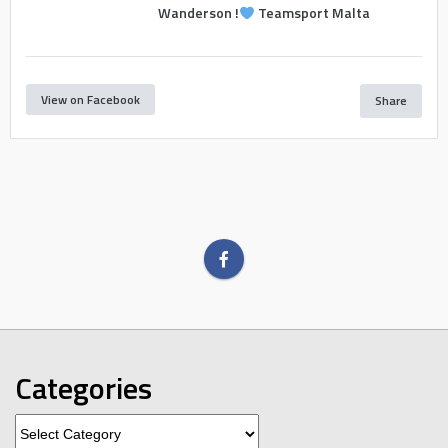
Wanderson !
Teamsport Malta
View on Facebook
Share
Categories
Categories