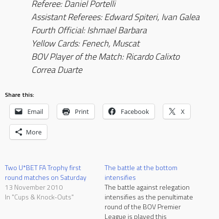
Referee: Daniel Portelli
Assistant Referees: Edward Spiteri, Ivan Galea
Fourth Official: Ishmael Barbara
Yellow Cards: Fenech, Muscat
BOV Player of the Match: Ricardo Calixto
Correa Duarte
Share this:
Email
Print
Facebook
X
More
Two U*BET FA Trophy first
The battle at the bottom
round matches on Saturday
intensifies
13 November 2010
The battle against relegation
In "Cups & Knock-Outs"
intensifies as the penultimate
round of the BOV Premier
League is played this