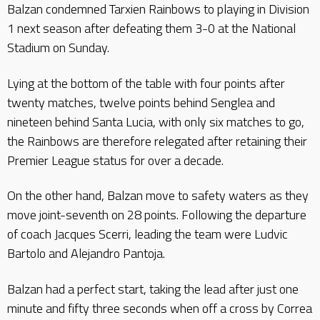
Balzan condemned Tarxien Rainbows to playing in Division
1 next season after defeating them 3-0 at the National
Stadium on Sunday.
Lying at the bottom of the table with four points after
twenty matches, twelve points behind Senglea and
nineteen behind Santa Lucia, with only six matches to go,
the Rainbows are therefore relegated after retaining their
Premier League status for over a decade.
On the other hand, Balzan move to safety waters as they
move joint-seventh on 28 points. Following the departure
of coach Jacques Scerri, leading the team were Ludvic
Bartolo and Alejandro Pantoja.
Balzan had a perfect start, taking the lead after just one
minute and fifty three seconds when off a cross by Correa