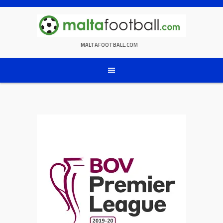
Skip
to
content
MALTAFOOTBALL.COM