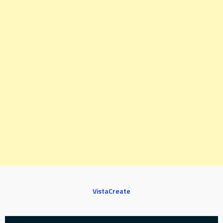
VistaCreate