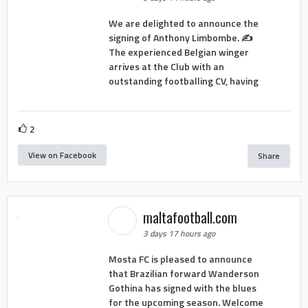
We are delighted to announce the
signing of Anthony Limbombe. ✍️
The experienced Belgian winger
arrives at the Club with an
outstanding footballing CV, having
2
View on Facebook
Share
maltafootball.com
3 days 17 hours ago
Mosta FC is pleased to announce
that Brazilian forward Wanderson
Gothina has signed with the blues
for the upcoming season. Welcome