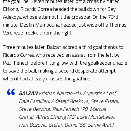
the goal line. Seven minutes later, off a cross by Alfred
Effiong, Ricardo Correa headed the ball down for Seyi
Adekoya whose attempt hit the crossbar. On the 73rd
minute, Destin Mambouna headed just wide off a Thomas
Veronese freekick from the right.
Three minutes later, Balzan scored a third goal thanks to
Ricardo Correa who received an assist from the left by
Paul Fenech before hitting low with the goalkeeper unable
to save the ball, making a second desperate attempt
when it had already crossed the goal line.
BALZAN
Kristian Naumovski, Augustine Loof,
Dale Camilleri, Adeseyi Adekoya, Steve Pisani,
Steve Bezzina, Paul Fenech (78’ Marcus
Grima), Alfred Effiong (72’ Luke Montebello),
Ivan Bozovic, Stefan Dimic (56’ Samir Arab),