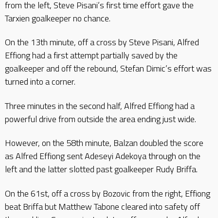
from the left, Steve Pisani’s first time effort gave the
Tarxien goalkeeper no chance.
On the 13th minute, off a cross by Steve Pisani, Alfred
Effiong had a first attempt partially saved by the
goalkeeper and off the rebound, Stefan Dimic’s effort was
turned into a corner.
Three minutes in the second half, Alfred Effiong had a
powerful drive from outside the area ending just wide.
However, on the 58th minute, Balzan doubled the score
as Alfred Effiong sent Adeseyi Adekoya through on the
left and the latter slotted past goalkeeper Rudy Briffa.
On the 61st, off a cross by Bozovic from the right, Effiong
beat Briffa but Matthew Tabone cleared into safety off