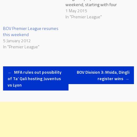
weekend, starting with four
matches at the Hibernians
1 May 2015
Stadium and the National
In "Premier League"
Stadium on Saturday. With
BOV Premier League resumes
Zebbug lying at the bottom of
this weekend
the table with 12 points, just
5 January 2012
four points separate seventh-
In "Premier League"
placed Mosta…
Post
←
MFA rules out possibility
BOV Division 3: Msida, Dingli
of Ta’ Qali hosting Juventus
register wins
→
vs Lyon
navigation