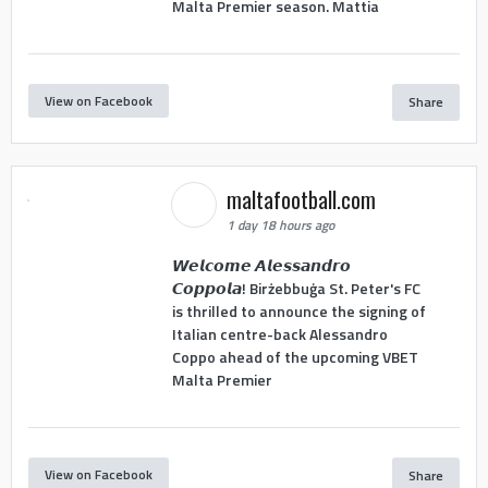
Malta Premier season. Mattia
View on Facebook
Share
maltafootball.com
1 day 18 hours ago
𝙒𝙚𝙡𝙘𝙤𝙢𝙚 𝘼𝙡𝙚𝙨𝙨𝙖𝙣𝙙𝙧𝙤
𝘾𝙤𝙥𝙥𝙤𝙡𝙖! Birżebbuġa St. Peter's FC
is thrilled to announce the signing of
Italian centre-back Alessandro
Coppo ahead of the upcoming VBET
Malta Premier
View on Facebook
Share