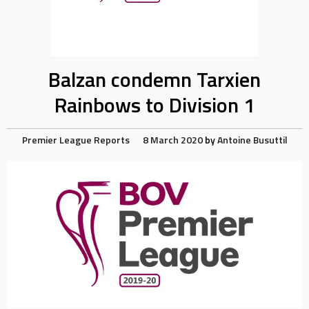
Balzan condemn Tarxien
Rainbows to Division 1
Premier League Reports
8 March 2020
by
Antoine Busuttil