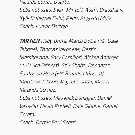
Ricardo Correa Duarte.
Subs not used: Sean Mintoff, Adam Bradshaw,
Kyle Sciberras Balbi, Pedro Augusto Mota.
Coach: Ludvic Bartolo
TARXIEN
Rudy Briffa, Marco Botta (79’ Dale
Tabone), Thomas Veronese, Destin
Mambouana, Gary Camilleri, Aleksa Andrejic
(12’ Luca Brincat), Stiv Shaba, Dhonatan
Santos da Hora (68’ Brandon Muscat),
Matthew Tabone, Miguel Ciantar, Misael
Miranda Gomez.
Subs not used: Maverick Buhagiar, Daniel
Vassallo, Nevin Portelli, Dale Tabone, Daniel
Zerafa.
Coach: Demis Paul Scerri