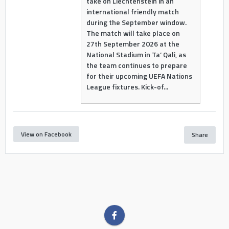
take on Liechtenstein in an
international friendly match
during the September window.
The match will take place on
27th September 2026 at the
National Stadium in Ta’ Qali, as
the team continues to prepare
for their upcoming UEFA Nations
League fixtures. Kick-of...
View on Facebook
Share