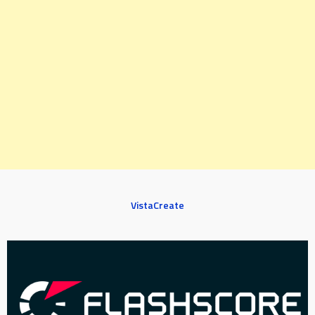
VistaCreate