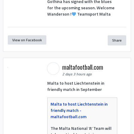
Gothina has signed with the blues
for the upcoming season. Welcome
Wanderson !
Teamsport Malta
View on Facebook
Share
maltafootball.com
2 days 3 hours ago
Malta to host Liechtenstein in
friendly match in September
Malta to host Liechtenstein in
friendly match -
maltafootball.com
The Malta National ‘A’ Team will