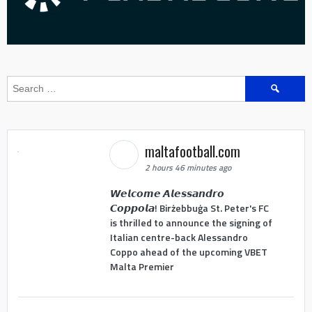
Search
for:
maltafootball.com
2 hours 46 minutes ago
𝙒𝙚𝙡𝙘𝙤𝙢𝙚 𝘼𝙡𝙚𝙨𝙨𝙖𝙣𝙙𝙧𝙤
𝘾𝙤𝙥𝙥𝙤𝙡𝙖! Birżebbuġa St. Peter's FC
is thrilled to announce the signing of
Italian centre-back Alessandro
Coppo ahead of the upcoming VBET
Malta Premier