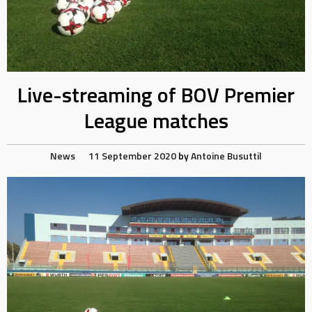
Live-streaming of BOV Premier
League matches
News
11 September 2020
by
Antoine Busuttil