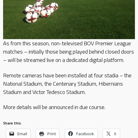
As from this season, non-televised BOV Premier League
matches – initially those being played behind closed doors
– will be streamed live on a dedicated digital platform.
Remote cameras have been installed at four stadia – the
National Stadium, the Centenary Stadium, Hibernians
Stadium and Victor Tedesco Stadium.
More details will be announced in due course.
Share this:
Email
Print
Facebook
X