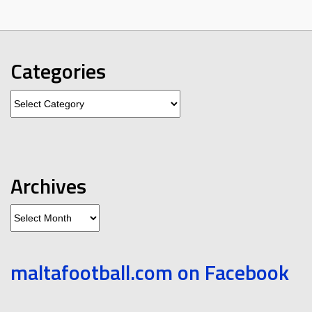
Categories
Categories
Archives
Archives
maltafootball.com on Facebook