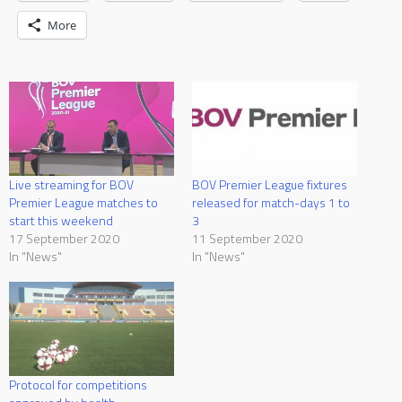
More
Live streaming for BOV
BOV Premier League fixtures
Premier League matches to
released for match-days 1 to
start this weekend
3
17 September 2020
11 September 2020
In "News"
In "News"
Protocol for competitions