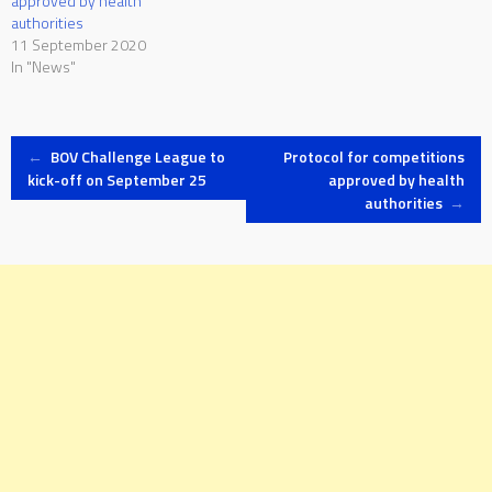
approved by health
authorities
11 September 2020
In "News"
Post
←
BOV Challenge League to
Protocol for competitions
kick-off on September 25
approved by health
authorities
→
navigation