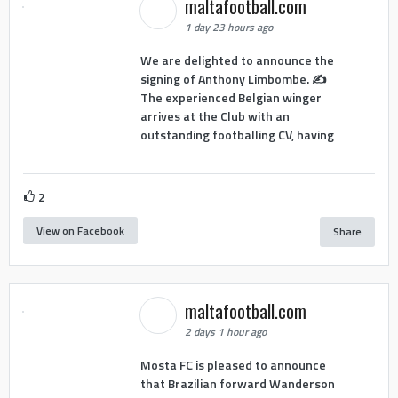
maltafootball.com
1 day 23 hours ago
We are delighted to announce the
signing of Anthony Limbombe. ✍️
The experienced Belgian winger
arrives at the Club with an
outstanding footballing CV, having
2
View on Facebook
Share
maltafootball.com
2 days 1 hour ago
Mosta FC is pleased to announce
that Brazilian forward Wanderson