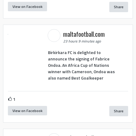
View on Facebook
Share
maltafootball.com
23 hours 9 minutes ago
Birkirkara FC is delighted to
announce the signing of Fabrice
Ondoa. An Africa Cup of Nations
winner with Cameroon, Ondoa was
also named Best Goalkeeper
1
View on Facebook
Share