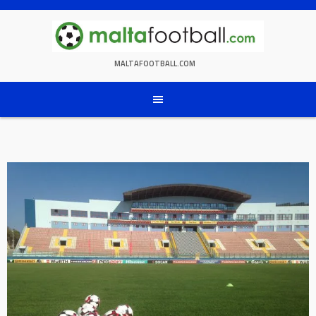
Skip
to
content
MALTAFOOTBALL.COM