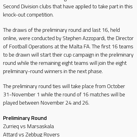
Second Division clubs that have applied to take part in this
knock-out competition.
The draws of the preliminary round and last 16, held
online, were conducted by Stephen Azzopardi, the Director
of Football Operations at the Malta FA. The first 16 teams
to be drawn will start their cup campaign in the preliminary
round while the remaining eight teams will join the eight
preliminary-round winners in the next phase.
The preliminary round ties will take place from October
31-November 1 while the round of 16 matches will be
played between November 24 and 26.
Preliminary Round
Zurrieq vs Marsaskala
Attard vs Zebbug Rovers