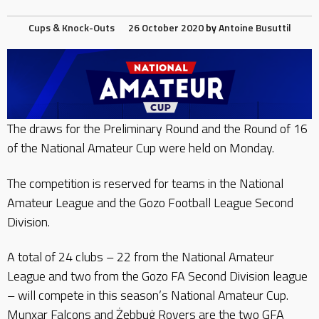
Cups & Knock-Outs
26 October 2020
by
Antoine Busuttil
The draws for the Preliminary Round and the Round of 16
of the National Amateur Cup were held on Monday.
The competition is reserved for teams in the National
Amateur League and the Gozo Football League Second
Division.
A total of 24 clubs – 22 from the National Amateur
League and two from the Gozo FA Second Division league
– will compete in this season’s National Amateur Cup.
Munxar Falcons and Żebbuġ Rovers are the two GFA