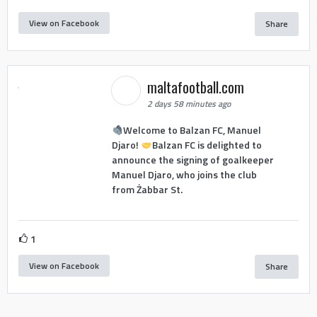
View on Facebook
Share
maltafootball.com
2 days 58 minutes ago
Welcome to Balzan FC, Manuel
Djaro!
Balzan FC is delighted to
announce the signing of goalkeeper
Manuel Djaro, who joins the club
from Żabbar St.
1
View on Facebook
Share