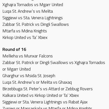
Xghajra Tornados vs Mgarr United
Luqa St. Andrew’s vs Melita
Siggiewi vs Sta. Venera Lightnings
Zabbar St. Patrick vs Dingli Swallows
Mtarfa vs Mdina Knights
Kirkop United vs Ta’ Xbiex
Round of 16
Mellieha vs Munxar Falcons
Zabbar St. Patrick or Dingli Swallows vs Xghajra Tornados
or Mgarr United
Gharghur vs Msida St. Joseph
Luqa St. Andrew’s or Melita vs Ghaxaq
Birzebbuga St. Peter’s vs Attard or Zebbug Rovers
Kalkara United vs Kirkop United or Ta’ Xbiex
Siggiewi or Sta. Venera Lightnings vs Rabat Ajax
Zurrieq or Marsaskala vs Mtarfa or Mdina Knights