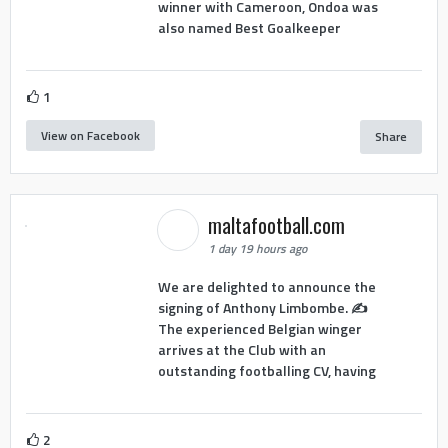
winner with Cameroon, Ondoa was
also named Best Goalkeeper
1
View on Facebook
Share
maltafootball.com
1 day 19 hours ago
We are delighted to announce the
signing of Anthony Limbombe. ✍️
The experienced Belgian winger
arrives at the Club with an
outstanding footballing CV, having
2