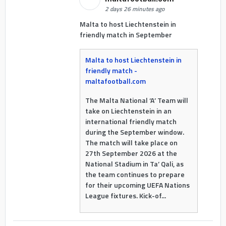
2 days 26 minutes ago
Malta to host Liechtenstein in
friendly match in September
Malta to host Liechtenstein in
friendly match -
maltafootball.com
The Malta National ‘A’ Team will
take on Liechtenstein in an
international friendly match
during the September window.
The match will take place on
27th September 2026 at the
National Stadium in Ta’ Qali, as
the team continues to prepare
for their upcoming UEFA Nations
League fixtures. Kick-of...