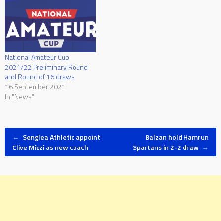
National Amateur Cup
2021/22 Preliminary Round
and Round of 16 draws
16 September 2021
In "News"
Post
←
Senglea Athletic appoint
Balzan hold Hamrun
Clive Mizzi as new coach
Spartans in 2-2 draw
→
navigation