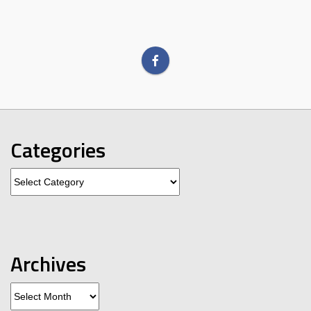
Categories
Categories
Archives
Archives