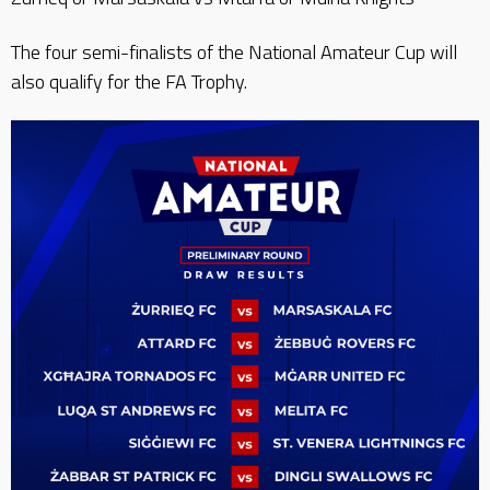
The four semi-finalists of the National Amateur Cup will
also qualify for the FA Trophy.