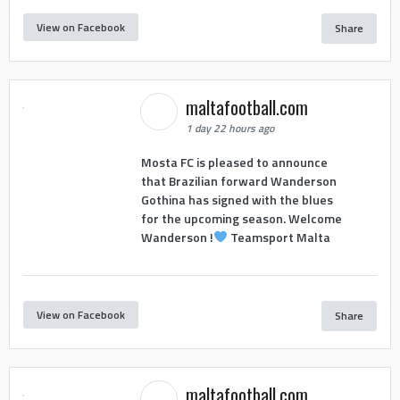
View on Facebook
Share
maltafootball.com
1 day 22 hours ago
Mosta FC is pleased to announce
that Brazilian forward Wanderson
Gothina has signed with the blues
for the upcoming season. Welcome
Wanderson !
Teamsport Malta
View on Facebook
Share
maltafootball.com