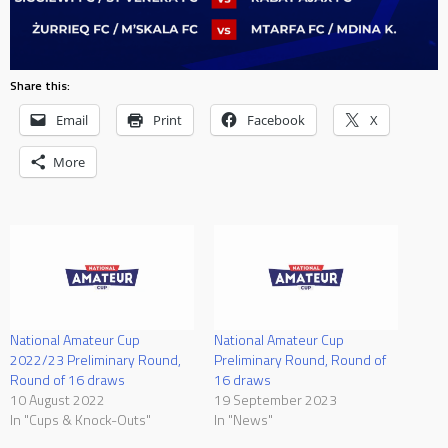
Share this:
Email
Print
Facebook
X
More
National Amateur Cup
National Amateur Cup
2022/23 Preliminary Round,
Preliminary Round, Round of
Round of 16 draws
16 draws
10 August 2022
19 September 2023
In "Cups & Knock-Outs"
In "News"