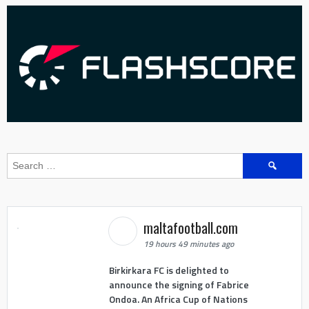
Search
for:
maltafootball.com
19 hours 49 minutes ago
Birkirkara FC is delighted to
announce the signing of Fabrice
Ondoa. An Africa Cup of Nations