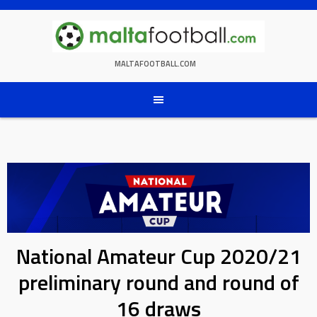
Skip
to
content
MALTAFOOTBALL.COM
National Amateur Cup 2020/21
preliminary round and round of
16 draws