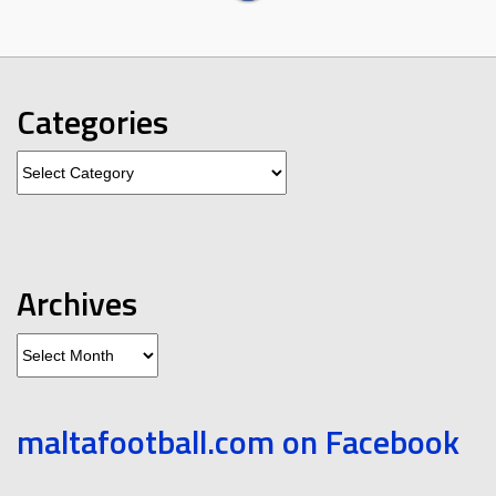
Categories
Categories
Archives
Archives
maltafootball.com on Facebook