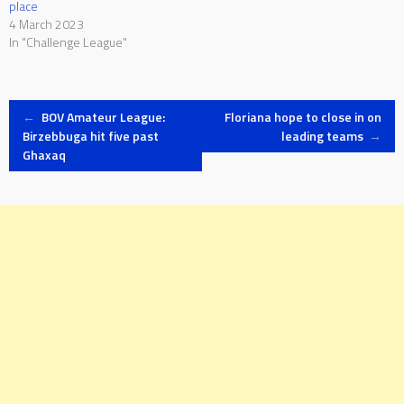
place
4 March 2023
In "Challenge League"
Post
←
BOV Amateur League:
Floriana hope to close in on
Birzebbuga hit five past
leading teams
→
Ghaxaq
navigation