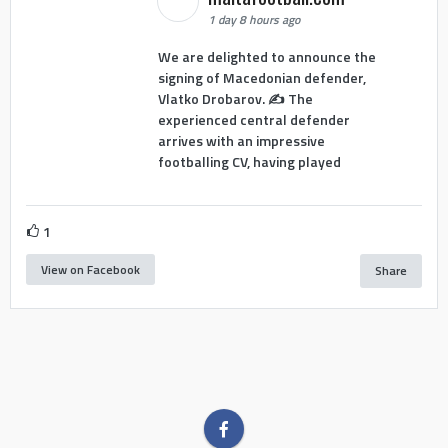
1 day 8 hours ago
We are delighted to announce the
signing of Macedonian defender,
Vlatko Drobarov. ✍️ The
experienced central defender
arrives with an impressive
footballing CV, having played
1
View on Facebook
Share