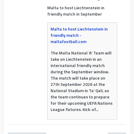
Malta to host Liechtenstein in
friendly match in September
Malta to host Liechtenstein in
friendly match -
maltafootball.com
The Malta National ‘A’ Team will
take on Liechtenstein in an
international friendly match
during the September window.
The match will take place on
27th September 2026 at the
National Stadium in Ta’ Qali, as
the team continues to prepare
for their upcoming UEFA Nations
League fixtures. Kick-of...