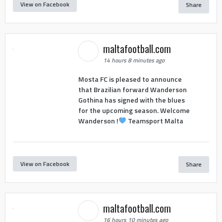
View on Facebook
Share
maltafootball.com
14 hours 8 minutes ago
Mosta FC is pleased to announce
that Brazilian forward Wanderson
Gothina has signed with the blues
for the upcoming season. Welcome
Wanderson !
Teamsport Malta
View on Facebook
Share
maltafootball.com
16 hours 10 minutes ago