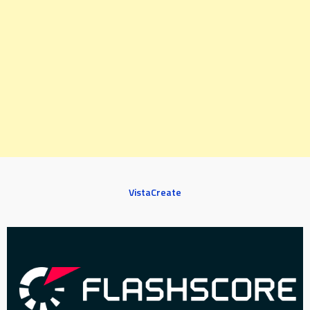
VistaCreate