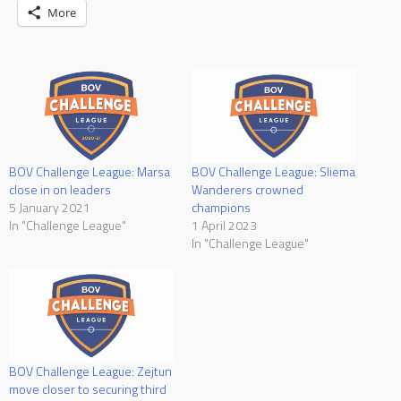
More
BOV Challenge League: Marsa
BOV Challenge League: Sliema
close in on leaders
Wanderers crowned
5 January 2021
champions
In "Challenge League"
1 April 2023
In "Challenge League"
BOV Challenge League: Zejtun
move closer to securing third