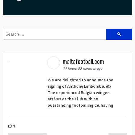
Search
for:
maltafootball.com
11 hours 33 minutes ago
We are delighted to announce the
signing of Anthony Limbombe. ✍️
The experienced Belgian winger
arrives at the Club with an
outstanding footballing CV, having
1