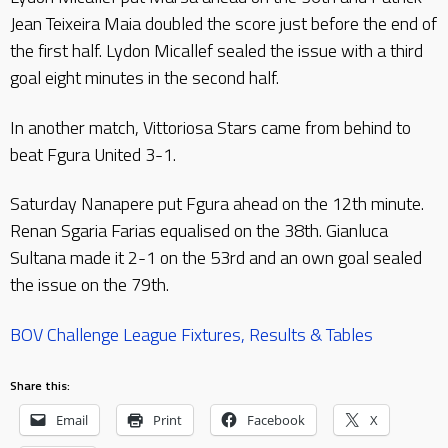
Jean Teixeira Maia doubled the score just before the end of
the first half. Lydon Micallef sealed the issue with a third
goal eight minutes in the second half.
In another match, Vittoriosa Stars came from behind to
beat Fgura United 3-1.
Saturday Nanapere put Fgura ahead on the 12th minute.
Renan Sgaria Farias equalised on the 38th. Gianluca
Sultana made it 2-1 on the 53rd and an own goal sealed
the issue on the 79th.
BOV Challenge League Fixtures, Results & Tables
Share this:
Email
Print
Facebook
X