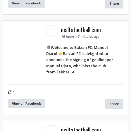
View on Facebook
Share
maltafootball.com
16 hours 42 minutes ago
Welcome to Balzan FC, Manuel
Djaro!
Balzan FC is delighted to
announce the signing of goalkeeper
Manuel Djaro, who joins the club
from Żabbar St.
1
View on Facebook
Share
maltafootball.com