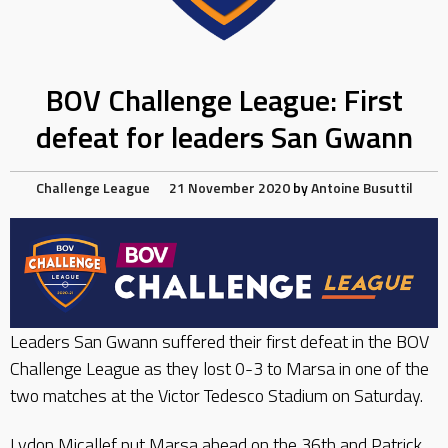
BOV Challenge League: First
defeat for leaders San Gwann
Challenge League
21 November 2020
by
Antoine Busuttil
Leaders San Gwann suffered their first defeat in the BOV
Challenge League as they lost 0-3 to Marsa in one of the
two matches at the Victor Tedesco Stadium on Saturday.
Lydon Micallef put Marsa ahead on the 36th and Patrick