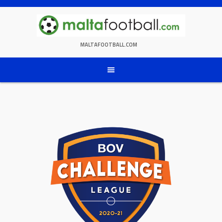
Skip
to
content
MALTAFOOTBALL.COM