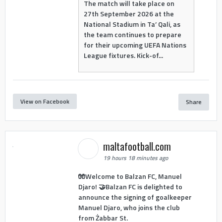
The match will take place on
27th September 2026 at the
National Stadium in Ta’ Qali, as
the team continues to prepare
for their upcoming UEFA Nations
League fixtures. Kick-of...
View on Facebook
Share
maltafootball.com
19 hours 18 minutes ago
🧤Welcome to Balzan FC, Manuel
Djaro! 🤝Balzan FC is delighted to
announce the signing of goalkeeper
Manuel Djaro, who joins the club
from Żabbar St.