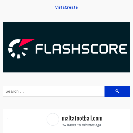
VistaCreate
Search
for:
maltafootball.com
14 hours 10 minutes ago