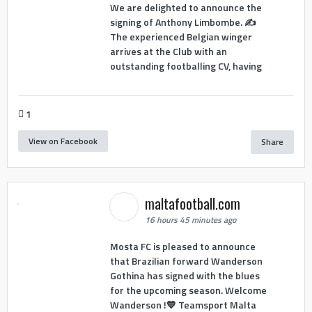
We are delighted to announce the
signing of Anthony Limbombe. ✍️
The experienced Belgian winger
arrives at the Club with an
outstanding footballing CV, having
1
View on Facebook
Share
maltafootball.com
16 hours 45 minutes ago
Mosta FC is pleased to announce
that Brazilian forward Wanderson
Gothina has signed with the blues
for the upcoming season. Welcome
Wanderson !💙 Teamsport Malta