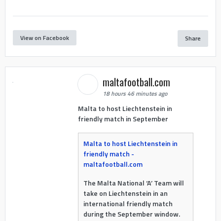
View on Facebook
Share
maltafootball.com
18 hours 46 minutes ago
Malta to host Liechtenstein in
friendly match in September
Malta to host Liechtenstein in
friendly match -
maltafootball.com
The Malta National ‘A’ Team will
take on Liechtenstein in an
international friendly match
during the September window.