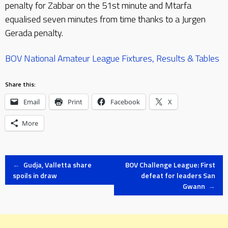
penalty for Zabbar on the 51st minute and Mtarfa
equalised seven minutes from time thanks to a Jurgen
Gerada penalty.
BOV National Amateur League Fixtures, Results & Tables
Share this:
Email
Print
Facebook
X
More
Post
←
Gudja, Valletta share
BOV Challenge League: First
spoils in draw
defeat for leaders San
Gwann
→
navigation