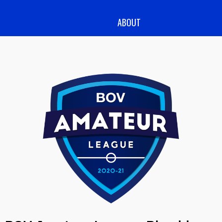
ABOUT