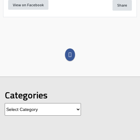
View on Facebook
Share
Categories
Categories