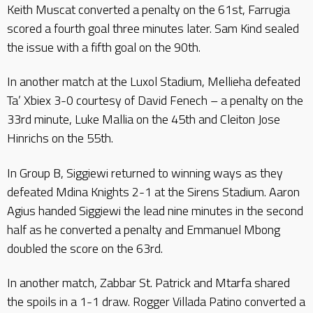
Keith Muscat converted a penalty on the 61st, Farrugia
scored a fourth goal three minutes later. Sam Kind sealed
the issue with a fifth goal on the 90th.
In another match at the Luxol Stadium, Mellieha defeated
Ta’ Xbiex 3-0 courtesy of David Fenech – a penalty on the
33rd minute, Luke Mallia on the 45th and Cleiton Jose
Hinrichs on the 55th.
In Group B, Siggiewi returned to winning ways as they
defeated Mdina Knights 2-1 at the Sirens Stadium. Aaron
Agius handed Siggiewi the lead nine minutes in the second
half as he converted a penalty and Emmanuel Mbong
doubled the score on the 63rd.
In another match, Zabbar St. Patrick and Mtarfa shared
the spoils in a 1-1 draw. Rogger Villada Patino converted a