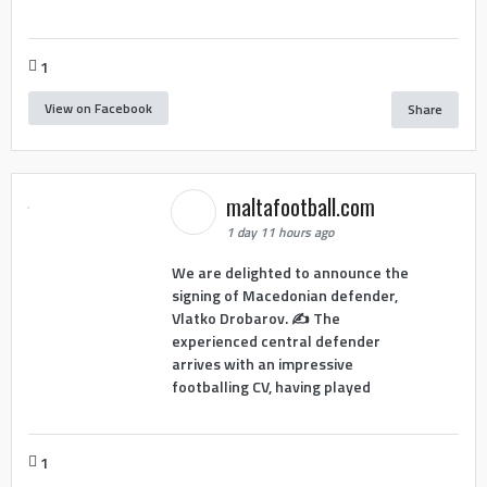
1
View on Facebook
Share
maltafootball.com
1 day 11 hours ago
We are delighted to announce the
signing of Macedonian defender,
Vlatko Drobarov. ✍️ The
experienced central defender
arrives with an impressive
footballing CV, having played
1