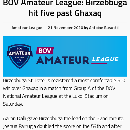
BOV Amateur League: Birzebbuga
hit five past Ghaxaq
Amateur League
21 November 2020
by
Antoine Busuttil
Birzebbuga St. Peter’s registered a most comfortable 5-0
win over Ghaxaq in a match from Group A of the BOV
National Amateur League at the Luxol Stadium on
Saturday.
Aaron Dalli gave Birzebbuga the lead on the 32nd minute.
Joshua Farrugia doubled the score on the 59th and after