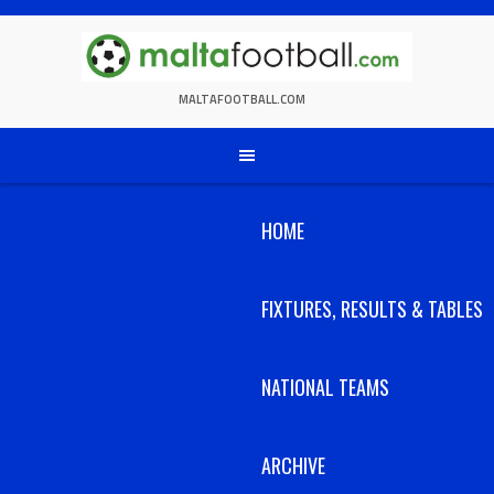
Skip
to
content
MALTAFOOTBALL.COM
HOME
FIXTURES, RESULTS & TABLES
NATIONAL TEAMS
ARCHIVE