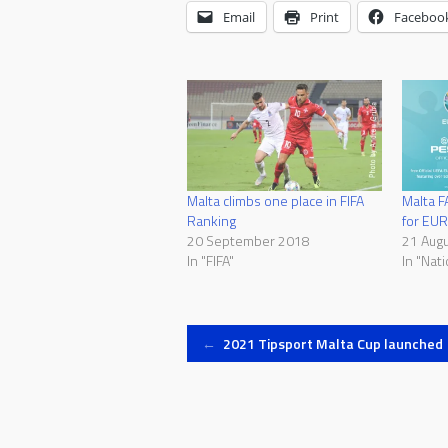
Email
Print
Faceboo
Malta climbs one place in FIFA
Malta F
Ranking
for EU
20 September 2018
21 Aug
In "FIFA"
In "Nat
Post
←
2021 Tipsport Malta Cup launched
navigation