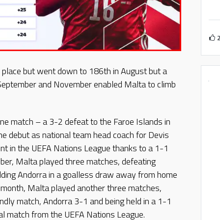
 place but went down to 186th in August but a
n September and November enabled Malta to climb
one match – a 3-2 defeat to the Faroe Islands in
e debut as national team head coach for Devis
int in the UEFA Nations League thanks to a 1-1
tober, Malta played three matches, defeating
holding Andorra in a goalless draw away from home
st month, Malta played another three matches,
iendly match, Andorra 3-1 and being held in a 1-1
inal match from the UEFA Nations League.