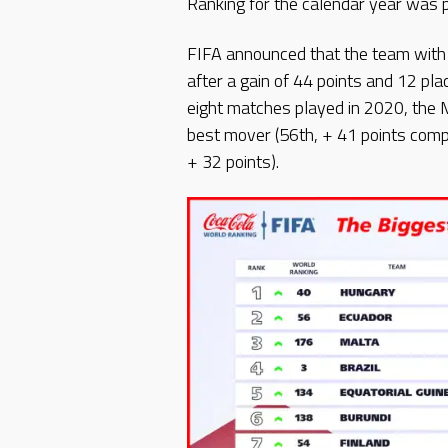
Ranking for the calendar year was 
FIFA announced that the team with
after a gain of 44 points and 12 pla
eight matches played in 2020, the 
best mover (56th, + 41 points com
+ 32 points).