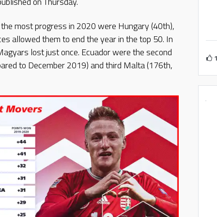
published on Thursday.
 the most progress in 2020 were Hungary (40th),
ces allowed them to end the year in the top 50. In
Magyars lost just once. Ecuador were the second
pared to December 2019) and third Malta (176th,