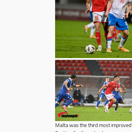
Malta was the third most improved 