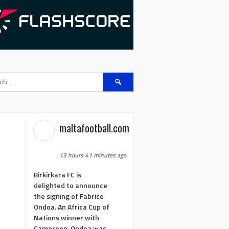
Search
for:
maltafootball.com
13 hours 41 minutes ago
Birkirkara FC is
delighted to announce
the signing of Fabrice
Ondoa. An Africa Cup of
Nations winner with
Cameroon, Ondoa was