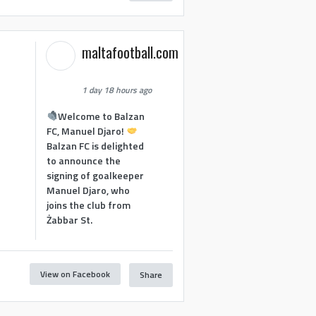
maltafootball.com
1 day 18 hours ago
Welcome to Balzan
FC, Manuel Djaro!
Balzan FC is delighted
to announce the
signing of goalkeeper
Manuel Djaro, who
joins the club from
Żabbar St.
View on Facebook
Share
1