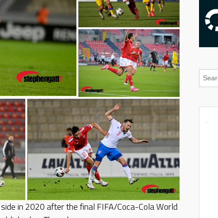
side in 2020 after the final FIFA/Coca-Cola World