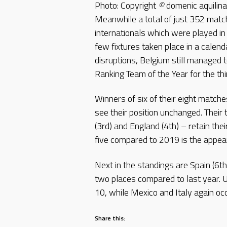
Photo: Copyright
©
domenic aquili
Meanwhile a total of just 352 matc
internationals which were played i
few fixtures taken place in a calen
disruptions, Belgium still managed 
Ranking Team of the Year for the thi
Winners of six of their eight matche
see their position unchanged. Their
(3rd) and England (4th) – retain the
five compared to 2019 is the appear
Next in the standings are Spain (6t
two places compared to last year. U
10, while Mexico and Italy again oc
Share this: