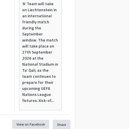
‘A’ Team will take
on Liechtenstein in
an international
friendly match
during the
September
window. The match
will take place on
27th September
2026 at the
National Stadium in
Ta’ Qali, as the
team continues to
prepare for their
upcoming UEFA
Nations League
fixtures. Kick-of...
View on Facebook
Share