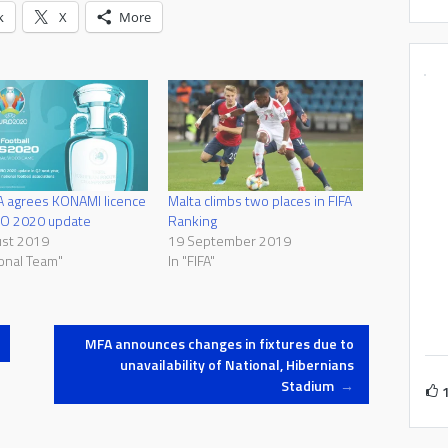
k
X
More
A agrees KONAMI licence
Malta climbs two places in FIFA
RO 2020 update
Ranking
ust 2019
19 September 2019
ional Team"
In "FIFA"
MFA announces changes in fixtures due to
unavailability of National, Hibernians
Stadium
→