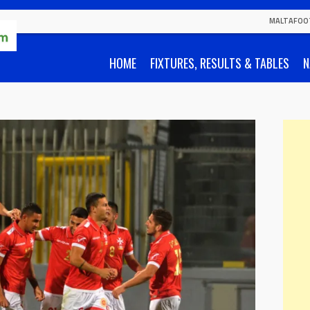
MALTAFOO
HOME
FIXTURES, RESULTS & TABLES
N