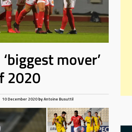
d ‘biggest mover’
f 2020
10 December 2020
by
Antoine Busuttil