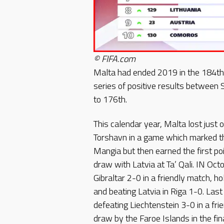
© FIFA.com
Malta had ended 2019 in the 184th
series of positive results betwee
to 176th.
This calendar year, Malta lost just 
Torshavn in a game which marked th
Mangia but then earned the first po
draw with Latvia at Ta’ Qali. IN Oc
Gibraltar 2-0 in a friendly match, 
and beating Latvia in Riga 1-0. La
defeating Liechtenstein 3-0 in a fr
draw by the Faroe Islands in the f