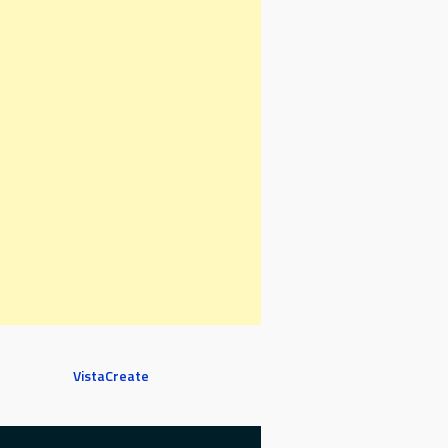
VistaCreate