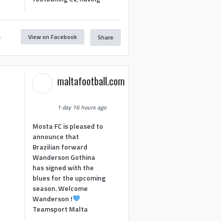
View on Facebook
Share
2
maltafootball.com
1 day 16 hours ago
Mosta FC is pleased to
announce that
Brazilian forward
Wanderson Gothina
has signed with the
blues for the upcoming
season. Welcome
Wanderson !
Teamsport Malta