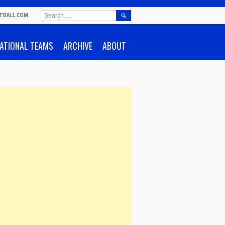
SEARCH
TBALL.COM
FOR:
ATIONAL TEAMS
ARCHIVE
ABOUT