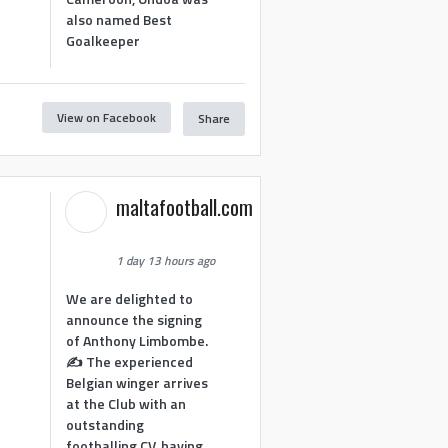
also named Best
Goalkeeper
View on Facebook
Share
1
maltafootball.com
1 day 13 hours ago
We are delighted to
announce the signing
of Anthony Limbombe.
✍️ The experienced
Belgian winger arrives
at the Club with an
outstanding
footballing CV, having