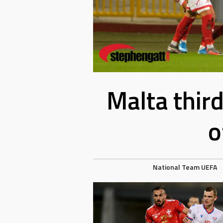
Malta thir
o
National Team
UEFA