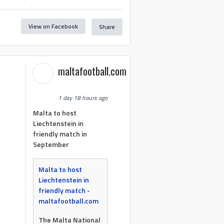
View on Facebook
Share
maltafootball.com
1 day 18 hours ago
Malta to host
Liechtenstein in
friendly match in
September
Malta to host
Liechtenstein in
friendly match -
maltafootball.com
The Malta National