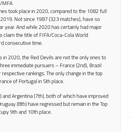
na/MFA
hes took place in 2020, compared to the 1082 full
n 2019. Not since 1987 (323 matches), have so
dar year. And while 2020 has certainly had major
to claim the title of FIFA/Coca-Cola World
rd consecutive time.
s in 2020, the Red Devils are not the only ones to
 three immediate pursuers – France (2nd), Brazil
ir respective rankings. The only change in the top
ance of Portugal in 5th place.
h) and Argentina (7th), both of which have improved
ruguay (8th) have regressed but remain in the Top
cupy 9th and 10th place.