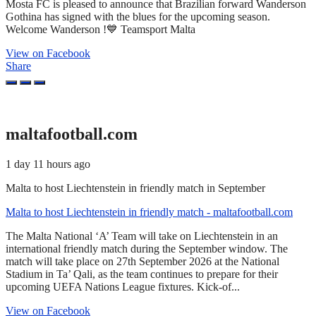
Mosta FC is pleased to announce that Brazilian forward Wanderson
Gothina has signed with the blues for the upcoming season.
Welcome Wanderson !💙 Teamsport Malta
View on Facebook
Share
maltafootball.com
1 day 11 hours ago
Malta to host Liechtenstein in friendly match in September
Malta to host Liechtenstein in friendly match - maltafootball.com
The Malta National ‘A’ Team will take on Liechtenstein in an
international friendly match during the September window. The
match will take place on 27th September 2026 at the National
Stadium in Ta’ Qali, as the team continues to prepare for their
upcoming UEFA Nations League fixtures. Kick-of...
View on Facebook