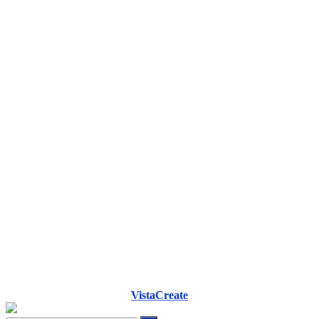
VistaCreate