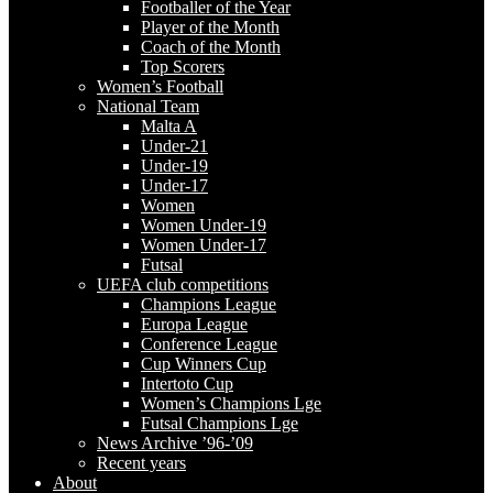
Footballer of the Year
Player of the Month
Coach of the Month
Top Scorers
Women’s Football
National Team
Malta A
Under-21
Under-19
Under-17
Women
Women Under-19
Women Under-17
Futsal
UEFA club competitions
Champions League
Europa League
Conference League
Cup Winners Cup
Intertoto Cup
Women’s Champions Lge
Futsal Champions Lge
News Archive ’96-’09
Recent years
About