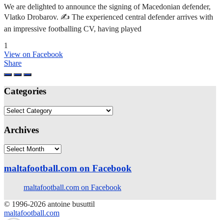
We are delighted to announce the signing of Macedonian defender,
Vlatko Drobarov. ✍️ The experienced central defender arrives with
an impressive footballing CV, having played
1
View on Facebook
Share
Categories
Categories
Archives
Archives
maltafootball.com on Facebook
maltafootball.com on Facebook
© 1996-2026 antoine busuttil
maltafootball.com