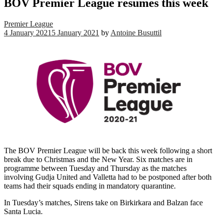
BOV Premier League resumes this week
Premier League
4 January 2021
5 January 2021
by
Antoine Busuttil
The BOV Premier League will be back this week following a short
break due to Christmas and the New Year. Six matches are in
programme between Tuesday and Thursday as the matches
involving Gudja United and Valletta had to be postponed after both
teams had their squads ending in mandatory quarantine.
In Tuesday’s matches, Sirens take on Birkirkara and Balzan face
Santa Lucia.