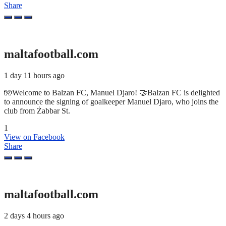
Share
maltafootball.com
1 day 11 hours ago
🧤Welcome to Balzan FC, Manuel Djaro! 🤝Balzan FC is delighted
to announce the signing of goalkeeper Manuel Djaro, who joins the
club from Żabbar St.
1
View on Facebook
Share
maltafootball.com
2 days 4 hours ago