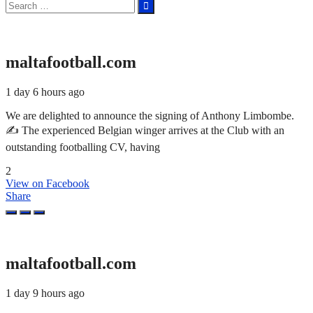
Search
for:
maltafootball.com
1 day 6 hours ago
We are delighted to announce the signing of Anthony Limbombe.
✍️ The experienced Belgian winger arrives at the Club with an
outstanding footballing CV, having
2
View on Facebook
Share
maltafootball.com
1 day 9 hours ago