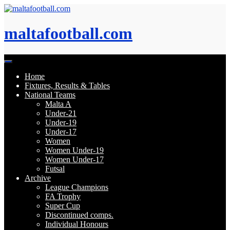
Skip
to
content
maltafootball.com
Home
Fixtures, Results & Tables
National Teams
Malta A
Under-21
Under-19
Under-17
Women
Women Under-19
Women Under-17
Futsal
Archive
League Champions
FA Trophy
Super Cup
Discontinued comps.
Individual Honours