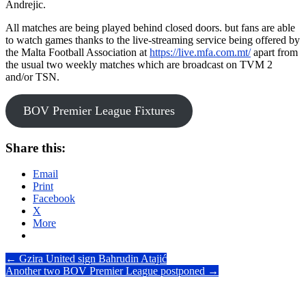
Andrejic.
All matches are being played behind closed doors. but fans are able
to watch games thanks to the live-streaming service being offered by
the Malta Football Association at
https://live.mfa.com.mt/
apart from
the usual two weekly matches which are broadcast on TVM 2
and/or TSN.
BOV Premier League Fixtures
Share this:
Email
Print
Facebook
X
More
Post
←
Gzira United sign Bahrudin Atajić
Another two BOV Premier League postponed
→
navigation