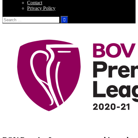
Contact
Privacy Policy
Search
for: