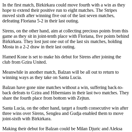
In the first match, Birkirkara could move fourth with a win as they
hope to extend their positive run to eight matches. The Stripes
moved sixth after winning five out of the last seven matches,
defeating Floriana 5-2 in their last outing.
Sirens, on the other hand, aim at collecting precious points from this
game as they sit in joint-tenth place with Floriana, five points behind
Birkirkara. They lost just one out of the last six matches, holding
Mosta in a 2-2 draw in their last outing.
Hamed Kone is set to make his debut for Sirens after joining the
club from Gzira United.
Meanwhile in another match, Balzan will be all out to return to
winning ways as they take on Santa Lucia.
Balzan have gone nine matches without a win, suffering back-to-
back defeats to Gzira and Hibernians in their last two matches. They
share the fourth place from bottom with Zejtun.
Santa Lucia, on the other hand, target a fourth consecutive win after
three wins over Sirens, Senglea and Gudja enabled them to move
joint-sixth with Birkirkara.
Making their debut for Balzan could be Milan Djuric and Aleksa