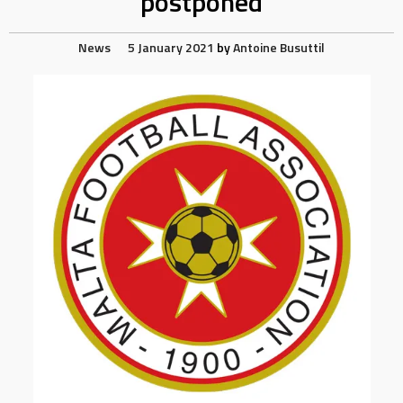
postponed
News
5 January 2021
by
Antoine Busuttil