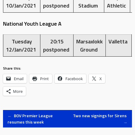
10/Jan/2021
postponed
Stadium
Athletic
National Youth League A
Tuesday
20:15
Marsaxlokk
Valletta
12/Jan/2021
postponed
Ground
Share this:
Email
Print
Facebook
X
More
Post
←
BOV Premier League
Two new signings for Sirens
resumes this week
→
navigation