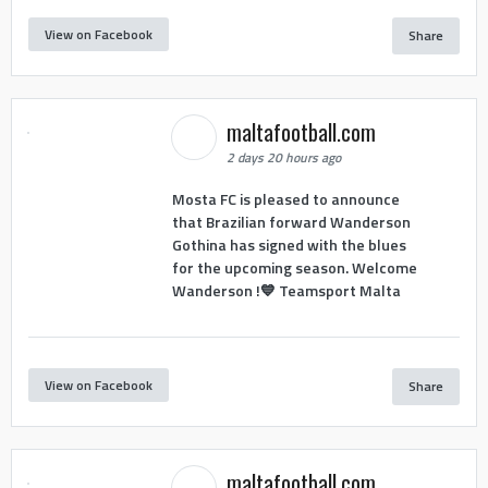
View on Facebook
Share
maltafootball.com
2 days 20 hours ago
Mosta FC is pleased to announce
that Brazilian forward Wanderson
Gothina has signed with the blues
for the upcoming season. Welcome
Wanderson !💙 Teamsport Malta
View on Facebook
Share
maltafootball.com