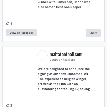
winner with Cameroon, Ondoa was
also named Best Goalkeeper
1
View on Facebook
Share
maltafootball.com
2 days 17 hours ago
We are delighted to announce the
signing of Anthony Limbombe. ✍️
The experienced Belgian winger
arrives at the Club with an
outstanding footballing CV, having
2