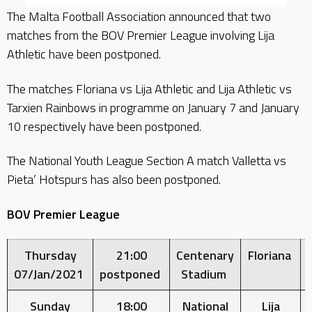
The Malta Football Association announced that two
matches from the BOV Premier League involving Lija
Athletic have been postponed.
The matches Floriana vs Lija Athletic and Lija Athletic vs
Tarxien Rainbows in programme on January 7 and January
10 respectively have been postponed.
The National Youth League Section A match Valletta vs
Pieta’ Hotspurs has also been postponed.
BOV Premier League
Thursday
21:00
Centenary
Floriana
07/Jan/2021
postponed
Stadium
Sunday
18:00
National
Lija