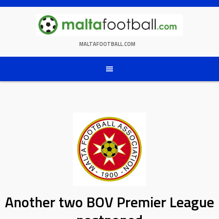
Skip
to
content
MALTAFOOTBALL.COM
Another two BOV Premier League