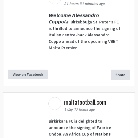
21 hours 31 minutes ago
𝙒𝙚𝙡𝙘𝙤𝙢𝙚 𝘼𝙡𝙚𝙨𝙨𝙖𝙣𝙙𝙧𝙤
𝘾𝙤𝙥𝙥𝙤𝙡𝙖! Birżebbuġa St. Peter's FC
is thrilled to announce the signing of
Italian centre-back Alessandro
Coppo ahead of the upcoming VBET
Malta Premier
View on Facebook
Share
maltafootball.com
1 day 17 hours ago
Birkirkara FC is delighted to
announce the signing of Fabrice
Ondoa. An Africa Cup of Nations