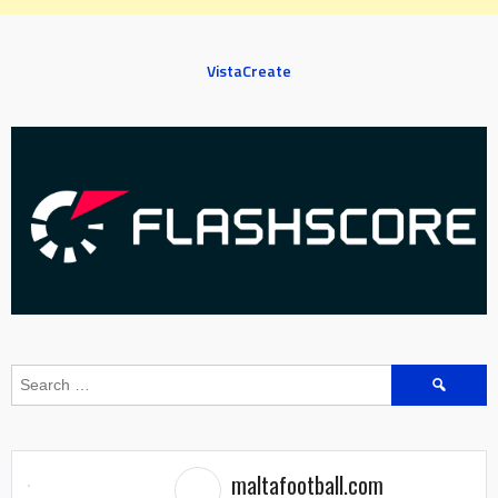
VistaCreate
Search
for:
maltafootball.com