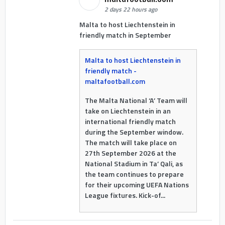
2 days 22 hours ago
Malta to host Liechtenstein in
friendly match in September
Malta to host Liechtenstein in
friendly match -
maltafootball.com
The Malta National ‘A’ Team will
take on Liechtenstein in an
international friendly match
during the September window.
The match will take place on
27th September 2026 at the
National Stadium in Ta’ Qali, as
the team continues to prepare
for their upcoming UEFA Nations
League fixtures. Kick-of...