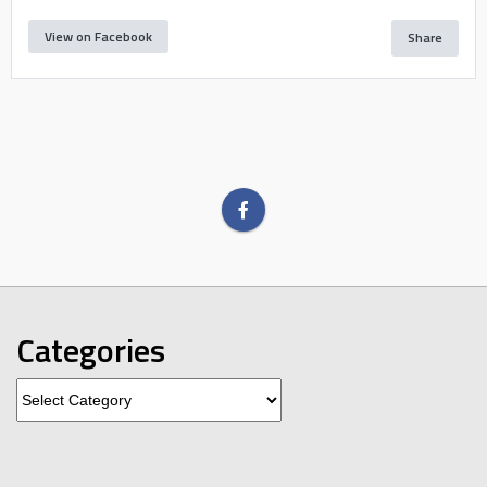
View on Facebook
Share
Categories
Categories