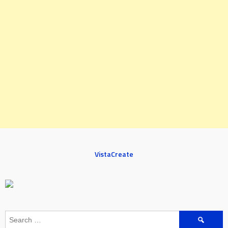
VistaCreate
Search
for: