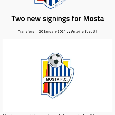
Two new signings for Mosta
Transfers
20 January 2021
by
Antoine Busuttil