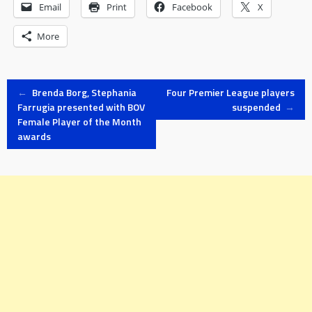
Email
Print
Facebook
X
More
Post
←
Brenda Borg, Stephania
Four Premier League players
Farrugia presented with BOV
suspended
→
Female Player of the Month
navigation
awards