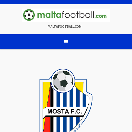
Skip
to
content
MALTAFOOTBALL.COM