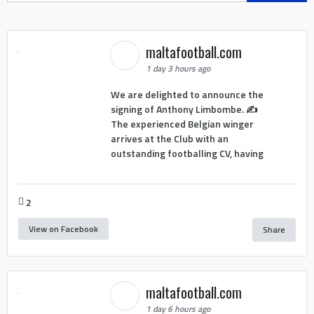
maltafootball.com
1 day 3 hours ago
We are delighted to announce the
signing of Anthony Limbombe. ✍️
The experienced Belgian winger
arrives at the Club with an
outstanding footballing CV, having
2
View on Facebook
Share
maltafootball.com
1 day 6 hours ago