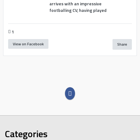
arrives with an impressive
footballing CV, having played
1
View on Facebook
Share
Categories