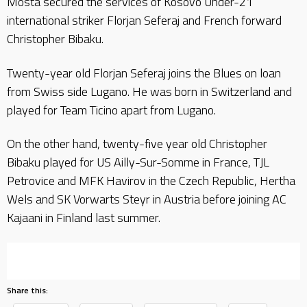
Mosta secured the services of Kosovo Under-21
international striker Florjan Seferaj and French forward
Christopher Bibaku.
Twenty-year old Florjan Seferaj joins the Blues on loan
from Swiss side Lugano. He was born in Switzerland and
played for Team Ticino apart from Lugano.
On the other hand, twenty-five year old Christopher
Bibaku played for US Ailly-Sur-Somme in France, TJL
Petrovice and MFK Havirov in the Czech Republic, Hertha
Wels and SK Vorwarts Steyr in Austria before joining AC
Kajaani in Finland last summer.
Share this: