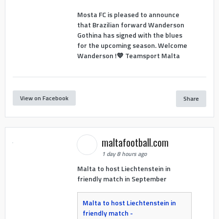
Mosta FC is pleased to announce
that Brazilian forward Wanderson
Gothina has signed with the blues
for the upcoming season. Welcome
Wanderson !💙 Teamsport Malta
View on Facebook
Share
maltafootball.com
1 day 8 hours ago
Malta to host Liechtenstein in
friendly match in September
Malta to host Liechtenstein in
friendly match -