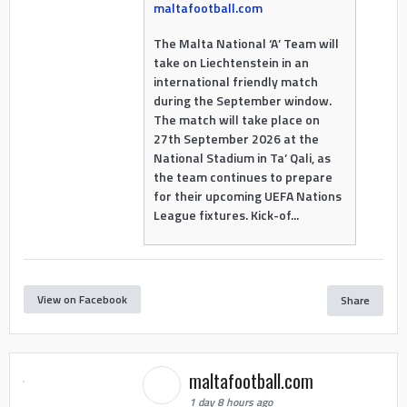
maltafootball.com
The Malta National ‘A’ Team will
take on Liechtenstein in an
international friendly match
during the September window.
The match will take place on
27th September 2026 at the
National Stadium in Ta’ Qali, as
the team continues to prepare
for their upcoming UEFA Nations
League fixtures. Kick-of...
View on Facebook
Share
maltafootball.com
1 day 8 hours ago