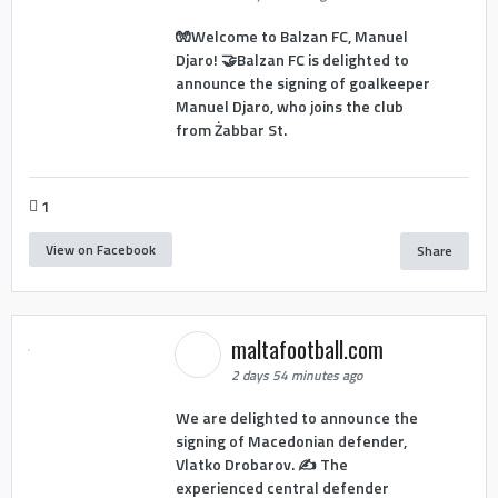
🧤Welcome to Balzan FC, Manuel
Djaro! 🤝Balzan FC is delighted to
announce the signing of goalkeeper
Manuel Djaro, who joins the club
from Żabbar St.
1
View on Facebook
Share
maltafootball.com
2 days 54 minutes ago
We are delighted to announce the
signing of Macedonian defender,
Vlatko Drobarov. ✍️ The
experienced central defender