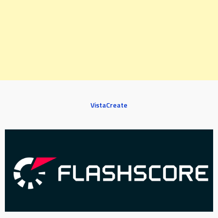
VistaCreate