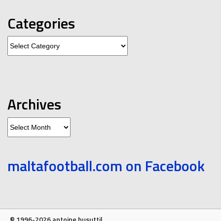
Categories
Categories
Archives
Archives
maltafootball.com on Facebook
© 1996-2026 antoine busuttil