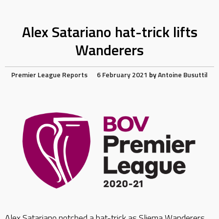
Alex Satariano hat-trick lifts
Wanderers
Premier League Reports
6 February 2021
by
Antoine Busuttil
Alex Satariano notched a hat-trick as Sliema Wanderers