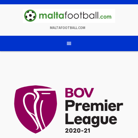
Skip
to
content
MALTAFOOTBALL.COM