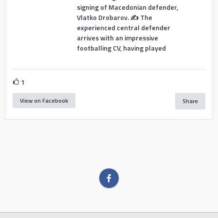
signing of Macedonian defender,
Vlatko Drobarov. ✍️ The
experienced central defender
arrives with an impressive
footballing CV, having played
1
View on Facebook
Share