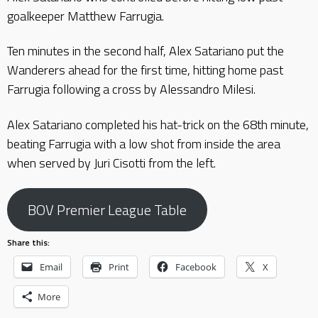
goalkeeper Matthew Farrugia.
Ten minutes in the second half, Alex Satariano put the
Wanderers ahead for the first time, hitting home past
Farrugia following a cross by Alessandro Milesi.
Alex Satariano completed his hat-trick on the 68th minute,
beating Farrugia with a low shot from inside the area
when served by Juri Cisotti from the left.
BOV Premier League Table
Share this:
Email
Print
Facebook
X
More