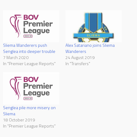
Sliema Wanderers push
Alex Satariano joins Sliema
Senglea into deeper trouble
Wanderers
7 March 2020
24 August 2019
In "Premier League Reports"
In "Transfers"
Senglea pile more misery on
Sliema
18 October 2019
In "Premier League Reports"