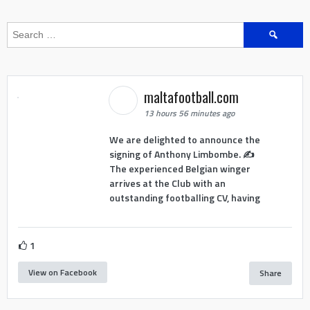
Search
for:
maltafootball.com
13 hours 56 minutes ago
We are delighted to announce the
signing of Anthony Limbombe. ✍️
The experienced Belgian winger
arrives at the Club with an
outstanding footballing CV, having
1
View on Facebook
Share