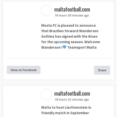
maltafootball.com
16 hours 30 minutes ago
Mosta FC is pleased to announce
that Brazilian forward Wanderson
Gothina has signed with the blues
for the upcoming season. Welcome
Wanderson !
Teamsport Malta
View on Facebook
Share
maltafootball.com
18 hours 32 minutes ago
Malta to host Liechtenstein in
friendly match in September