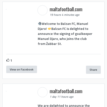
maltafootball.com
19 hours 4 minutes ago
Welcome to Balzan FC, Manuel
Djaro!
Balzan FC is delighted to
announce the signing of goalkeeper
Manuel Djaro, who joins the club
from Żabbar St.
1
View on Facebook
Share
maltafootball.com
1 day 11 hours ago
We are delighted to announce the