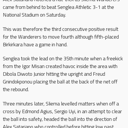
came from behind to beat Senglea Athletic 3-1 at the
National Stadium on Saturday.
This was therefore the third consecutive positive result
for the Wanderers to move fourth although fifth-placed
Birkirkara have a game in hand.
Senglea took the lead on the 35th minute when a freekick
from the Igor Misan created havoc inside the area with
Dibola Diwoto Junior hitting the upright and Freud
Gnindokponou placing the ball at the back of the net off
the rebound.
Three minutes later, Sliema levelled matters when off a
cross by Edmond Agius, Sergio Uyi, in an attempt to clear
the ball into safety, headed the ball into the direction of
Alex Satariano who controlled before hitting low past