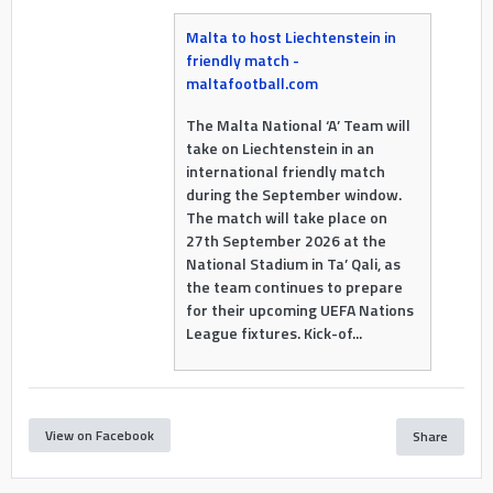
Malta to host Liechtenstein in
friendly match -
maltafootball.com
The Malta National ‘A’ Team will
take on Liechtenstein in an
international friendly match
during the September window.
The match will take place on
27th September 2026 at the
National Stadium in Ta’ Qali, as
the team continues to prepare
for their upcoming UEFA Nations
League fixtures. Kick-of...
View on Facebook
Share