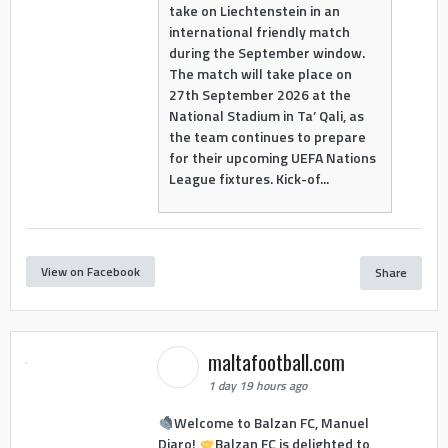
take on Liechtenstein in an
international friendly match
during the September window.
The match will take place on
27th September 2026 at the
National Stadium in Ta’ Qali, as
the team continues to prepare
for their upcoming UEFA Nations
League fixtures. Kick-of...
View on Facebook
Share
maltafootball.com
1 day 19 hours ago
Welcome to Balzan FC, Manuel
Djaro!
Balzan FC is delighted to