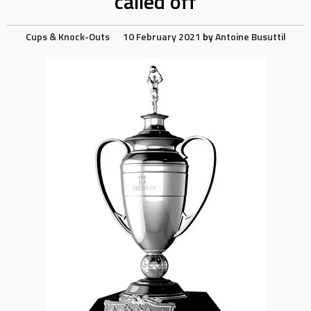
called off
Cups & Knock-Outs
10 February 2021
by
Antoine Busuttil