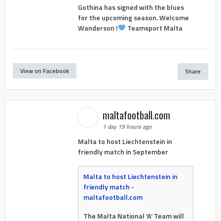
Gothina has signed with the blues
for the upcoming season. Welcome
Wanderson !
Teamsport Malta
View on Facebook
Share
maltafootball.com
1 day 19 hours ago
Malta to host Liechtenstein in
friendly match in September
Malta to host Liechtenstein in
friendly match -
maltafootball.com
The Malta National ‘A’ Team will