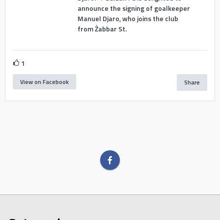
announce the signing of goalkeeper
Manuel Djaro, who joins the club
from Żabbar St.
1
View on Facebook
Share