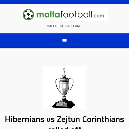
Skip
to
content
MALTAFOOTBALL.COM
Hibernians vs Zejtun Corinthians