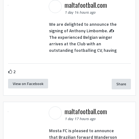
maltafootball.com
1 day 14 hours ago
We are delighted to announce the
signing of Anthony Limbombe. ✍️
The experienced Belgian winger
arrives at the Club with an
outstanding footballing CV, having
2
View on Facebook
Share
maltafootball.com
1 day 17 hours ago
Mosta FC is pleased to announce
that Brazilian forward Wanderson