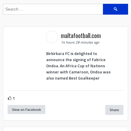
Search
for:
maltafootball.com
14 hours 28 minutes ago
Birkirkara FC is delighted to
announce the signing of Fabrice
Ondoa. An Africa Cup of Nations
winner with Cameroon, Ondoa was
also named Best Goalkeeper
1
View on Facebook
Share