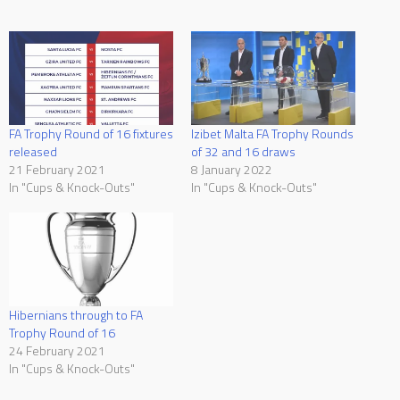
FA Trophy Round of 16 fixtures
Izibet Malta FA Trophy Rounds
released
of 32 and 16 draws
21 February 2021
8 January 2022
In "Cups & Knock-Outs"
In "Cups & Knock-Outs"
Hibernians through to FA
Trophy Round of 16
24 February 2021
In "Cups & Knock-Outs"