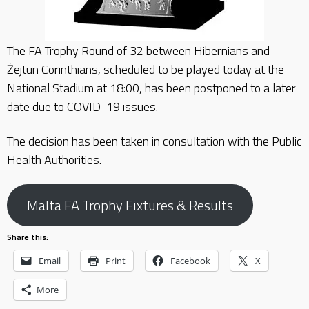
The FA Trophy Round of 32 between Hibernians and
Żejtun Corinthians, scheduled to be played today at the
National Stadium at 18:00, has been postponed to a later
date due to COVID-19 issues.
The decision has been taken in consultation with the Public
Health Authorities.
Malta FA Trophy Fixtures & Results
Share this:
Email
Print
Facebook
X
More