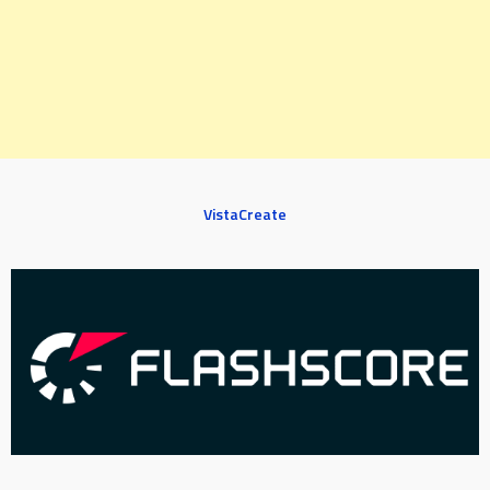
VistaCreate