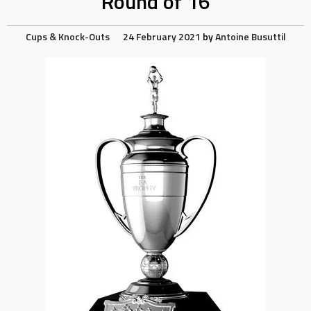
Round of 16
Cups & Knock-Outs
24 February 2021
by
Antoine Busuttil