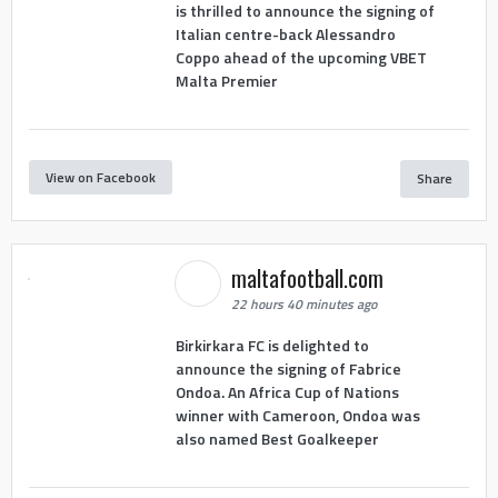
is thrilled to announce the signing of
Italian centre-back Alessandro
Coppo ahead of the upcoming VBET
Malta Premier
View on Facebook
Share
maltafootball.com
22 hours 40 minutes ago
Birkirkara FC is delighted to
announce the signing of Fabrice
Ondoa. An Africa Cup of Nations
winner with Cameroon, Ondoa was
also named Best Goalkeeper