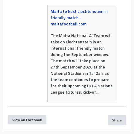
Malta to host Liechtenstein in
friendly match -
maltafootball.com
The Malta National ‘A’ Team will
take on Liechtenstein in an
international friendly match
during the September window.
The match will take place on
27th September 2026 at the
National Stadium in Ta’ Qali, as
the team continues to prepare
for their upcoming UEFA Nations
League fixtures. Kick-of...
View on Facebook
Share