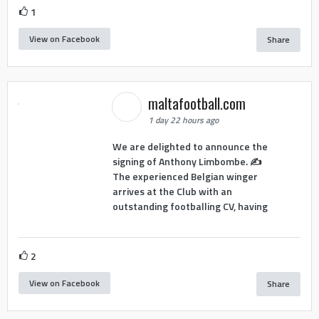
1
View on Facebook
Share
maltafootball.com
1 day 22 hours ago
We are delighted to announce the
signing of Anthony Limbombe. ✍️
The experienced Belgian winger
arrives at the Club with an
outstanding footballing CV, having
2
View on Facebook
Share