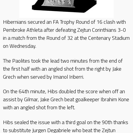
Hibernians secured an FA Trophy Round of 16 clash with
Pembroke Athleta after defeating Zejtun Corinthians 3-0
in a match from the Round of 32 at the Centenary Stadium
on Wednesday.
The Paolites took the lead two minutes from the end of
the first half with an angled shot from the right by Jake
Grech when served by Imanol Iriberri.
On the 64th minute, Hibs doubled the score when off an
assist by Gilmar, Jake Grech beat goalkeeper Ibrahim Kone
with an angled shot from the left.
Hibs sealed the issue with a third goal on the 90th thanks
to substitute Jurgen Degabriele who beat the Zejtun