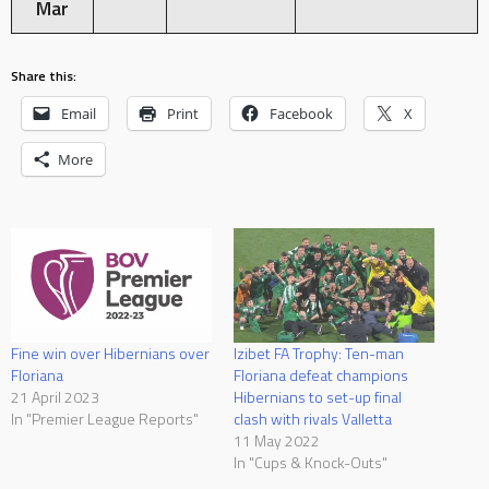
Mar
Share this:
Email
Print
Facebook
X
More
Fine win over Hibernians over
Izibet FA Trophy: Ten-man
Floriana
Floriana defeat champions
21 April 2023
Hibernians to set-up final
In "Premier League Reports"
clash with rivals Valletta
11 May 2022
In "Cups & Knock-Outs"