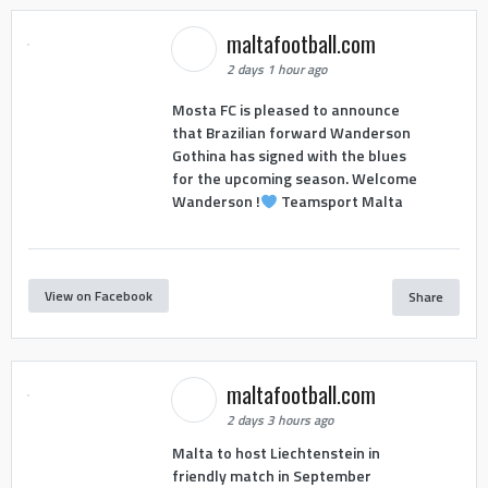
maltafootball.com
2 days 1 hour ago
Mosta FC is pleased to announce
that Brazilian forward Wanderson
Gothina has signed with the blues
for the upcoming season. Welcome
Wanderson !
Teamsport Malta
View on Facebook
Share
maltafootball.com
2 days 3 hours ago
Malta to host Liechtenstein in
friendly match in September