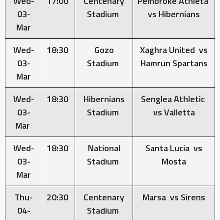
Wed-
17:00
Centenary
Pembroke Athleta
03-
Stadium
vs Hibernians
Mar
Wed-
18:30
Gozo
Xaghra United vs
03-
Stadium
Hamrun Spartans
Mar
Wed-
18:30
Hibernians
Senglea Athletic
03-
Stadium
vs Valletta
Mar
Wed-
18:30
National
Santa Lucia vs
03-
Stadium
Mosta
Mar
Thu-
20:30
Centenary
Marsa vs Sirens
04-
Stadium