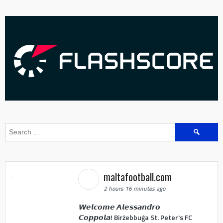
Search
for:
maltafootball.com
2 hours 16 minutes ago
𝙒𝙚𝙡𝙘𝙤𝙢𝙚 𝘼𝙡𝙚𝙨𝙨𝙖𝙣𝙙𝙧𝙤
𝘾𝙤𝙥𝙥𝙤𝙡𝙖! Birżebbuġa St. Peter's FC