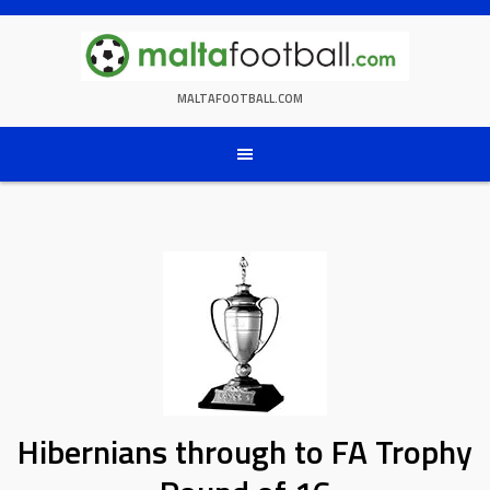
Skip
to
content
MALTAFOOTBALL.COM
Hibernians through to FA Trophy