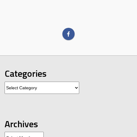
Categories
Categories
Archives
Archives