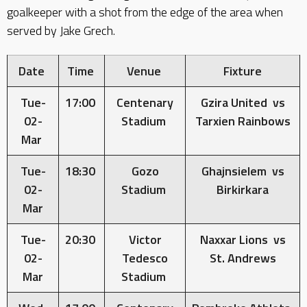
goalkeeper with a shot from the edge of the area when
served by Jake Grech.
Date
Time
Venue
Fixture
Tue-
17:00
Centenary
Gzira United vs
02-
Stadium
Tarxien Rainbows
Mar
Tue-
18:30
Gozo
Ghajnsielem vs
02-
Stadium
Birkirkara
Mar
Tue-
20:30
Victor
Naxxar Lions vs
02-
Tedesco
St. Andrews
Mar
Stadium