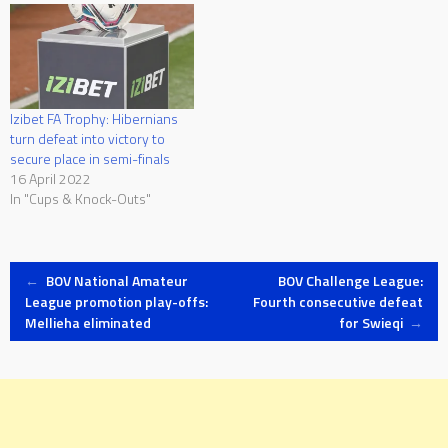
Izibet FA Trophy: Hibernians
turn defeat into victory to
secure place in semi-finals
16 April 2022
In "Cups & Knock-Outs"
Post
←
BOV National Amateur
BOV Challenge League:
League promotion play-offs:
Fourth consecutive defeat
Mellieha eliminated
for Swieqi
→
navigation