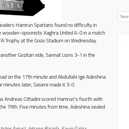
aders Hamrun Spartans found no difficulty in
gue wooden-spoonists Xaghra United 6-0 in a match
 FA Trophy at the Gozo Stadium on Wednesday.
another Gozitan side, Sannat Lions 3-1 in the
ead on the 17th minute and Abdullahi Ige Adeshina
e minutes later, Sasere made it 3-0.
las Andreas Cittadini scored Hamrun’s fourth with
the 79th. Five minutes from time, Adeshina sealed
ctor Agius), Johann Bajada, Savio Galea,