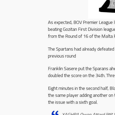
As expected, BOV Premier League le
beating Gozitan First Division lea
from the Round of 16 of the Malta
The Spartans had already defeated 
previous round
Franklin Sasere put the Sparans ah
doubled the score on the 34th. Thre
Eight minutes in the second half, B
the same player adding another on 
the issue with a sixth goal.
XAGHRA Owen Attard (85′ Vi