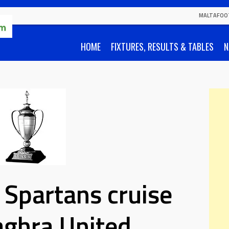
MALTAFOO
HOME
FIXTURES, RESULTS & TABLES
N
 Spartans cruise
aghra United