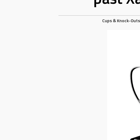
Cups & Knock-Outs