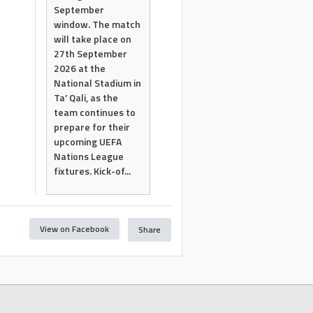
September
window. The match
will take place on
27th September
2026 at the
National Stadium in
Ta’ Qali, as the
team continues to
prepare for their
upcoming UEFA
Nations League
fixtures. Kick-of...
View on Facebook
Share