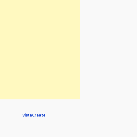
VistaCreate