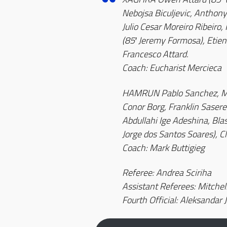
Nebojsa Biculjevic, Anthony
Julio Cesar Moreiro Ribeiro,
(85′ Jeremy Formosa), Etienn
Francesco Attard.
Coach: Eucharist Mercieca
HAMRUN Pablo Sanchez, Mic
Conor Borg, Franklin Sasere 
Abdullahi Ige Adeshina, Blas 
Jorge dos Santos Soares), C
Coach: Mark Buttigieg
Referee: Andrea Sciriha
Assistant Referees: Mitchell
Fourth Official: Aleksandar 