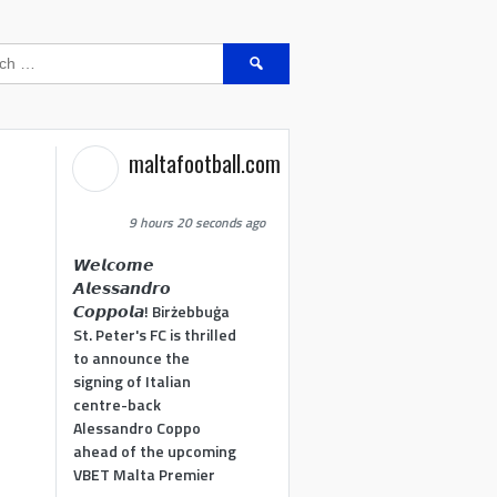
Search
for:
maltafootball.com
9 hours 20 seconds ago
𝙒𝙚𝙡𝙘𝙤𝙢𝙚
𝘼𝙡𝙚𝙨𝙨𝙖𝙣𝙙𝙧𝙤
𝘾𝙤𝙥𝙥𝙤𝙡𝙖! Birżebbuġa
St. Peter's FC is thrilled
to announce the
signing of Italian
centre-back
Alessandro Coppo
ahead of the upcoming
VBET Malta Premier