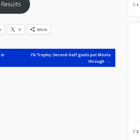
 Results
1
k
X
More
 in
FA Trophy: Second-half goals put Mosta
through
→
2