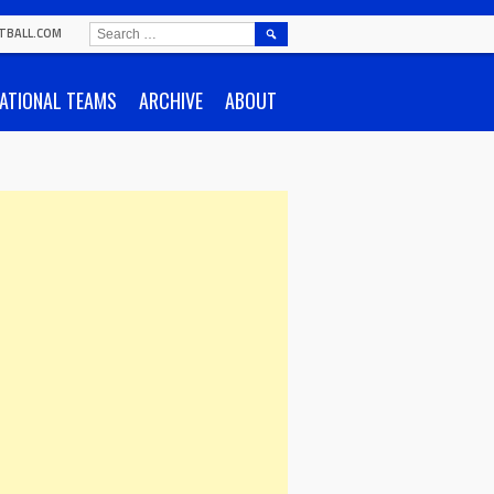
SEARCH
TBALL.COM
FOR:
ATIONAL TEAMS
ARCHIVE
ABOUT