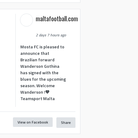
maltafootball.com
2 days 7 hours ago
Mosta FC is pleased to
announce that
Brazilian forward
Wanderson Gothina
has signed with the
blues for the upcoming
season. Welcome
Wanderson !💙
Teamsport Malta
View on Facebook
Share