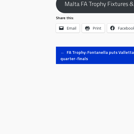
Malta FA Trophy Fixtures &
Share this:
Email
Print
Faceboo
Post
←
FA Trophy: Fontanella puts Valletta
quarter-finals
navigation