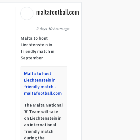
maltafootball.com
2 days 10 hours ago
Malta to host
Liechtenstein in
friendly match in
September
Malta to host
Liechtenstein in
friendly match -
maltafootball.com
The Malta National
‘A’ Team will take
on Liechtenstein in
an international
friendly match
during the