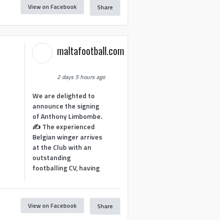
View on Facebook
Share
maltafootball.com
2 days 5 hours ago
We are delighted to
announce the signing
of Anthony Limbombe.
✍️ The experienced
Belgian winger arrives
at the Club with an
outstanding
footballing CV, having
View on Facebook
Share