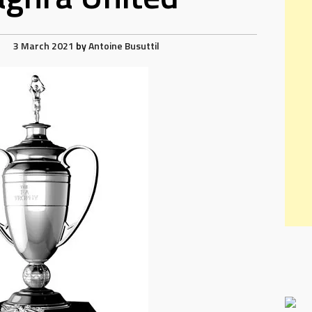
3 March 2021
by
Antoine Busuttil