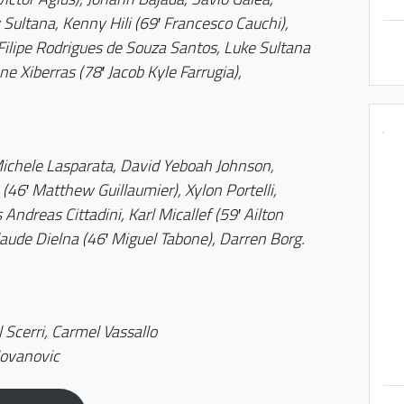
 Sultana, Kenny Hili (69′ Francesco Cauchi),
 Filipe Rodrigues de Souza Santos, Luke Sultana
e Xiberras (78′ Jacob Kyle Farrugia),
hele Lasparata, David Yeboah Johnson,
(46′ Matthew Guillaumier), Xylon Portelli,
Andreas Cittadini, Karl Micallef (59′ Ailton
laude Dielna (46′ Miguel Tabone), Darren Borg.
 Scerri, Carmel Vassallo
Jovanovic