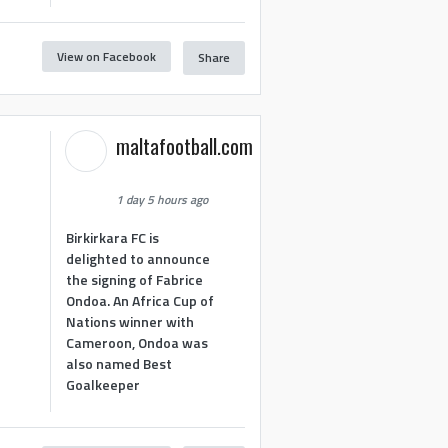
View on Facebook
Share
maltafootball.com
1 day 5 hours ago
Birkirkara FC is
delighted to announce
the signing of Fabrice
Ondoa. An Africa Cup of
Nations winner with
Cameroon, Ondoa was
also named Best
Goalkeeper