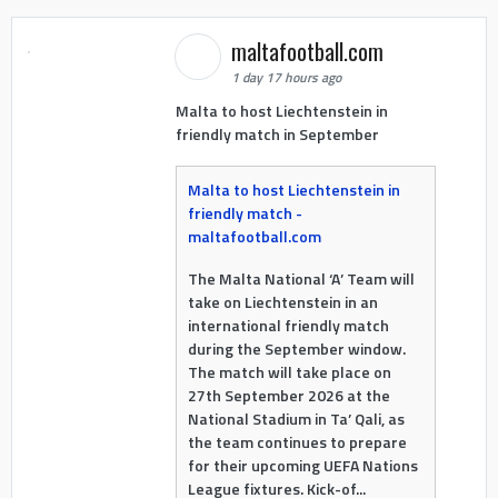
maltafootball.com
1 day 17 hours ago
Malta to host Liechtenstein in
friendly match in September
Malta to host Liechtenstein in
friendly match -
maltafootball.com
The Malta National ‘A’ Team will
take on Liechtenstein in an
international friendly match
during the September window.
The match will take place on
27th September 2026 at the
National Stadium in Ta’ Qali, as
the team continues to prepare
for their upcoming UEFA Nations
League fixtures. Kick-of...