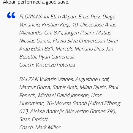
Akpan performed a good save.
FLORIANA Ini Etim Akpan, Enzo Ruiz, Diego
Venancio, Kristian Keqi, 10-Ulises Jose Arias
(Alexander Cini 87’), Jurgen Pisani, Matias
Nicolas Garcia, Flavio Silva Cheveresan (Siraj
Arab Eddin 83’), Marcelo Mariano Dias, Jan
Busuttil, Ryan Camenzuli.
Coach: Vincenzo Potenza
BALZAN Vukasin Vranes, Augustine Loof,
Marcus Grima, Samir Arab, Milan Djuric, Paul
Fenech, Michael David Johnson, Uros
Ljubomirac, 70-Moussa Sanoh (Alfred Effiong
67’), Aleksa Andrejic (Weverton Gomes 79’),
Sean Cipriott.
Coach: Mark Miller