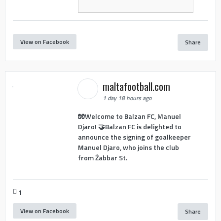
View on Facebook
Share
maltafootball.com
1 day 18 hours ago
🧤Welcome to Balzan FC, Manuel
Djaro! 🤝Balzan FC is delighted to
announce the signing of goalkeeper
Manuel Djaro, who joins the club
from Żabbar St.
1
View on Facebook
Share