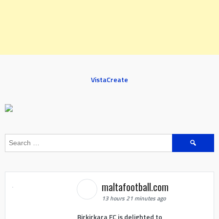
VistaCreate
Search
for:
maltafootball.com
13 hours 21 minutes ago
Birkirkara FC is delighted to