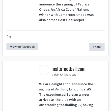
announce the signing of Fabrice
Ondoa. An Africa Cup of Nations
winner with Cameroon, Ondoa was
also named Best Goalkeeper
1
View on Facebook
Share
maltafootball.com
1 day 13 hours ago
We are delighted to announce the
signing of Anthony Limbombe. ✍️
The experienced Belgian winger
arrives at the Club with an
outstanding footballing CV, having