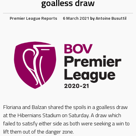
goalless draw
Premier League Reports
6 March 2021
by
Antoine Busuttil
Floriana and Balzan shared the spoils in a goalless draw
at the Hibernians Stadium on Saturday. A draw which
failed to satisfy either side as both were seeking a win to
lift them out of the danger zone.