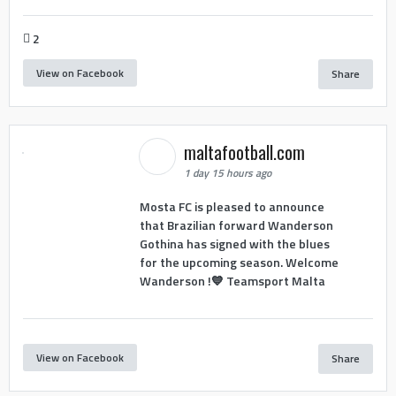
2
View on Facebook
Share
maltafootball.com
1 day 15 hours ago
Mosta FC is pleased to announce
that Brazilian forward Wanderson
Gothina has signed with the blues
for the upcoming season. Welcome
Wanderson !💙 Teamsport Malta
View on Facebook
Share