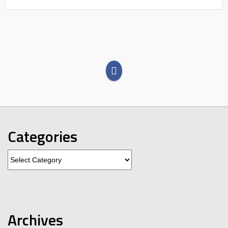
Categories
Categories
Archives