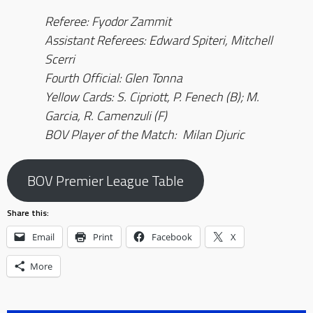
Referee: Fyodor Zammit
Assistant Referees: Edward Spiteri, Mitchell
Scerri
Fourth Official
: Glen Tonna
Yellow Cards: S. Cipriott, P. Fenech (B); M.
Garcia, R. Camenzuli (F)
BOV Player of the Match: Milan Djuric
BOV Premier League Table
Share this:
Email
Print
Facebook
X
More