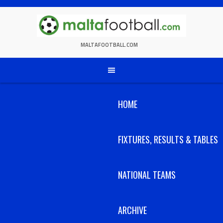
Skip
to
content
MALTAFOOTBALL.COM
HOME
FIXTURES, RESULTS & TABLES
NATIONAL TEAMS
ARCHIVE