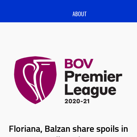
ABOUT
Floriana, Balzan share spoils in