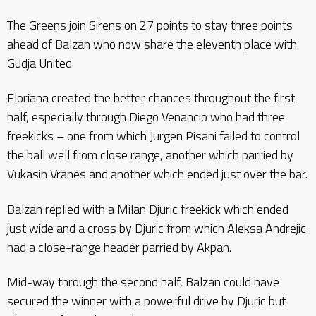
The Greens join Sirens on 27 points to stay three points
ahead of Balzan who now share the eleventh place with
Gudja United.
Floriana created the better chances throughout the first
half, especially through Diego Venancio who had three
freekicks – one from which Jurgen Pisani failed to control
the ball well from close range, another which parried by
Vukasin Vranes and another which ended just over the bar.
Balzan replied with a Milan Djuric freekick which ended
just wide and a cross by Djuric from which Aleksa Andrejic
had a close-range header parried by Akpan.
Mid-way through the second half, Balzan could have
secured the winner with a powerful drive by Djuric but