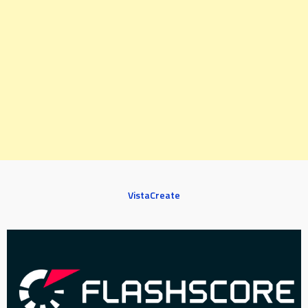
VistaCreate