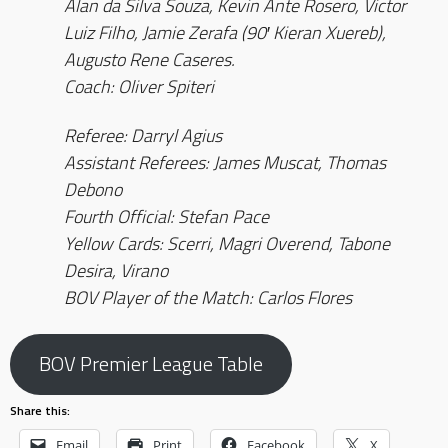
Alan da Silva Souza, Kevin Ante Rosero, Victor
Luiz Filho, Jamie Zerafa (90′ Kieran Xuereb),
Augusto Rene Caseres.
Coach: Oliver Spiteri
Referee: Darryl Agius
Assistant Referees: James Muscat, Thomas
Debono
Fourth Official: Stefan Pace
Yellow Cards: Scerri, Magri Overend, Tabone
Desira, Virano
BOV Player of the Match: Carlos Flores
BOV Premier League Table
Share this:
Email
Print
Facebook
X