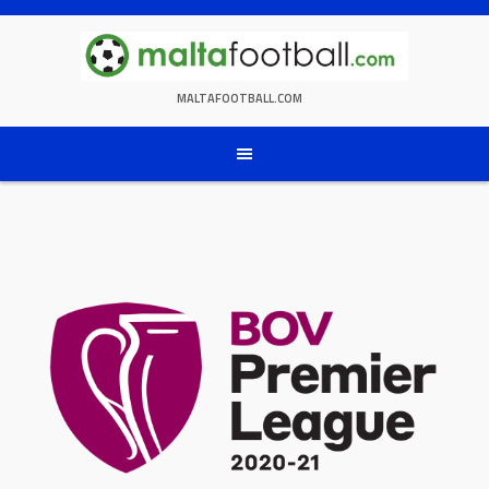
Skip
to
content
MALTAFOOTBALL.COM