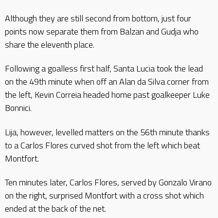
Although they are still second from bottom, just four
points now separate them from Balzan and Gudja who
share the eleventh place.
Following a goalless first half, Santa Lucia took the lead
on the 49th minute when off an Alan da Silva corner from
the left, Kevin Correia headed home past goalkeeper Luke
Bonnici.
Lija, however, levelled matters on the 56th minute thanks
to a Carlos Flores curved shot from the left which beat
Montfort.
Ten minutes later, Carlos Flores, served by Gonzalo Virano
on the right, surprised Montfort with a cross shot which
ended at the back of the net.