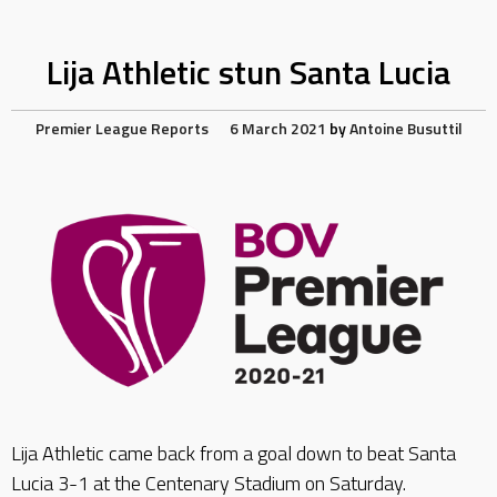
Lija Athletic stun Santa Lucia
Premier League Reports
6 March 2021
by
Antoine Busuttil
Lija Athletic came back from a goal down to beat Santa
Lucia 3-1 at the Centenary Stadium on Saturday.