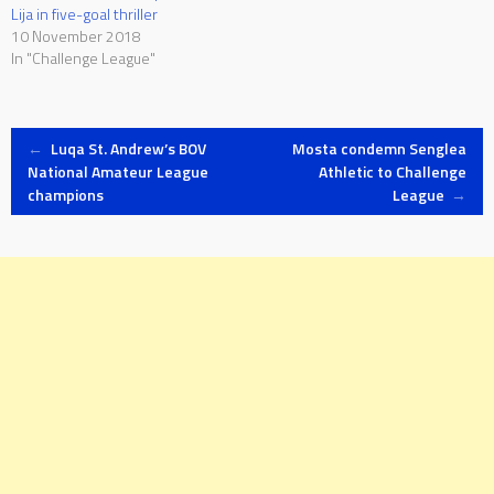
Lija in five-goal thriller
10 November 2018
In "Challenge League"
Post
←
Luqa St. Andrew’s BOV
Mosta condemn Senglea
National Amateur League
Athletic to Challenge
champions
League
→
navigation