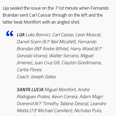
Lija sealed the issue on the 71st minute when Fernando
Brandan sent Carl Cassar through on the left and the
latter beat Montfort with an angled shot.
LIJA
Luke Bonnici, Carl Cassar, Leon Muscat,
Daniel Scerri (61′ Neil Micallef), Fernando
Brandan (90′ Andre White), Harry Wood (61′
Gonzalo Virano), Walter Serrano, Miguel
Jimenez, Juan Cruz GIll, Clayton Giordimaina,
Carlos Flores.
Coach: Joseph Galea
SANTA LUCIA
Miguel Montfort, Andre
Rodrigues Prates, Kevin Correia, Adam Magri
Overend (61′ Timothy Tabone Desira), Leandro
Motta (73′ Michael Camilleri), Nicholas Pulis,