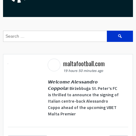
Search
for:
maltafootball.com
19 hours 50 minutes ago
𝙒𝙚𝙡𝙘𝙤𝙢𝙚 𝘼𝙡𝙚𝙨𝙨𝙖𝙣𝙙𝙧𝙤
𝘾𝙤𝙥𝙥𝙤𝙡𝙖! Birżebbuġa St. Peter's FC
is thrilled to announce the signing of
Italian centre-back Alessandro
Coppo ahead of the upcoming VBET
Malta Premier