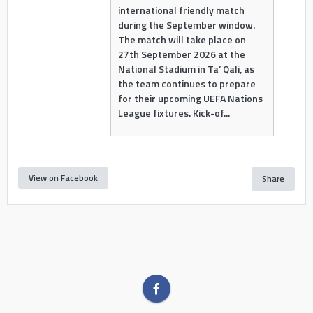
international friendly match
during the September window.
The match will take place on
27th September 2026 at the
National Stadium in Ta’ Qali, as
the team continues to prepare
for their upcoming UEFA Nations
League fixtures. Kick-of...
View on Facebook
Share