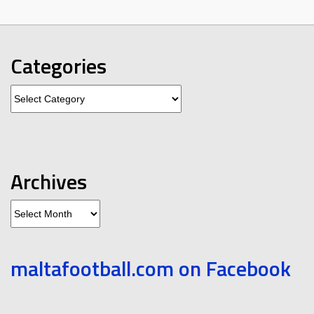
Categories
Categories
Archives
Archives
maltafootball.com on Facebook