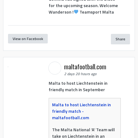
for the upcoming season. Welcome
Wanderson !
Teamsport Malta
View on Facebook
Share
maltafootball.com
2 days 20 hours ago
Malta to host Liechtenstein in
friendly match in September
Malta to host Liechtenstein in
friendly match -
maltafootball.com
The Malta National ‘A’ Team will
take on Liechtenstein in an