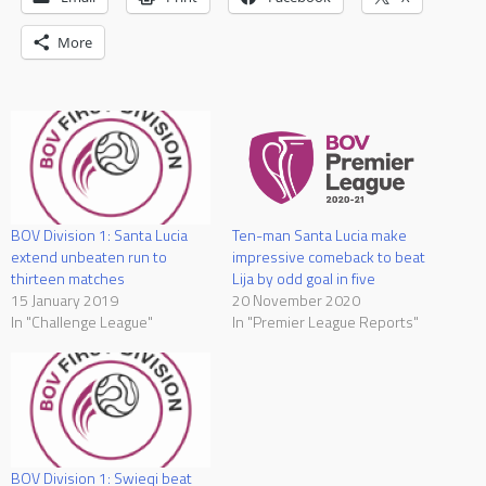
More
Ten-man Santa Lucia make
BOV Division 1: Santa Lucia
impressive comeback to beat
extend unbeaten run to
Lija by odd goal in five
thirteen matches
20 November 2020
15 January 2019
In "Premier League Reports"
In "Challenge League"
BOV Division 1: Swieqi beat