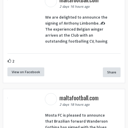
2 days 16 hours ago
We are delighted to announce the
signing of Anthony Limbombe. ✍️
The experienced Belgian winger
arrives at the Club with an
outstanding footballing CV, having
2
View on Facebook
Share
maltafootball.com
2 days 18 hours ago
Mosta FC is pleased to announce
that Brazilian forward Wanderson
Gothina has signed with the blues