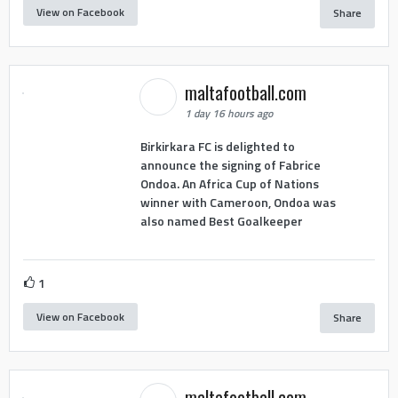
View on Facebook
Share
maltafootball.com
1 day 16 hours ago
Birkirkara FC is delighted to
announce the signing of Fabrice
Ondoa. An Africa Cup of Nations
winner with Cameroon, Ondoa was
also named Best Goalkeeper
1
View on Facebook
Share
maltafootball.com