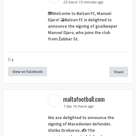
22 hours 13 minutes ago
🧤Welcome to Balzan FC, Manuel
Djaro! 🤝Balzan FC is delighted to
announce the signing of goalkeeper
Manuel Djaro, who joins the club
from Żabbar St.
1
View on Facebook
Share
maltafootball.com
1 day 14 hours ago
We are delighted to announce the
signing of Macedonian defender,
Vlatko Drobarov. ✍️ The