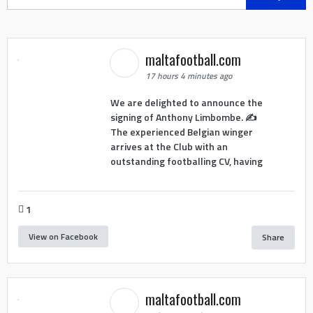
for:
maltafootball.com
17 hours 4 minutes ago
We are delighted to announce the
signing of Anthony Limbombe. ✍️
The experienced Belgian winger
arrives at the Club with an
outstanding footballing CV, having
1
View on Facebook
Share
maltafootball.com