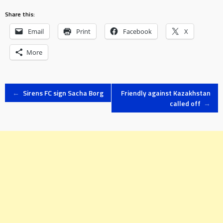
Share this:
Email
Print
Facebook
X
More
Post
←
Sirens FC sign Sacha Borg
Friendly against Kazakhstan
called off
→
navigation