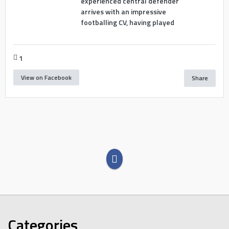
experienced central defender
arrives with an impressive
footballing CV, having played
1
View on Facebook
Share
Categories