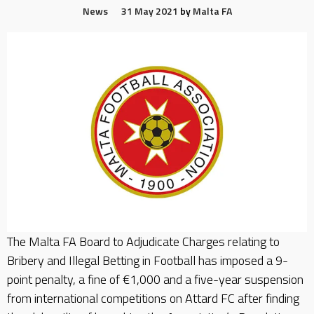
News
31 May 2021
by
Malta FA
The Malta FA Board to Adjudicate Charges relating to
Bribery and Illegal Betting in Football has imposed a 9-
point penalty, a fine of €1,000 and a five-year suspension
from international competitions on Attard FC after finding