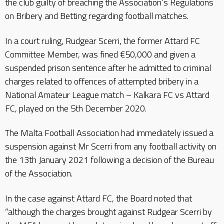
the club guilty of breaching the Association’s Regulations
on Bribery and Betting regarding football matches.
In a court ruling, Rudgear Scerri, the former Attard FC
Committee Member, was fined €50,000 and given a
suspended prison sentence after he admitted to criminal
charges related to offences of attempted bribery in a
National Amateur League match – Kalkara FC vs Attard
FC, played on the 5th December 2020.
The Malta Football Association had immediately issued a
suspension against Mr Scerri from any football activity on
the 13th January 2021 following a decision of the Bureau
of the Association.
In the case against Attard FC, the Board noted that
“although the charges brought against Rudgear Scerri by