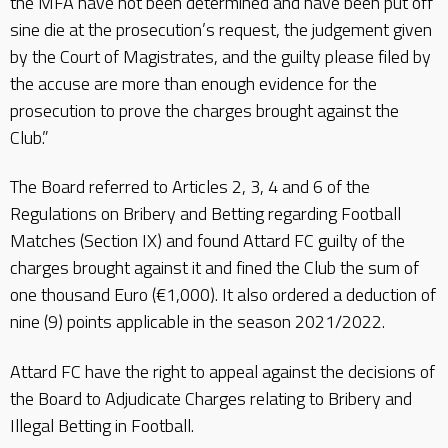
the MFA have not been determined and have been put off
sine die at the prosecution’s request, the judgement given
by the Court of Magistrates, and the guilty please filed by
the accuse are more than enough evidence for the
prosecution to prove the charges brought against the
Club.”
The Board referred to Articles 2, 3, 4 and 6 of the
Regulations on Bribery and Betting regarding Football
Matches (Section IX) and found Attard FC guilty of the
charges brought against it and fined the Club the sum of
one thousand Euro (€1,000). It also ordered a deduction of
nine (9) points applicable in the season 2021/2022.
Attard FC have the right to appeal against the decisions of
the Board to Adjudicate Charges relating to Bribery and
Illegal Betting in Football.