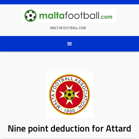
Skip
to
content
MALTAFOOTBALL.COM
Nine point deduction for Attard