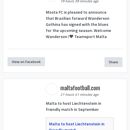
19 hours 39 minutes ago
Mosta FC is pleased to announce
that Brazilian forward Wanderson
Gothina has signed with the blues
for the upcoming season. Welcome
Wanderson !💙 Teamsport Malta
View on Facebook
Share
maltafootball.com
21 hours 41 minutes ago
Malta to host Liechtenstein in
friendly match in September
Malta to host Liechtenstein in
friendly match -