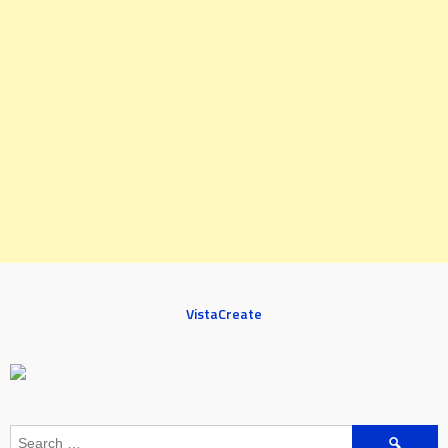
VistaCreate
Search