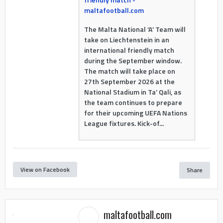
maltafootball.com
The Malta National ‘A’ Team will
take on Liechtenstein in an
international friendly match
during the September window.
The match will take place on
27th September 2026 at the
National Stadium in Ta’ Qali, as
the team continues to prepare
for their upcoming UEFA Nations
League fixtures. Kick-of...
View on Facebook
Share
maltafootball.com