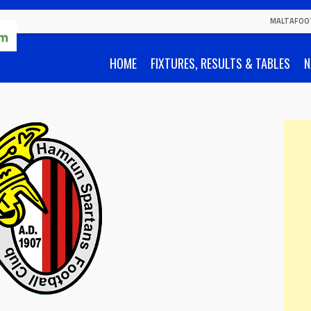
MALTAFOO
HOME
FIXTURES, RESULTS & TABLES
N