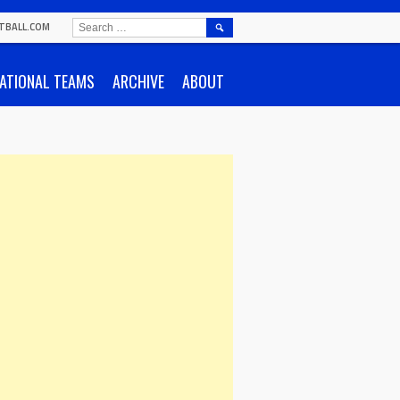
SEARCH
TBALL.COM
FOR:
ATIONAL TEAMS
ARCHIVE
ABOUT