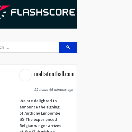
Search
for:
maltafootball.com
22 hours 46 minutes ago
We are delighted to
announce the signing
of Anthony Limbombe.
✍️ The experienced
Belgian winger arrives
at the Club with an