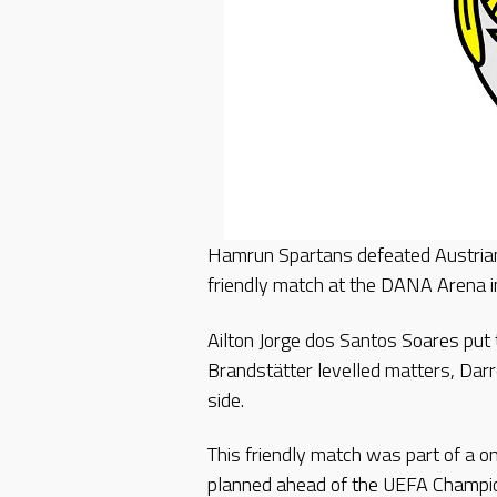
Hamrun Spartans defeated Austrian
friendly match at the DANA Arena in
Ailton Jorge dos Santos Soares put
Brandstätter levelled matters, Dar
side.
This friendly match was part of a o
planned ahead of the UEFA Champi