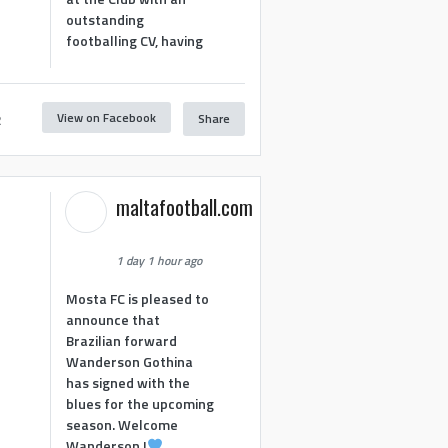
outstanding
footballing CV, having
View on Facebook
Share
2
maltafootball.com
1 day 1 hour ago
Mosta FC is pleased to
announce that
Brazilian forward
Wanderson Gothina
has signed with the
blues for the upcoming
season. Welcome
Wanderson !