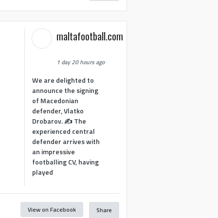
maltafootball.com
1 day 20 hours ago
We are delighted to
announce the signing
of Macedonian
defender, Vlatko
Drobarov. ✍️ The
experienced central
defender arrives with
an impressive
footballing CV, having
played
View on Facebook
Share
1