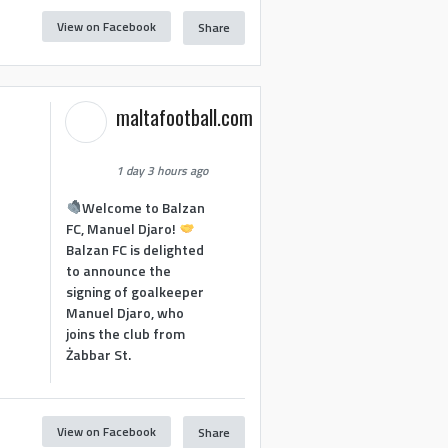
View on Facebook
Share
maltafootball.com
1 day 3 hours ago
Welcome to Balzan
FC, Manuel Djaro!
Balzan FC is delighted
to announce the
signing of goalkeeper
Manuel Djaro, who
joins the club from
Żabbar St.
View on Facebook
Share
1