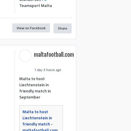
Teamsport Malta
View on Facebook
Share
maltafootball.com
1 day 3 hours ago
Malta to host
Liechtenstein in
friendly match in
September
Malta to host
Liechtenstein in
friendly match -
maltafootball.com