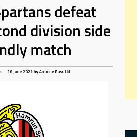
partans defeat
cond division side
iendly match
s
18 June 2021
by
Antoine Busuttil