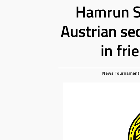
Hamrun S
Austrian se
in fr
News
Tournament