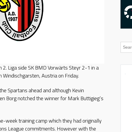
 2. Liga side SK BMD Vorwärts Steyr 2-1 in a
 Windischgarsten, Austria on Friday.
 the Spartans ahead and although Kevin
ren Borg notched the winner for Mark Buttigieg’s
ne-week training camp which they had originally
ons League commitments. However with the