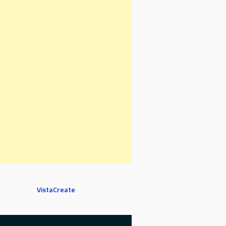
VistaCreate