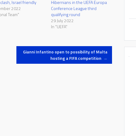
lash, Israel friendly
Hibernians in the UEFA Europa
ember 2022
Conference League third
ional Team"
qualifying round
29 July 2022
In "UEFA"
Gianni Infantino open to possibility of Malta
hosting a FIFA competition
→