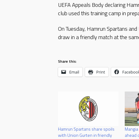
UEFA Appeals Body declaring Hamrun 
club used this training camp in pr
On Tuesday, Hamrun Spartans and Un
draw in a friendly match at the sam
Share this:
Email
Print
Faceboo
Hamrun Spartans share spoils
Mangia
with Union Gurten in friendly
ahead o