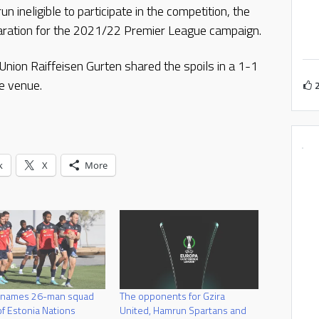
ineligible to participate in the competition, the
eparation for the 2021/22 Premier League campaign.
ion Raiffeisen Gurten shared the spoils in a 1-1
e venue.
k
X
More
 names 26-man squad
The opponents for Gzira
f Estonia Nations
United, Hamrun Spartans and