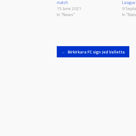
match
League c
15 June 2021
9 Sept
In "News"
In "Nat
Post
←
Birkirkara FC sign Jed Valletta
navigation