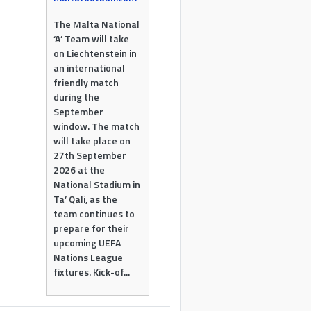
The Malta National
‘A’ Team will take
on Liechtenstein in
an international
friendly match
during the
September
window. The match
will take place on
27th September
2026 at the
National Stadium in
Ta’ Qali, as the
team continues to
prepare for their
upcoming UEFA
Nations League
fixtures. Kick-of...