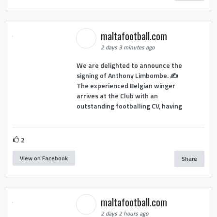
maltafootball.com
2 days 3 minutes ago
We are delighted to announce the
signing of Anthony Limbombe. ✍️
The experienced Belgian winger
arrives at the Club with an
outstanding footballing CV, having
2
View on Facebook
Share
maltafootball.com
2 days 2 hours ago