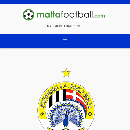
Skip
to
content
MALTAFOOTBALL.COM