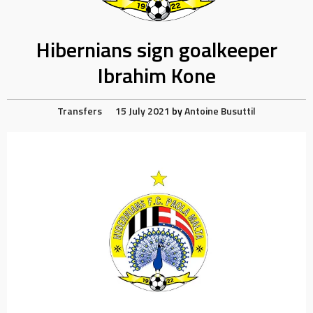
Hibernians sign goalkeeper
Ibrahim Kone
Transfers
15 July 2021
by
Antoine Busuttil