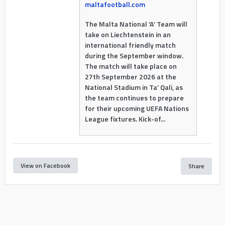
maltafootball.com
The Malta National ‘A’ Team will
take on Liechtenstein in an
international friendly match
during the September window.
The match will take place on
27th September 2026 at the
National Stadium in Ta’ Qali, as
the team continues to prepare
for their upcoming UEFA Nations
League fixtures. Kick-of...
View on Facebook
Share