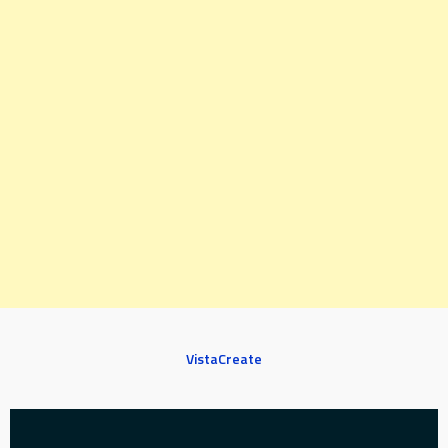
VistaCreate