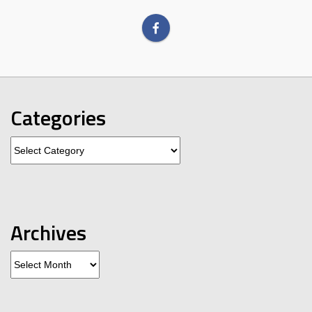
Categories
Categories
Archives
Archives