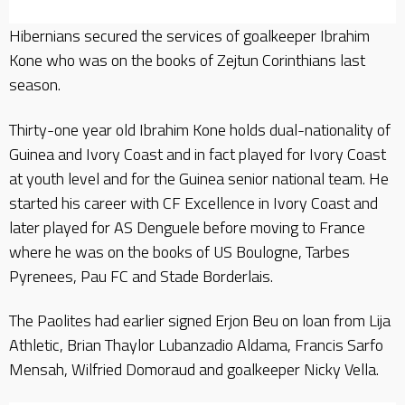
Hibernians secured the services of goalkeeper Ibrahim
Kone who was on the books of Zejtun Corinthians last
season.
Thirty-one year old Ibrahim Kone holds dual-nationality of
Guinea and Ivory Coast and in fact played for Ivory Coast
at youth level and for the Guinea senior national team. He
started his career with CF Excellence in Ivory Coast and
later played for AS Denguele before moving to France
where he was on the books of US Boulogne, Tarbes
Pyrenees, Pau FC and Stade Borderlais.
The Paolites had earlier signed Erjon Beu on loan from Lija
Athletic, Brian Thaylor Lubanzadio Aldama, Francis Sarfo
Mensah, Wilfried Domoraud and goalkeeper Nicky Vella.