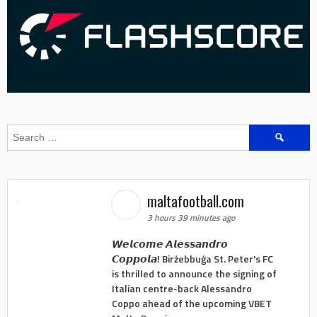
Search
for:
maltafootball.com
3 hours 39 minutes ago
𝙒𝙚𝙡𝙘𝙤𝙢𝙚 𝘼𝙡𝙚𝙨𝙨𝙖𝙣𝙙𝙧𝙤
𝘾𝙤𝙥𝙥𝙤𝙡𝙖! Birżebbuġa St. Peter's FC
is thrilled to announce the signing of
Italian centre-back Alessandro
Coppo ahead of the upcoming VBET