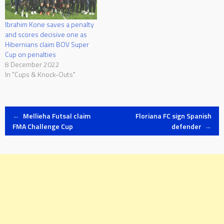
Ibrahim Kone saves a penalty
and scores decisive one as
Hibernians claim BOV Super
Cup on penalties
8 December 2022
In "Cups & Knock-Outs"
Post
←
Mellieha Futsal claim
Floriana FC sign Spanish
FMA Challenge Cup
defender
→
navigation