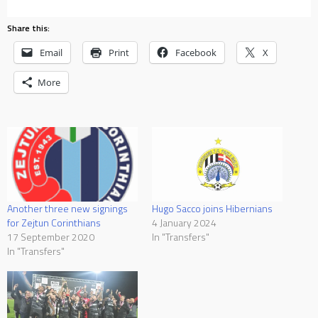
Share this:
Email
Print
Facebook
X
More
Hugo Sacco joins Hibernians
Another three new signings
4 January 2024
for Zejtun Corinthians
In "Transfers"
17 September 2020
In "Transfers"