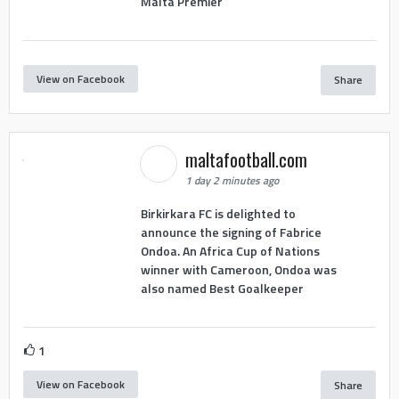
Malta Premier
View on Facebook
Share
maltafootball.com
1 day 2 minutes ago
Birkirkara FC is delighted to
announce the signing of Fabrice
Ondoa. An Africa Cup of Nations
winner with Cameroon, Ondoa was
also named Best Goalkeeper
1
View on Facebook
Share