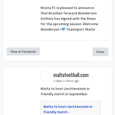
Mosta FC is pleased to announce
that Brazilian forward Wanderson
Gothina has signed with the blues
for the upcoming season. Welcome
Wanderson !
Teamsport Malta
View on Facebook
Share
maltafootball.com
2 days 4 hours ago
Malta to host Liechtenstein in
friendly match in September
Malta to host Liechtenstein in
friendly match -