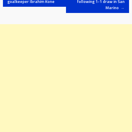
goalkeeper Ibrahim Kone
following 1-1 draw in San
Marino
→
navigation