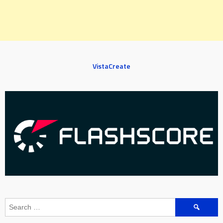
VistaCreate
Search
for: