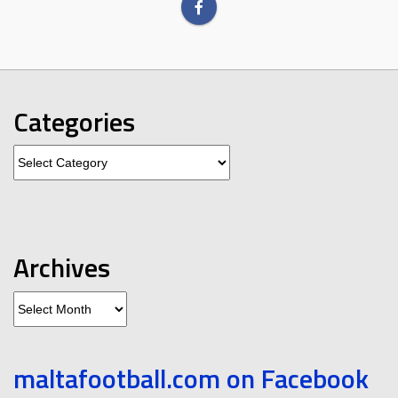
Categories
Categories
Archives
Archives
maltafootball.com on Facebook