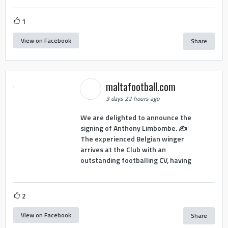
1
View on Facebook
Share
maltafootball.com
3 days 22 hours ago
We are delighted to announce the
signing of Anthony Limbombe. ✍️
The experienced Belgian winger
arrives at the Club with an
outstanding footballing CV, having
2
View on Facebook
Share