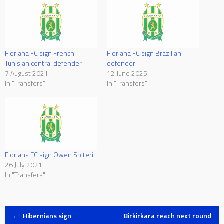
Floriana FC sign French-
Floriana FC sign Brazilian
Tunisian central defender
defender
7 August 2021
12 June 2025
In "Transfers"
In "Transfers"
Floriana FC sign Owen Spiteri
26 July 2021
In "Transfers"
Post
←
Hibernians sign
Birkirkara reach next round