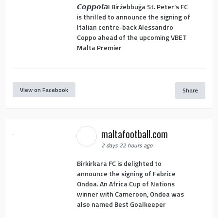
𝘾𝙤𝙥𝙥𝙤𝙡𝙖! Birżebbuġa St. Peter's FC
is thrilled to announce the signing of
Italian centre-back Alessandro
Coppo ahead of the upcoming VBET
Malta Premier
View on Facebook
Share
maltafootball.com
2 days 22 hours ago
Birkirkara FC is delighted to
announce the signing of Fabrice
Ondoa. An Africa Cup of Nations
winner with Cameroon, Ondoa was
also named Best Goalkeeper