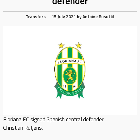
defender
Transfers
15 July 2021
by
Antoine Busuttil
Floriana FC signed Spanish central defender
Christian Rutjens.