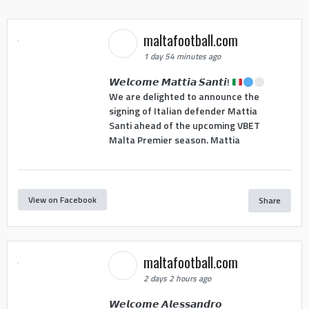
maltafootball.com
1 day 54 minutes ago
𝙒𝙚𝙡𝙘𝙤𝙢𝙚 𝙈𝙖𝙩𝙩𝙞𝙖 𝙎𝙖𝙣𝙩𝙞!
We are delighted to announce the
signing of Italian defender Mattia
Santi ahead of the upcoming VBET
Malta Premier season. Mattia
View on Facebook
Share
maltafootball.com
2 days 2 hours ago
𝙒𝙚𝙡𝙘𝙤𝙢𝙚 𝘼𝙡𝙚𝙨𝙨𝙖𝙣𝙙𝙧𝙤