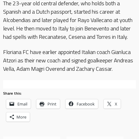
The 23-year old central defender, who holds both a
Spanish and a Dutch passport, started his career at
Alcobendias and later played for Rayo Vallecano at youth
level. He then moved to Italy to join Benevento and later
had spells with Recanatese, Cesena and Torres in Italy.
Floriana FC have earlier appointed Italian coach Gianluca
Atzori as their new coach and signed goalkeeper Andreas
Vella, Adam Magri Overend and Zachary Cassar.
Share this:
Email
Print
Facebook
X
More