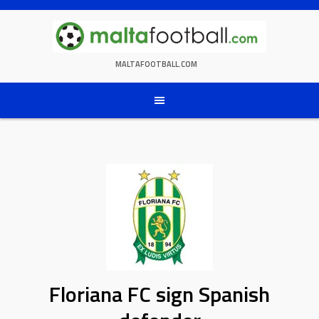
Skip
to
content
MALTAFOOTBALL.COM
Floriana FC sign Spanish