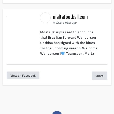
maltafootball.com
4 days 1 hour ago
Mosta FC is pleased to announce
that Brazilian forward Wanderson
Gothina has signed with the blues
for the upcoming season. Welcome
Wanderson !
Teamsport Malta
View on Facebook
Share