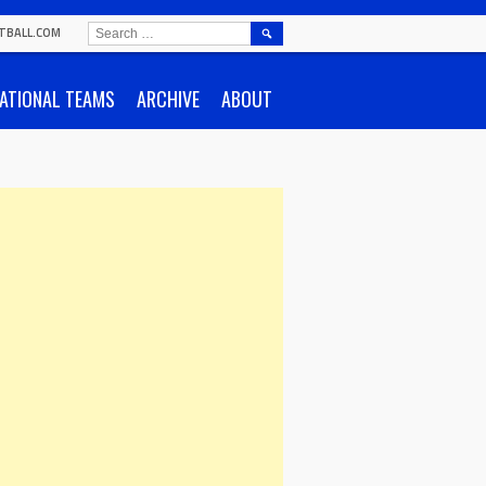
SEARCH
TBALL.COM
FOR:
ATIONAL TEAMS
ARCHIVE
ABOUT