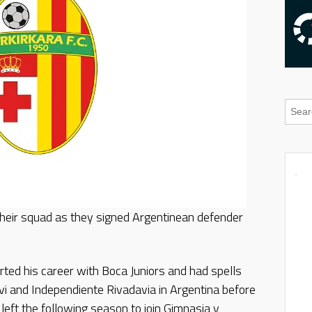
their squad as they signed Argentinean defender
arted his career with Boca Juniors and had spells
vi and Independiente Rivadavia in Argentina before
left the following season to join Gimnasia y