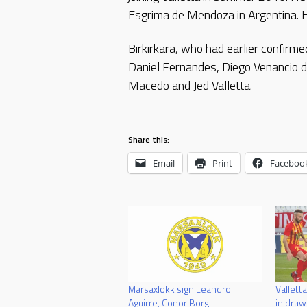
Esgrima de Mendoza in Argentina. H
Birkirkara, who had earlier confir
Daniel Fernandes, Diego Venancio d
Macedo and Jed Valletta.
Share this:
Email
Print
Faceboo
Marsaxlokk sign Leandro
Valletta
Aguirre, Conor Borg
in draw