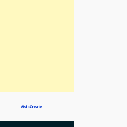
VistaCreate