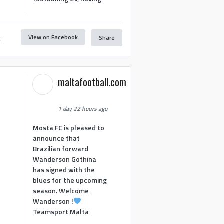
View on Facebook
Share
2
maltafootball.com
1 day 22 hours ago
Mosta FC is pleased to
announce that
Brazilian forward
Wanderson Gothina
has signed with the
blues for the upcoming
season. Welcome
Wanderson !
Teamsport Malta