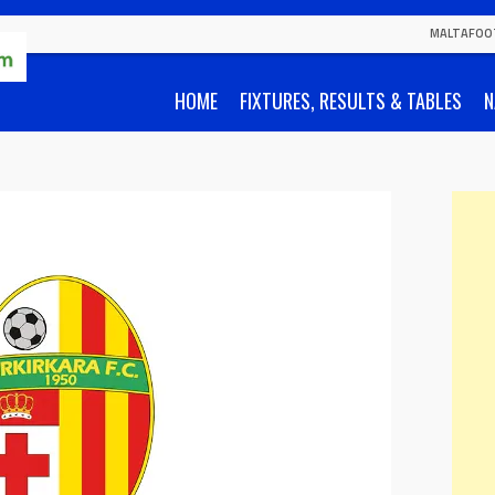
MALTAFOO
HOME
FIXTURES, RESULTS & TABLES
N