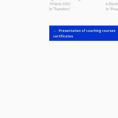
10 June 2022
4 Dece
In "Transfers"
In "Pre
Post
←
Presentation of coaching courses
certificates
navigation