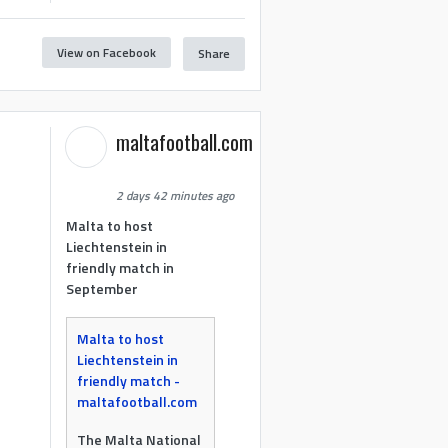
View on Facebook
Share
maltafootball.com
2 days 42 minutes ago
Malta to host
Liechtenstein in
friendly match in
September
Malta to host
Liechtenstein in
friendly match -
maltafootball.com
The Malta National