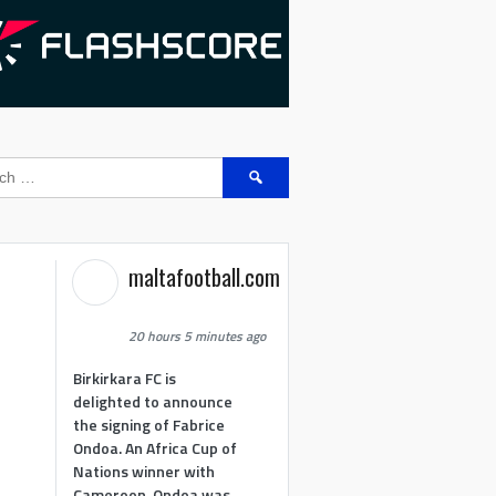
Search
for:
maltafootball.com
20 hours 5 minutes ago
Birkirkara FC is
delighted to announce
the signing of Fabrice
Ondoa. An Africa Cup of
Nations winner with
Cameroon, Ondoa was