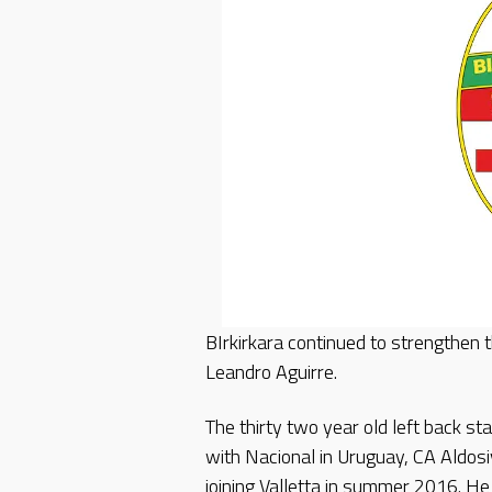
BIrkirkara continued to strengthen 
Leandro Aguirre.
The thirty two year old left back st
with Nacional in Uruguay, CA Aldosi
joining Valletta in summer 2016. He 