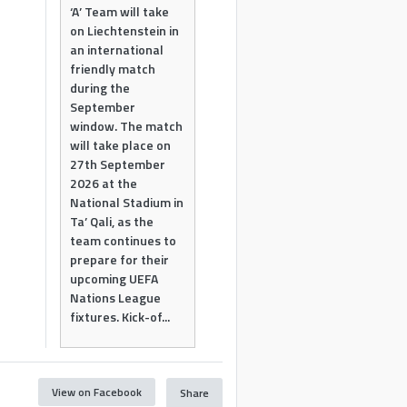
‘A’ Team will take
on Liechtenstein in
an international
friendly match
during the
September
window. The match
will take place on
27th September
2026 at the
National Stadium in
Ta’ Qali, as the
team continues to
prepare for their
upcoming UEFA
Nations League
fixtures. Kick-of...
View on Facebook
Share