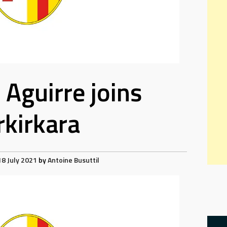
 Aguirre joins
rkirkara
18 July 2021
by
Antoine Busuttil