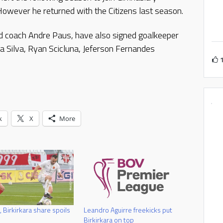
owever he returned with the Citizens last season.
med coach Andre Paus, have also signed goalkeeper
a Silva, Ryan Scicluna, Jeferson Fernandes
k
X
More
, Birkirkara share spoils
Leandro Aguirre freekicks put
Birkirkara on top