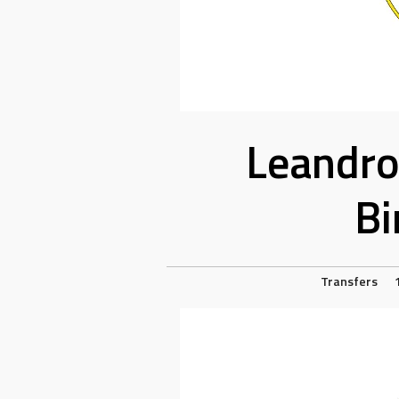
Leandro
Bi
Transfers