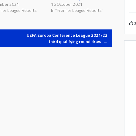
mber 2021
16 October 2021
mier League Reports"
In "Premier League Reports"
UEFA Europa Conference League 2021/22
third qualifying round draw
→