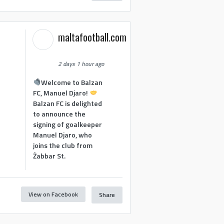
maltafootball.com
2 days 1 hour ago
Welcome to Balzan
FC, Manuel Djaro!
Balzan FC is delighted
to announce the
signing of goalkeeper
Manuel Djaro, who
joins the club from
Żabbar St.
View on Facebook
Share
1