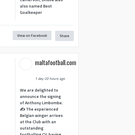
also named Best
Goalkeeper
View on Facebook
Share
1
maltafootball.com
1 day 20 hours ago
We are delighted to
announce the signing
of Anthony Limbombe.
✍️ The experienced
Belgian winger arrives
at the Club with an
outstanding
footballing CV, having