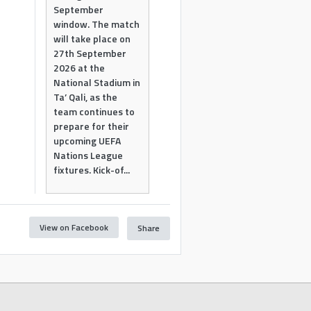
September
window. The match
will take place on
27th September
2026 at the
National Stadium in
Ta’ Qali, as the
team continues to
prepare for their
upcoming UEFA
Nations League
fixtures. Kick-of...
View on Facebook
Share