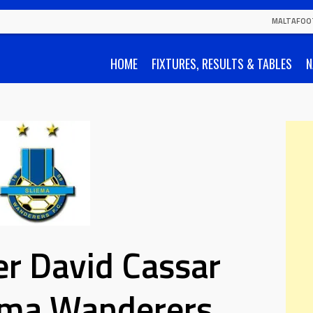
MALTAFOO
HOME
FIXTURES, RESULTS & TABLES
N
r David Cassar
iema Wanderers