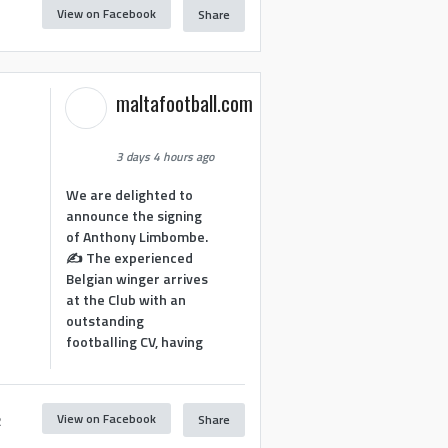
View on Facebook
Share
1
maltafootball.com
3 days 4 hours ago
We are delighted to
announce the signing
of Anthony Limbombe.
✍️ The experienced
Belgian winger arrives
at the Club with an
outstanding
footballing CV, having
View on Facebook
Share
2