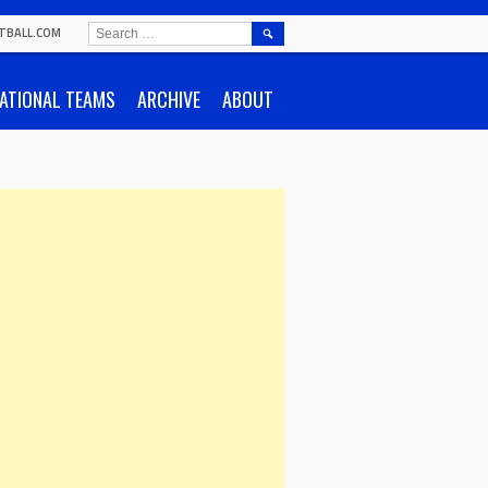
SEARCH
TBALL.COM
FOR:
ATIONAL TEAMS
ARCHIVE
ABOUT