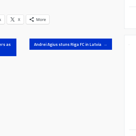
k
X
More
ers as
Andrei Agius stuns Riga FC in Latvia
→