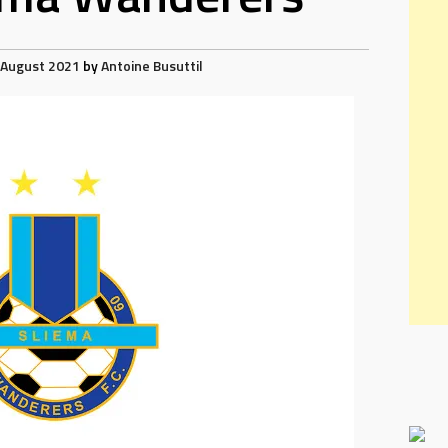
 August 2021
by
Antoine Busuttil