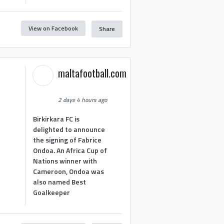
View on Facebook
Share
maltafootball.com
2 days 4 hours ago
Birkirkara FC is
delighted to announce
the signing of Fabrice
Ondoa. An Africa Cup of
Nations winner with
Cameroon, Ondoa was
also named Best
Goalkeeper