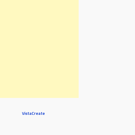
VistaCreate