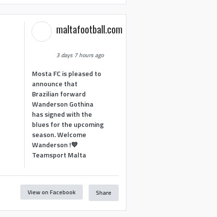
maltafootball.com
3 days 7 hours ago
Mosta FC is pleased to
announce that
Brazilian forward
Wanderson Gothina
has signed with the
blues for the upcoming
season. Welcome
Wanderson !💙
Teamsport Malta
View on Facebook
Share