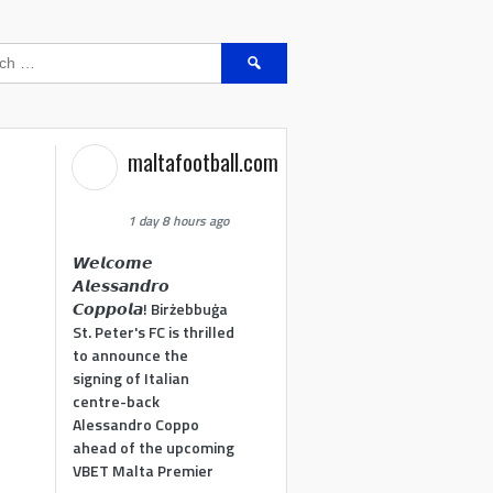
Search
for:
maltafootball.com
1 day 8 hours ago
𝙒𝙚𝙡𝙘𝙤𝙢𝙚
𝘼𝙡𝙚𝙨𝙨𝙖𝙣𝙙𝙧𝙤
𝘾𝙤𝙥𝙥𝙤𝙡𝙖! Birżebbuġa
St. Peter's FC is thrilled
to announce the
signing of Italian
centre-back
Alessandro Coppo
ahead of the upcoming
VBET Malta Premier