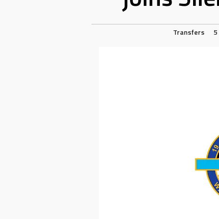
Transfers
5