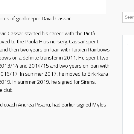
ices of goalkeeper David Cassar.
vid Cassar started his career with the Pietà
ved to the Paola Hibs nursery. Cassar spent
k and then two years on loan with Tarxien Rainbows
bows on a definite transfer in 2011. He spent two
n 2013/14 and 2014/15 and two years on loan with
016/17. In summer 2017, he moved to Birkirkara
 2019. In summer 2019, he signed for Sirens,
e club.
 coach Andrea Pisanu, had earlier signed Myles