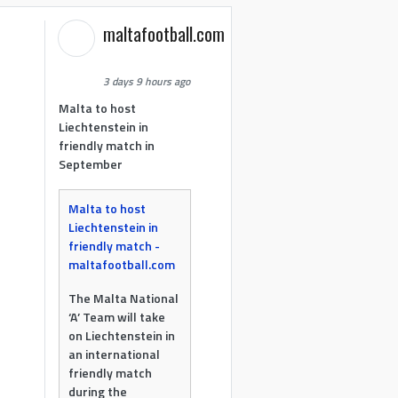
maltafootball.com
3 days 9 hours ago
Malta to host
Liechtenstein in
friendly match in
September
Malta to host
Liechtenstein in
friendly match -
maltafootball.com
The Malta National
‘A’ Team will take
on Liechtenstein in
an international
friendly match
during the