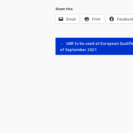
Share this:
Email
Print
Faceboo
Post
←
VAR to be used at European Qualifi
of September 2021
navigation