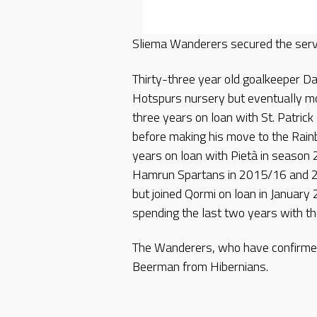
Sliema Wanderers secured the serv
Thirty-three year old goalkeeper Da
Hotspurs nursery but eventually mo
three years on loan with St. Patric
before making his move to the Rain
years on loan with Pietà in seaso
Hamrun Spartans in 2015/16 and 2
but joined Qormi on loan in January
spending the last two years with th
The Wanderers, who have confirmed
Beerman from Hibernians.