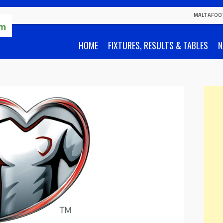
MALTAFOO
HOME
FIXTURES, RESULTS & TABLES
N