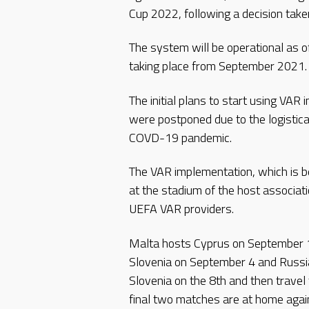
Cup 2022, following a decision tak
The system will be operational as 
taking place from September 2021.
The initial plans to start using VAR
were postponed due to the logistica
COVD-19 pandemic.
The VAR implementation, which is be
at the stadium of the host associati
UEFA VAR providers.
Malta hosts Cyprus on September 
Slovenia on September 4 and Russi
Slovenia on the 8th and then travel
final two matches are at home agai