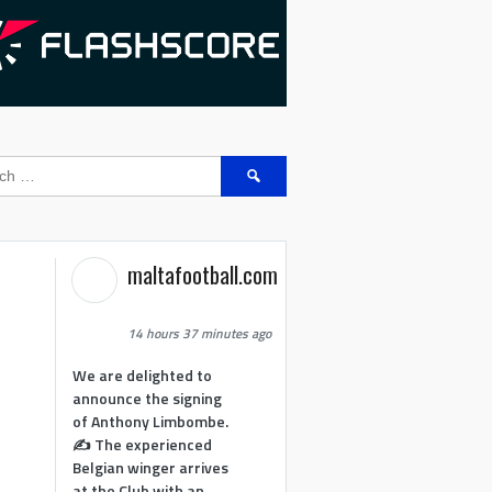
Search
for:
maltafootball.com
14 hours 37 minutes ago
We are delighted to
announce the signing
of Anthony Limbombe.
✍️ The experienced
Belgian winger arrives
at the Club with an