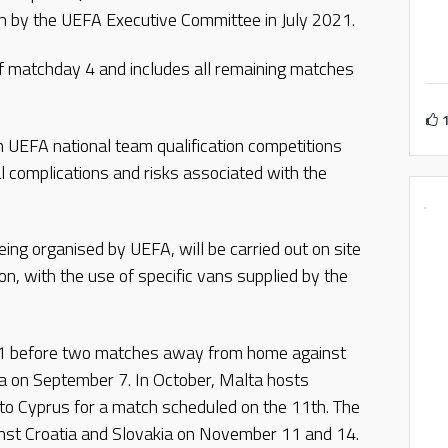
en by the UEFA Executive Committee in July 2021.
of matchday 4 and includes all remaining matches
 in UEFA national team qualification competitions
l complications and risks associated with the
ing organised by UEFA, will be carried out on site
on, with the use of specific vans supplied by the
1 before two matches away from home against
a on September 7. In October, Malta hosts
 to Cyprus for a match scheduled on the 11th. The
nst Croatia and Slovakia on November 11 and 14.