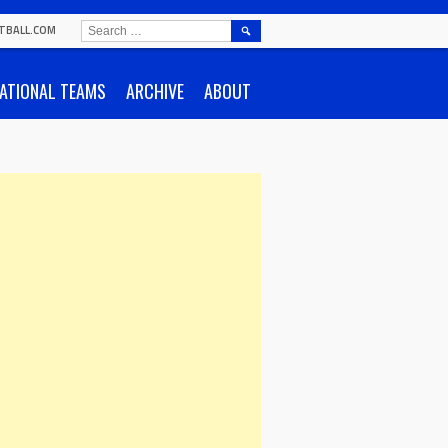
SEARCH
TBALL.COM
FOR:
ATIONAL TEAMS
ARCHIVE
ABOUT