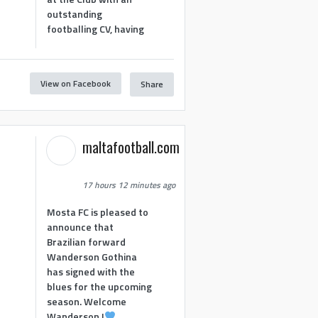
outstanding
footballing CV, having
View on Facebook
Share
1
maltafootball.com
17 hours 12 minutes ago
Mosta FC is pleased to
announce that
Brazilian forward
Wanderson Gothina
has signed with the
blues for the upcoming
season. Welcome
Wanderson !