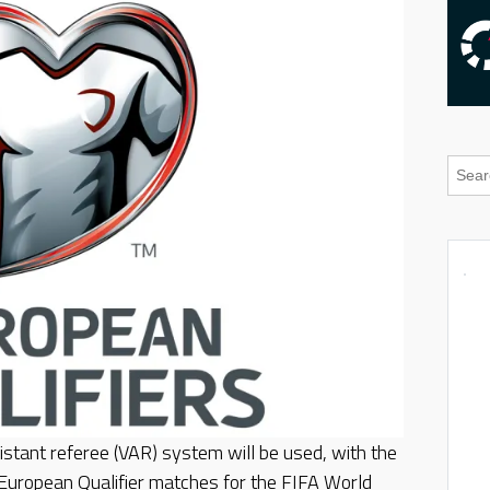
stant referee (VAR) system will be used, with the
 European Qualifier matches for the FIFA World