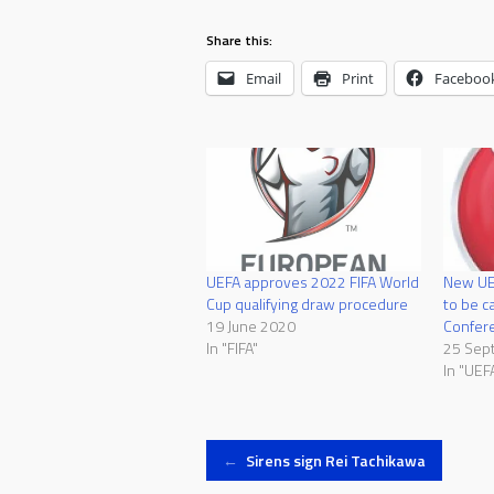
Share this:
Email
Print
Faceboo
UEFA approves 2022 FIFA World
New UEF
Cup qualifying draw procedure
to be c
19 June 2020
Confer
In "FIFA"
25 Sep
In "UEF
Post
←
Sirens sign Rei Tachikawa