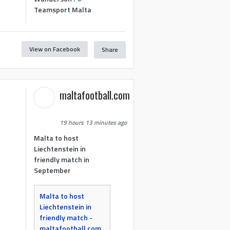
Teamsport Malta
View on Facebook
Share
maltafootball.com
19 hours 13 minutes ago
Malta to host
Liechtenstein in
friendly match in
September
Malta to host
Liechtenstein in
friendly match -
maltafootball.com