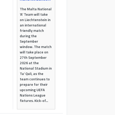
The Malta National
‘A’ Team will take
on Liechtenstein in
an international
friendly match
during the
September
window. The match
will take place on
27th September
2026 at the
National Stadium in
Ta’ Qali, as the
team continues to
prepare for their
upcoming UEFA
Nations League
fixtures. Kick-of...