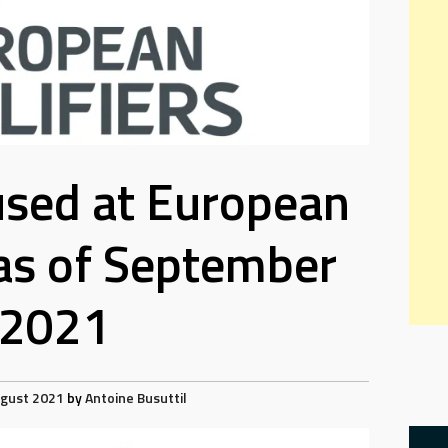
used at European
 as of September
2021
ugust 2021
by
Antoine Busuttil