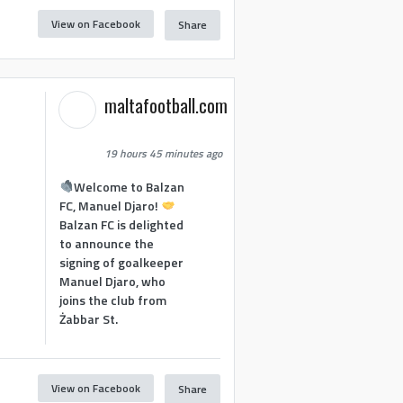
View on Facebook
Share
maltafootball.com
19 hours 45 minutes ago
Welcome to Balzan
FC, Manuel Djaro!
Balzan FC is delighted
to announce the
signing of goalkeeper
Manuel Djaro, who
joins the club from
Żabbar St.
View on Facebook
Share
1