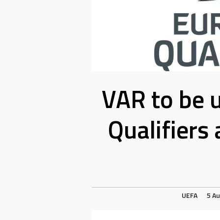
VAR to be 
Qualifiers
UEFA
5 A