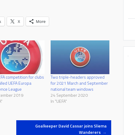
k
X
More
A competition for clubs
Two triple-headers approved
alled UEFA Europa
for 2021 March and September
ence League
national team windows
tember 2019
24 September 2020
A"
In "UEFA"
Goalkeeper David Cassar joins Sliema
Wanderers
→