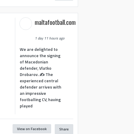
maltafootball.com
1 day 11 hours ago
We are delighted to
announce the signing
of Macedonian
defender, Vlatko
Drobarov. ✍️ The
experienced central
defender arrives with
an impressive
footballing CV, having
played
View on Facebook
Share
1