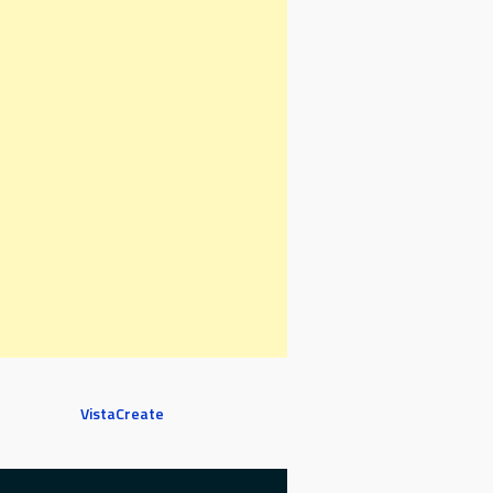
VistaCreate