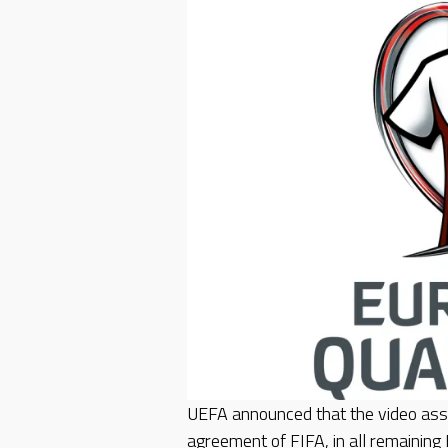
UEFA announced that the video assi
agreement of FIFA, in all remaining