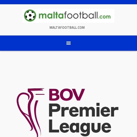
Skip
to
content
MALTAFOOTBALL.COM