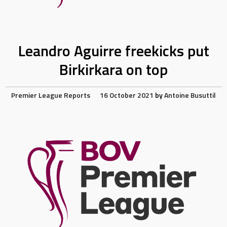
Leandro Aguirre freekicks put
Birkirkara on top
Premier League Reports
16 October 2021
by
Antoine Busuttil