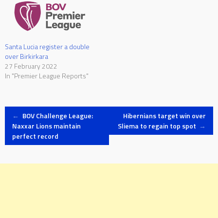
Santa Lucia register a double
over Birkirkara
27 February 2022
In "Premier League Reports"
Post
←
BOV Challenge League:
Hibernians target win over
Naxxar Lions maintain
Sliema to regain top spot
→
perfect record
navigation