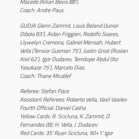
Macedo (Kilian Bevis 88’).
Coach: Andre Paus
GUDJA Glenn Zammit, Louis Beland (Junior
Dibola 83’), Aidan Friggieri, Rodolfo Soares,
Llywelyn Cremona, Gabriel Mensah, Hubert
Vella (Tensior Gusman 75’), Justin Grioli (Ruslan
Kisil 62’), Igor Dudarev, Temitope Abdul (Ito
Yasukaze 75’), Marcelo Dias.
Coach: Thane Micallef
Referee: Stefan Pace
Assistant Referees: Roberto Vella, Vasil Vasilev
Fourth Official: Daniel Casha
Yellow Cards: R. Scicluna, K. Zammit, D.
Fernandes (B); H. Vella, I. Dudarev
Red Cards: 35’ Ryan Scicluna, 90+1’ Igor