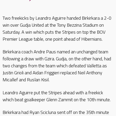
Two freekicks by Leandro Aguirre handed Birkirkara a 2-0
win over Gudja United at the Tony Bezzina Stadium on
Saturday. A win which puts the Stripes on top the BOV
Premier League table, one point ahead of Hibernians.
Birkirkara coach Andre Paus named an unchanged team
following a draw with Gzira. Gudja, on the other hand, had
two changes from the team which defeated Valletta as
Justin Grioli and Aidan Friggieri replaced Neil Anthony
Micallef and Ruslan Kisil.
Leandro Aguirre put the Stripes ahead with a freekick
which beat goalkeeper Glenn Zammit on the 10th minute.
Birkirkara had Ryan Scicluna sent off on the 35th minute