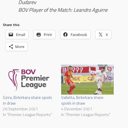
Dudarev
BOV Player of the Match: Leandro Aguirre
Share this:
Email
Print
Facebook
X
More
Gzira, Birkirkara share spoils
Valletta, Birkirkara share
in draw
spoils in draw
26 September 2021
4 December 2021
In "Premier League Reports"
In "Premier League Reports"