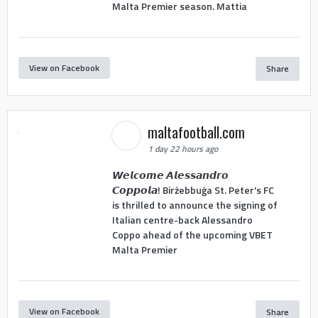
Malta Premier season. Mattia
View on Facebook
Share
maltafootball.com
1 day 22 hours ago
𝙒𝙚𝙡𝙘𝙤𝙢𝙚 𝘼𝙡𝙚𝙨𝙨𝙖𝙣𝙙𝙧𝙤
𝘾𝙤𝙥𝙥𝙤𝙡𝙖! Birżebbuġa St. Peter's FC
is thrilled to announce the signing of
Italian centre-back Alessandro
Coppo ahead of the upcoming VBET
Malta Premier
View on Facebook
Share