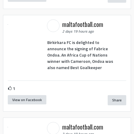
maltafootball.com
2 days 19 hours ago
Birkirkara FC is delighted to
announce the signing of Fabrice
Ondoa. An Africa Cup of Nations
winner with Cameroon, Ondoa was
also named Best Goalkeeper
1
View on Facebook
Share
maltafootball.com
3 days 19 hours ago