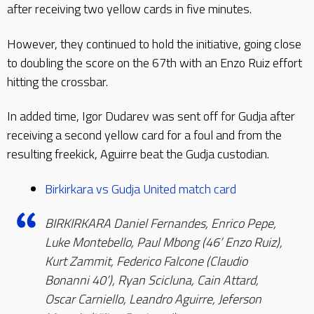
after receiving two yellow cards in five minutes.
However, they continued to hold the initiative, going close
to doubling the score on the 67th with an Enzo Ruiz effort
hitting the crossbar.
In added time, Igor Dudarev was sent off for Gudja after
receiving a second yellow card for a foul and from the
resulting freekick, Aguirre beat the Gudja custodian.
Birkirkara vs Gudja United match card
BIRKIRKARA Daniel Fernandes, Enrico Pepe,
Luke Montebello, Paul Mbong (46’ Enzo Ruiz),
Kurt Zammit, Federico Falcone (Claudio
Bonanni 40’), Ryan Scicluna, Cain Attard,
Oscar Carniello, Leandro Aguirre, Jeferson