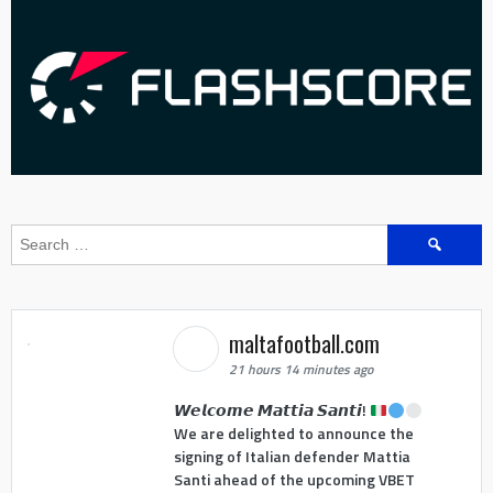
Search
for:
maltafootball.com
21 hours 14 minutes ago
𝙒𝙚𝙡𝙘𝙤𝙢𝙚 𝙈𝙖𝙩𝙩𝙞𝙖 𝙎𝙖𝙣𝙩𝙞!
We are delighted to announce the
signing of Italian defender Mattia
Santi ahead of the upcoming VBET