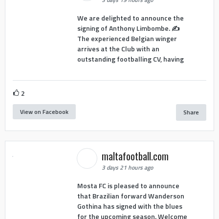
We are delighted to announce the
signing of Anthony Limbombe. ✍️
The experienced Belgian winger
arrives at the Club with an
outstanding footballing CV, having
2
View on Facebook
Share
maltafootball.com
3 days 21 hours ago
Mosta FC is pleased to announce
that Brazilian forward Wanderson
Gothina has signed with the blues
for the upcoming season. Welcome