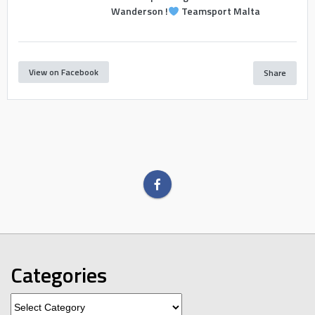
Wanderson !
Teamsport Malta
View on Facebook
Share
Categories
Categories