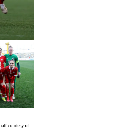
half courtesy of