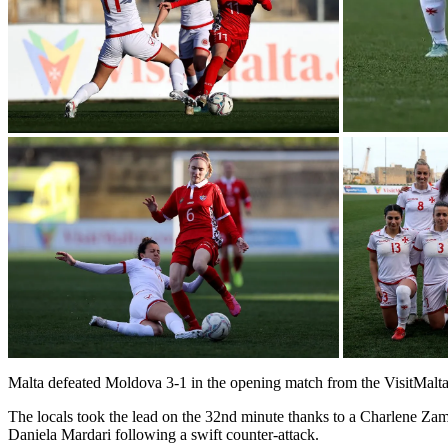
Malta defeated Moldova 3-1 in the opening match from the VisitMa
The locals took the lead on the 32nd minute thanks to a Charlene Zam
Daniela Mardari following a swift counter-attack.