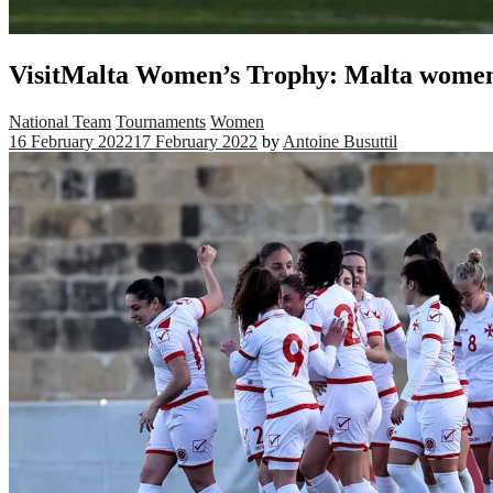
VisitMalta Women’s Trophy: Malta women
National Team
Tournaments
Women
16 February 2022
17 February 2022
by
Antoine Busuttil