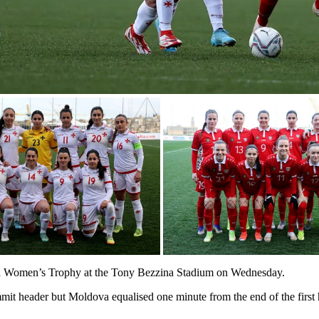
lta Women’s Trophy at the Tony Bezzina Stadium on Wednesday.
mit header but Moldova equalised one minute from the end of the first 