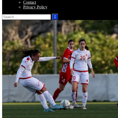
Contact
Privacy Policy
Search
for: