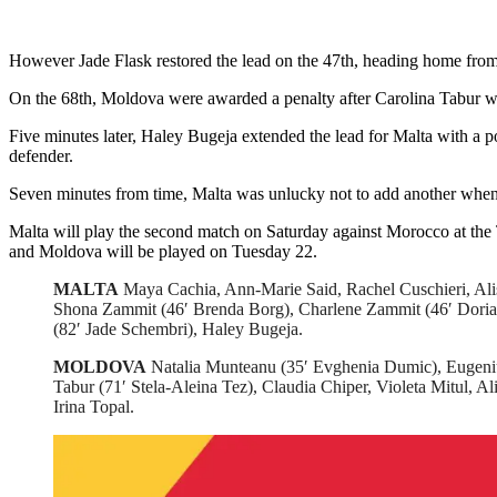
However Jade Flask restored the lead on the 47th, heading home from
On the 68th, Moldova were awarded a penalty after Carolina Tabur was
Five minutes later, Haley Bugeja extended the lead for Malta with a p
defender.
Seven minutes from time, Malta was unlucky not to add another when 
Malta will play the second match on Saturday against Morocco at the
and Moldova will be played on Tuesday 22.
MALTA
Maya Cachia, Ann-Marie Said, Rachel Cuschieri, Alish
Shona Zammit (46′ Brenda Borg), Charlene Zammit (46′ Doria
(82′ Jade Schembri), Haley Bugeja.
MOLDOVA
Natalia Munteanu (35′ Evghenia Dumic), Eugeniu
Tabur (71′ Stela-Aleina Tez), Claudia Chiper, Violeta Mitul, A
Irina Topal.