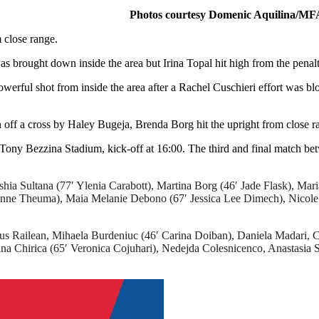
Photos courtesy Domenic Aquilina/MF
 close range.
 brought down inside the area but Irina Topal hit high from the penalt
owerful shot from inside the area after a Rachel Cuschieri effort was b
off a cross by Haley Bugeja, Brenda Borg hit the upright from close r
 Tony Bezzina Stadium, kick-off at 16:00. The third and final match 
ia Sultana (77′ Ylenia Carabott), Martina Borg (46′ Jade Flask), Mari
nne Theuma), Maia Melanie Debono (67′ Jessica Lee Dimech), Nicole 
s Railean, Mihaela Burdeniuc (46′ Carina Doiban), Daniela Madari, C
lina Chirica (65′ Veronica Cojuhari), Nedejda Colesnicenco, Anastasia 