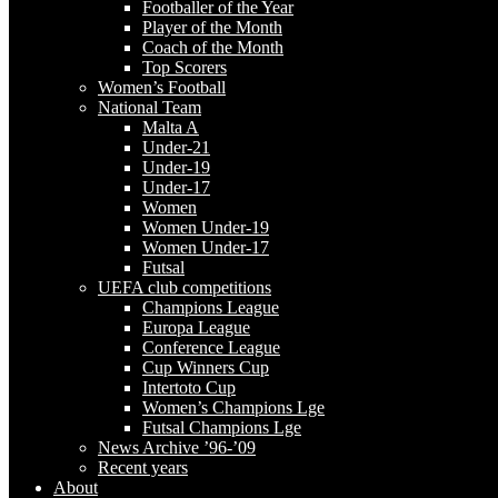
Footballer of the Year
Player of the Month
Coach of the Month
Top Scorers
Women’s Football
National Team
Malta A
Under-21
Under-19
Under-17
Women
Women Under-19
Women Under-17
Futsal
UEFA club competitions
Champions League
Europa League
Conference League
Cup Winners Cup
Intertoto Cup
Women’s Champions Lge
Futsal Champions Lge
News Archive ’96-’09
Recent years
About