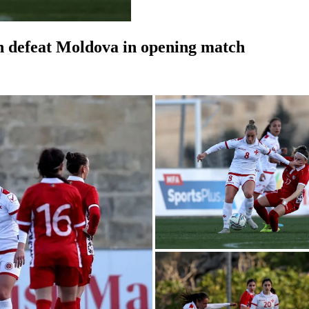
 defeat Moldova in opening match