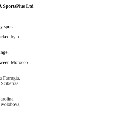
A SportsPlus Ltd
y spot.
locked by a
ange.
between Morocco
a Farrugia,
Sciberras
arolina
Sivolobova,