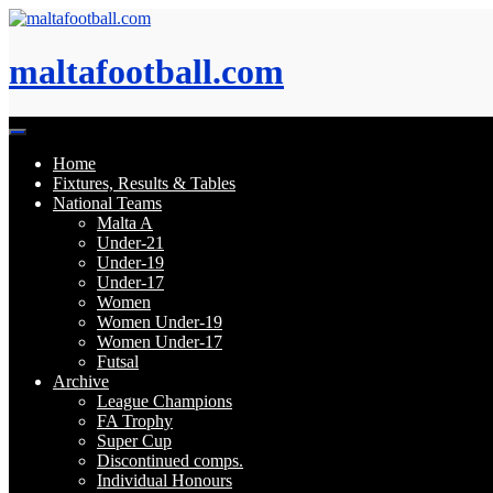
Skip
to
content
maltafootball.com
Home
Fixtures, Results & Tables
National Teams
Malta A
Under-21
Under-19
Under-17
Women
Women Under-19
Women Under-17
Futsal
Archive
League Champions
FA Trophy
Super Cup
Discontinued comps.
Individual Honours