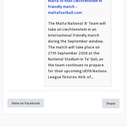
Malta to host Liechtenstein in
friendly match -
maltafootball.com
The Malta National ‘A’ Team will
take on Liechtenstein in an
international friendly match
during the September window.
The match will take place on
27th September 2026 at the
National Stadium in Ta’ Qali, as
the team continues to prepare
for their upcoming UEFA Nations
League fixtures. Kick-of...
View on Facebook
Share