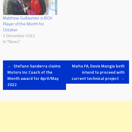
Matthew Guillaumier is BOV
Player of the Month for
October
5 December 2022
In "News"
Post
←
Stefano Sanderra claims
Malta FA, Devis Mangia both
Motors Inc Coach of the
intend to proceed with
Month award for April/May
current technical project
→
navigation
2022