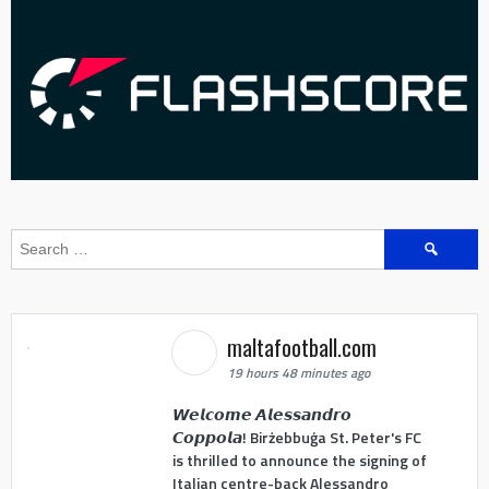
Search
for:
maltafootball.com
19 hours 48 minutes ago
𝙒𝙚𝙡𝙘𝙤𝙢𝙚 𝘼𝙡𝙚𝙨𝙨𝙖𝙣𝙙𝙧𝙤
𝘾𝙤𝙥𝙥𝙤𝙡𝙖! Birżebbuġa St. Peter's FC
is thrilled to announce the signing of
Italian centre-back Alessandro