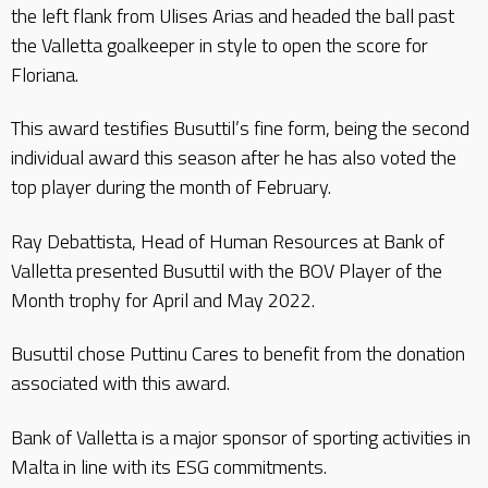
the left flank from Ulises Arias and headed the ball past
the Valletta goalkeeper in style to open the score for
Floriana.
This award testifies Busuttil’s fine form, being the second
individual award this season after he has also voted the
top player during the month of February.
Ray Debattista, Head of Human Resources at Bank of
Valletta presented Busuttil with the BOV Player of the
Month trophy for April and May 2022.
Busuttil chose Puttinu Cares to benefit from the donation
associated with this award.
Bank of Valletta is a major sponsor of sporting activities in
Malta in line with its ESG commitments.