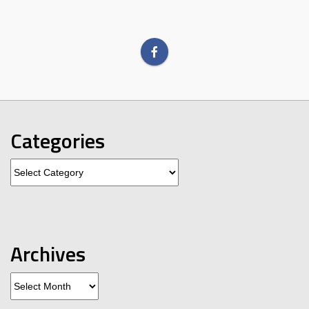
Categories
Categories
Archives
Archives