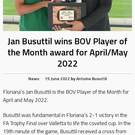
Jan Busuttil wins BOV Player of
the Month award for April/May
2022
News
15 June 2022
by
Antoine Busuttil
Floriana’s Jan Busuttil is the BOV Player of the Month for
April and May 2022.
Busuttil was fundamental in Floriana’s 2-1 victory in the
FA Trophy Final over Valletta to life the coveted cup. In the
19th minute of the game, Busuttil received a cross from