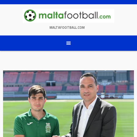
Skip
to
content
MALTAFOOTBALL.COM