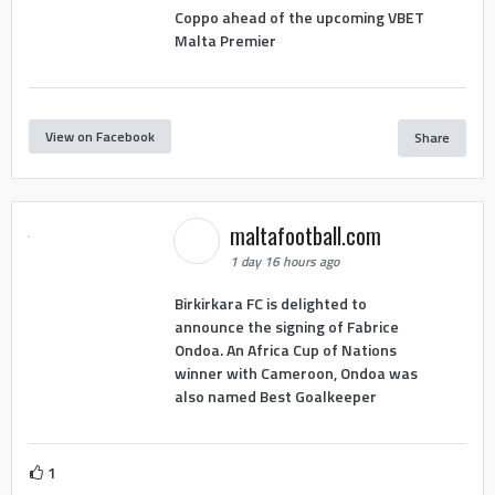
Coppo ahead of the upcoming VBET
Malta Premier
View on Facebook
Share
maltafootball.com
1 day 16 hours ago
Birkirkara FC is delighted to
announce the signing of Fabrice
Ondoa. An Africa Cup of Nations
winner with Cameroon, Ondoa was
also named Best Goalkeeper
1