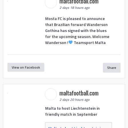
maltafootball.com
2 days 18 hours ago
Mosta FC is pleased to announce
that Brazilian forward Wanderson
Gothina has signed with the blues
for the upcoming season. Welcome
Wanderson !
Teamsport Malta
View on Facebook
Share
maltafootball.com
2 days 20 hours ago
Malta to host Liechtenstein in
friendly match in September