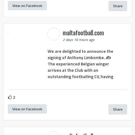
View on Facebook
Share
maltafootball.com
2 days 16 hours ago
We are delighted to announce the
signing of Anthony Limbombe. ✍️
The experienced Belgian winger
arrives at the Club with an
outstanding footballing CV, having
2
View on Facebook
Share