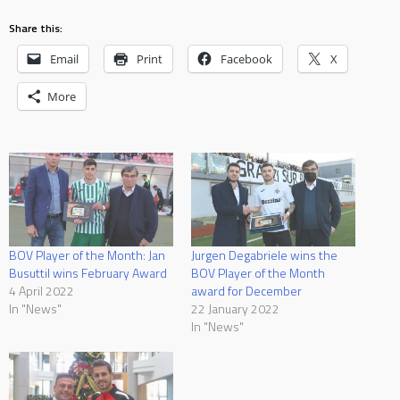
Share this:
Email
Print
Facebook
X
More
BOV Player of the Month: Jan
Jurgen Degabriele wins the
Busuttil wins February Award
BOV Player of the Month
4 April 2022
award for December
In "News"
22 January 2022
In "News"