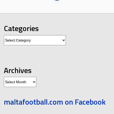
Categories
Categories
Archives
Archives
maltafootball.com on Facebook