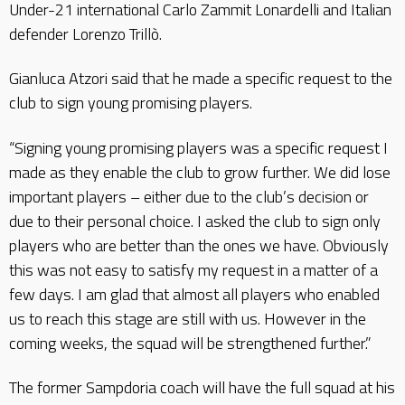
Under-21 international Carlo Zammit Lonardelli and Italian
defender Lorenzo Trillò.
Gianluca Atzori said that he made a specific request to the
club to sign young promising players.
“Signing young promising players was a specific request I
made as they enable the club to grow further. We did lose
important players – either due to the club’s decision or
due to their personal choice. I asked the club to sign only
players who are better than the ones we have. Obviously
this was not easy to satisfy my request in a matter of a
few days. I am glad that almost all players who enabled
us to reach this stage are still with us. However in the
coming weeks, the squad will be strengthened further.”
The former Sampdoria coach will have the full squad at his