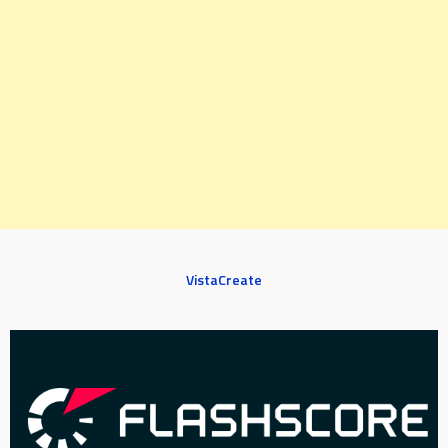
VistaCreate