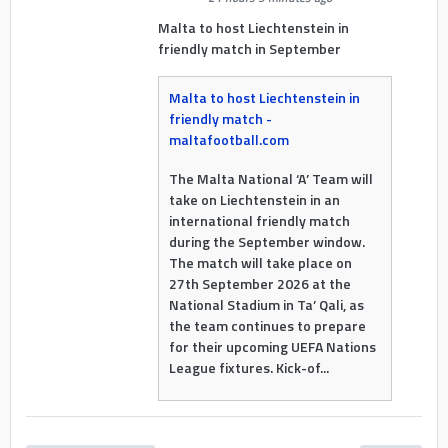
Malta to host Liechtenstein in
friendly match in September
Malta to host Liechtenstein in
friendly match -
maltafootball.com
The Malta National ‘A’ Team will
take on Liechtenstein in an
international friendly match
during the September window.
The match will take place on
27th September 2026 at the
National Stadium in Ta’ Qali, as
the team continues to prepare
for their upcoming UEFA Nations
League fixtures. Kick-of...