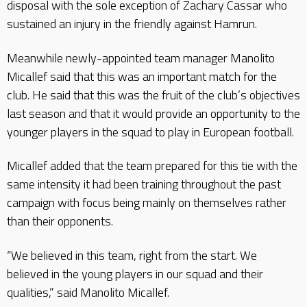
disposal with the sole exception of Zachary Cassar who
sustained an injury in the friendly against Hamrun.
Meanwhile newly-appointed team manager Manolito
Micallef said that this was an important match for the
club. He said that this was the fruit of the club’s objectives
last season and that it would provide an opportunity to the
younger players in the squad to play in European football.
Micallef added that the team prepared for this tie with the
same intensity it had been training throughout the past
campaign with focus being mainly on themselves rather
than their opponents.
“We believed in this team, right from the start. We
believed in the young players in our squad and their
qualities,” said Manolito Micallef.