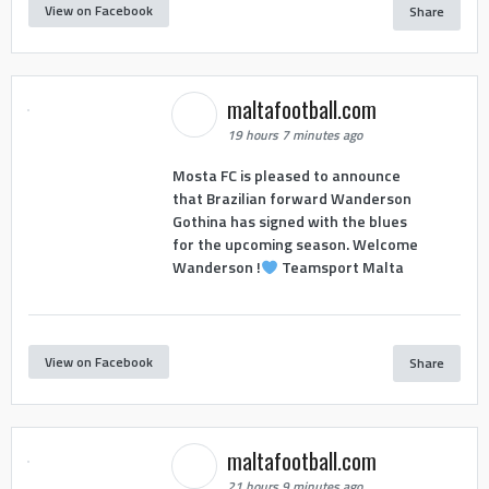
View on Facebook
Share
maltafootball.com
19 hours 7 minutes ago
Mosta FC is pleased to announce
that Brazilian forward Wanderson
Gothina has signed with the blues
for the upcoming season. Welcome
Wanderson !
Teamsport Malta
View on Facebook
Share
maltafootball.com
21 hours 9 minutes ago