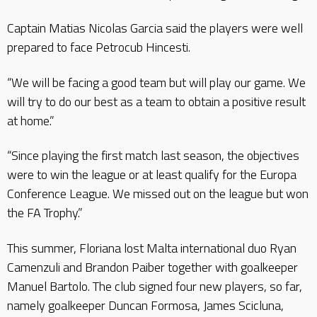
Captain Matias Nicolas Garcia said the players were well
prepared to face Petrocub Hincesti.
“We will be facing a good team but will play our game. We
will try to do our best as a team to obtain a positive result
at home.”
“Since playing the first match last season, the objectives
were to win the league or at least qualify for the Europa
Conference League. We missed out on the league but won
the FA Trophy.”
This summer, Floriana lost Malta international duo Ryan
Camenzuli and Brandon Paiber together with goalkeeper
Manuel Bartolo. The club signed four new players, so far,
namely goalkeeper Duncan Formosa, James Scicluna,