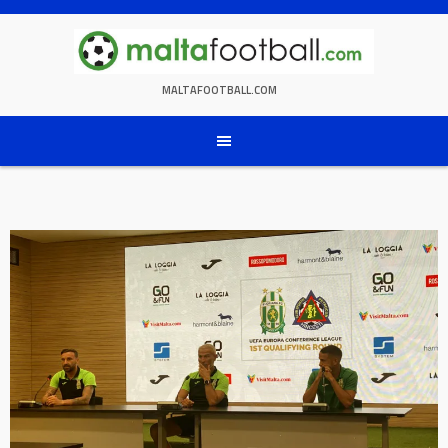
Skip
to
content
MALTAFOOTBALL.COM