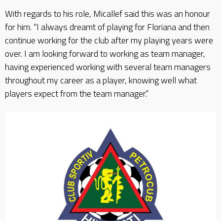
With regards to his role, Micallef said this was an honour
for him. “I always dreamt of playing for Floriana and then
continue working for the club after my playing years were
over. I am looking forward to working as team manager,
having experienced working with several team managers
throughout my career as a player, knowing well what
players expect from the team manager.”