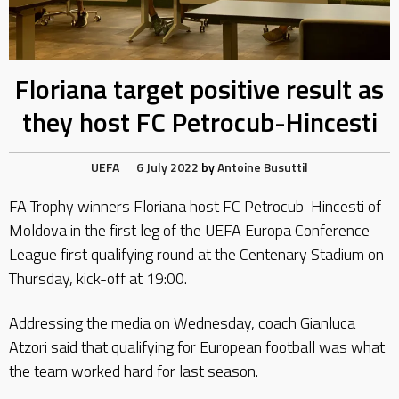
Floriana target positive result as
they host FC Petrocub-Hincesti
UEFA
6 July 2022
by
Antoine Busuttil
FA Trophy winners Floriana host FC Petrocub-Hincesti of
Moldova in the first leg of the UEFA Europa Conference
League first qualifying round at the Centenary Stadium on
Thursday, kick-off at 19:00.
Addressing the media on Wednesday, coach Gianluca
Atzori said that qualifying for European football was what
the team worked hard for last season.