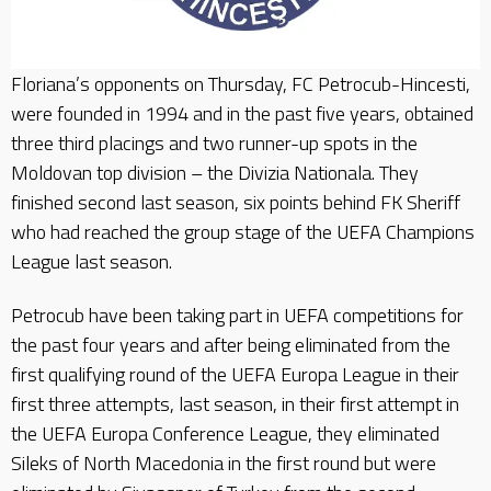
Floriana’s opponents on Thursday, FC Petrocub-Hincesti,
were founded in 1994 and in the past five years, obtained
three third placings and two runner-up spots in the
Moldovan top division – the Divizia Nationala. They
finished second last season, six points behind FK Sheriff
who had reached the group stage of the UEFA Champions
League last season.
Petrocub have been taking part in UEFA competitions for
the past four years and after being eliminated from the
first qualifying round of the UEFA Europa League in their
first three attempts, last season, in their first attempt in
the UEFA Europa Conference League, they eliminated
Sileks of North Macedonia in the first round but were