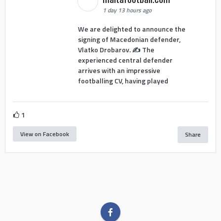
1 day 13 hours ago
We are delighted to announce the
signing of Macedonian defender,
Vlatko Drobarov. ✍️ The
experienced central defender
arrives with an impressive
footballing CV, having played
1
View on Facebook
Share