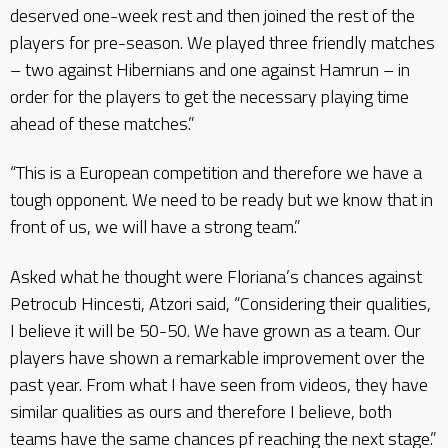
deserved one-week rest and then joined the rest of the
players for pre-season. We played three friendly matches
– two against Hibernians and one against Hamrun – in
order for the players to get the necessary playing time
ahead of these matches.”
“This is a European competition and therefore we have a
tough opponent. We need to be ready but we know that in
front of us, we will have a strong team.”
Asked what he thought were Floriana’s chances against
Petrocub Hincesti, Atzori said, “Considering their qualities,
I believe it will be 50-50. We have grown as a team. Our
players have shown a remarkable improvement over the
past year. From what I have seen from videos, they have
similar qualities as ours and therefore I believe, both
teams have the same chances pf reaching the next stage.”