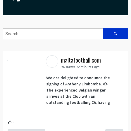
Search
for:
maltafootball.com
16 hours 32 minutes ago
We are delighted to announce the
signing of Anthony Limbombe. ✍️
The experienced Belgian winger
arrives at the Club with an
outstanding footballing CV, having
1