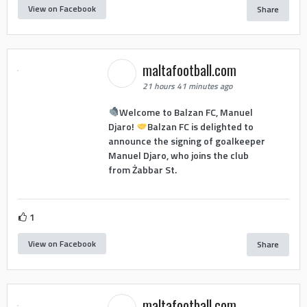
View on Facebook
Share
maltafootball.com
21 hours 41 minutes ago
Welcome to Balzan FC, Manuel
Djaro!
Balzan FC is delighted to
announce the signing of goalkeeper
Manuel Djaro, who joins the club
from Żabbar St.
1
View on Facebook
Share
maltafootball.com