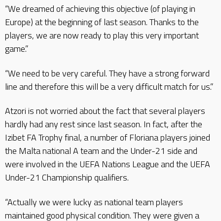
“We dreamed of achieving this objective (of playing in
Europe) at the beginning of last season. Thanks to the
players, we are now ready to play this very important
game.”
“We need to be very careful. They have a strong forward
line and therefore this will be a very difficult match for us.”
Atzori is not worried about the fact that several players
hardly had any rest since last season. In fact, after the
Izibet FA Trophy final, a number of Floriana players joined
the Malta national A team and the Under-21 side and
were involved in the UEFA Nations League and the UEFA
Under-21 Championship qualifiers.
“Actually we were lucky as national team players
maintained good physical condition. They were given a