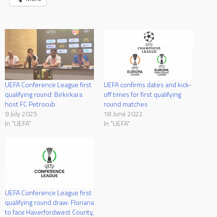
UEFA Conference League first
UEFA confirms dates and kick-
qualifying round: Birkirkara
off times for first qualifying
host FC Petrocub
round matches
9 July 2025
18 June 2022
In "UEFA"
In "UEFA"
UEFA Conference League first
qualifying round draw: Floriana
to face Haverfordwest County,