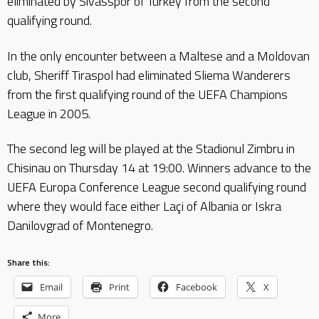
eliminated by Sivasspor of Turkey from the second
qualifying round.
In the only encounter between a Maltese and a Moldovan
club, Sheriff Tiraspol had eliminated Sliema Wanderers
from the first qualifying round of the UEFA Champions
League in 2005.
The second leg will be played at the Stadionul Zimbru in
Chisinau on Thursday 14 at 19:00. Winners advance to the
UEFA Europa Conference League second qualifying round
where they would face either Laçi of Albania or Iskra
Danilovgrad of Montenegro.
Share this:
Email
Print
Facebook
X
More