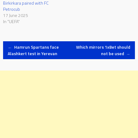
Birkirkara paired with FC
Petrocub
17 June 2025
In "UEFA"
Post
←
Hamrun Spartans face
Which mirrors 1xBet should
Alashkert test in Yerevan
not be used
→
navigation