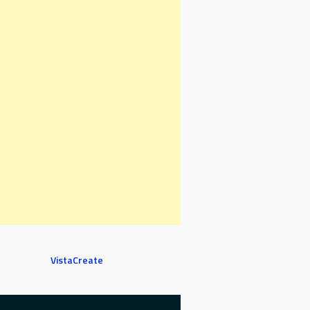
VistaCreate