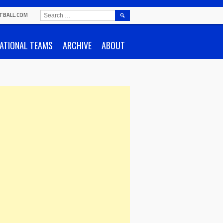
SEARCH
TBALL.COM
FOR:
ATIONAL TEAMS
ARCHIVE
ABOUT