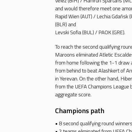
Velež (BIH) / Hamrun Spartans (MLT
and would therefore meet one amo
Rapid Wien (AUT) / Lechia Gdańsk 
(BLR) and
Levski Sofia (BUL) / PAOK (GRE).
To reach the second qualifying rou
Maroons eliminated Atletic Escalde
from home following the 1-1 draw 
from behind to beat Alashkert of Ar
in Yerevan. On the other hand, Hiber
from the UEFA Champions League b
aggregate score.
Champions path
• 8 second qualifying round winner
• 2 teams eliminated from UEFA Cha