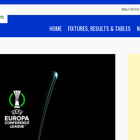
MALTAFOO
HOME
FIXTURES, RESULTS & TABLES
N