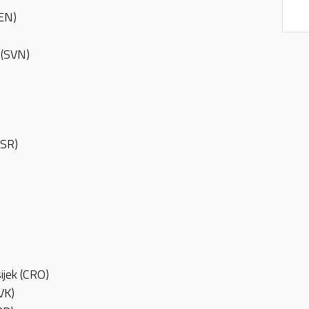
DEN)
a (SVN)
ISR)
ijek (CRO)
VK)