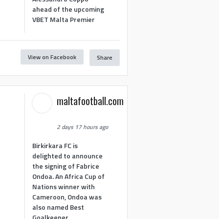
ahead of the upcoming
VBET Malta Premier
View on Facebook
Share
maltafootball.com
2 days 17 hours ago
Birkirkara FC is
delighted to announce
the signing of Fabrice
Ondoa. An Africa Cup of
Nations winner with
Cameroon, Ondoa was
also named Best
Goalkeeper