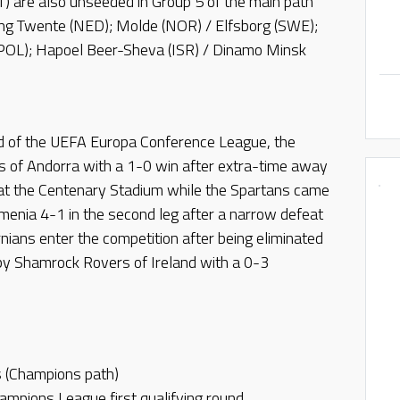
) are also unseeded in Group 5 of the main path
ng Twente (NED); Molde (NOR) / Elfsborg (SWE);
(POL); Hapoel Beer-Sheva (ISR) / Dinamo Minsk
nd of the UEFA Europa Conference League, the
s of Andorra with a 1-0 win after extra-time away
at the Centenary Stadium while the Spartans came
menia 4-1 in the second leg after a narrow defeat
nians enter the competition after being eliminated
y Shamrock Rovers of Ireland with a 0-3
s (Champions path)
mpions League first qualifying round