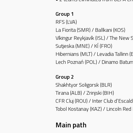
Group 1
RFS (LVA)
La Fiorita (SMR) / Ballkani (KOS)
Víkingur Reykjavík (ISL) / The New 
Sutjeska (MNE) / KÍ (FRO)
Hibernians (MLT) / Levadia Tallinn (
Lech Poznań (POL) / Dinamo Batum
Group 2
Shakhtyor Soligorsk (BLR)
Tirana (ALB) / Zrinjski (BIH)
CFR Cluj (ROU) / Inter Club d’Escal
Tobol Kostanay (KAZ) / Lincoln Red
Main path