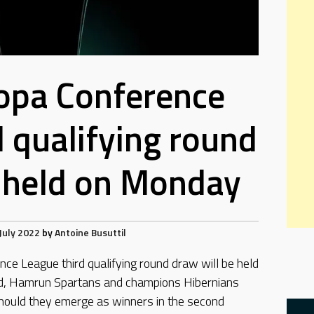
opa Conference
d qualifying round
 held on Monday
July 2022
by
Antoine Busuttil
e League third qualifying round draw will be held
ed, Hamrun Spartans and champions Hibernians
hould they emerge as winners in the second