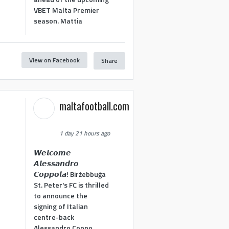
VBET Malta Premier
season. Mattia
View on Facebook
Share
maltafootball.com
1 day 21 hours ago
𝙒𝙚𝙡𝙘𝙤𝙢𝙚
𝘼𝙡𝙚𝙨𝙨𝙖𝙣𝙙𝙧𝙤
𝘾𝙤𝙥𝙥𝙤𝙡𝙖! Birżebbuġa
St. Peter's FC is thrilled
to announce the
signing of Italian
centre-back
Alessandro Coppo