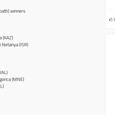
 path) winners
a (KAZ)
i Netanya (ISR)
WAL)
dgorica (MNE)
RL)