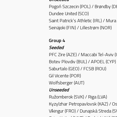
Pogoń Szczecin (POL) / Brøndby (
Dundee United (SCO)
Saint Patrick’s Athletic (IRL) / Mur
Seinäjoki (FIN) / Lillestrøm (NOR)
Group 4
Seeded
PFC Zire (AZE) / Maccabi Tel-Aviv (
Botev Plovdiv (BUL) / APOEL (CYP)
Saburtalo (GEO) / FCSB (ROU)
Gil Vicente (POR)
Wolfsberger (AUT)
Unseeded
Ružomberok (SVK) / Riga (LVA)
Kyzylzhar Petropavlovsk (KAZ) / Os
Víkingur (FRO) / Dunajská Streda (S