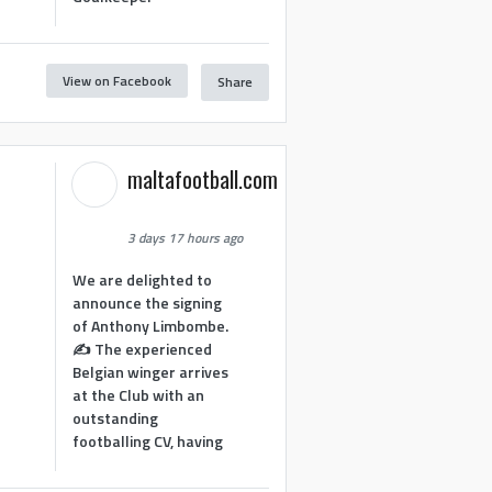
View on Facebook
Share
1
maltafootball.com
3 days 17 hours ago
We are delighted to
announce the signing
of Anthony Limbombe.
✍️ The experienced
Belgian winger arrives
at the Club with an
outstanding
footballing CV, having