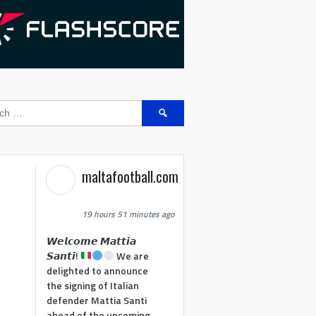
Search
for:
maltafootball.com
19 hours 51 minutes ago
𝙒𝙚𝙡𝙘𝙤𝙢𝙚 𝙈𝙖𝙩𝙩𝙞𝙖
𝙎𝙖𝙣𝙩𝙞!
We are
delighted to announce
the signing of Italian
defender Mattia Santi
ahead of the upcoming