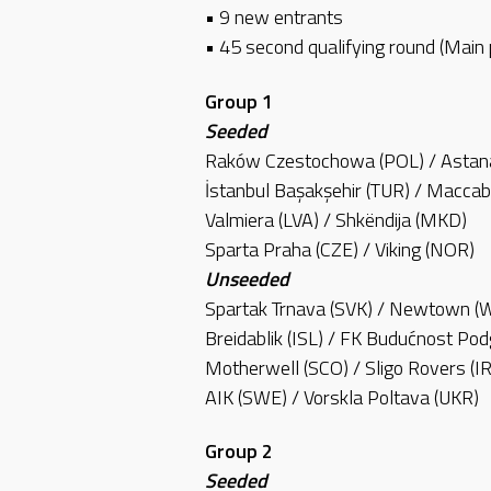
• 9 new entrants
• 45 second qualifying round (Main
Group 1
Seeded
Raków Czestochowa (POL) / Astan
İstanbul Başakşehir (TUR) / Maccab
Valmiera (LVA) / Shkëndija (MKD)
Sparta Praha (CZE) / Viking (NOR)
Unseeded
Spartak Trnava (SVK) / Newtown (
Breidablik (ISL) / FK Budućnost Po
Motherwell (SCO) / Sligo Rovers (I
AIK (SWE) / Vorskla Poltava (UKR)
Group 2
Seeded