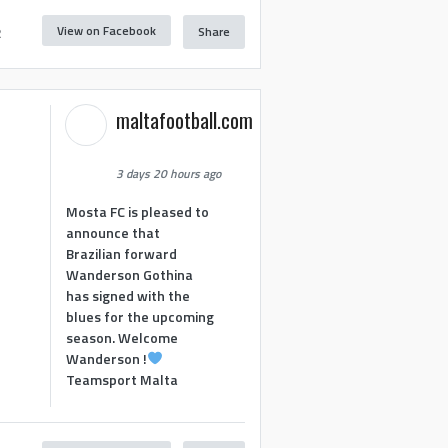
View on Facebook
Share
2
maltafootball.com
3 days 20 hours ago
Mosta FC is pleased to
announce that
Brazilian forward
Wanderson Gothina
has signed with the
blues for the upcoming
season. Welcome
Wanderson !
Teamsport Malta