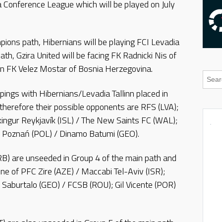
a Conference League which will be played on July
pions path, Hibernians will be playing FCI Levadia
path, Gzira United will be facing FK Radnicki Nis of
n FK Velez Mostar of Bosnia Herzegovina.
ings with Hibernians/Levadia Tallinn placed in
therefore their possible opponents are RFS (LVA);
íkingur Reykjavík (ISL) / The New Saints FC (WAL);
h Poznań (POL) / Dinamo Batumi (GEO).
SRB) are unseeded in Group 4 of the main path and
e of PFC Zire (AZE) / Maccabi Tel-Aviv (ISR);
 Saburtalo (GEO) / FCSB (ROU); Gil Vicente (POR)