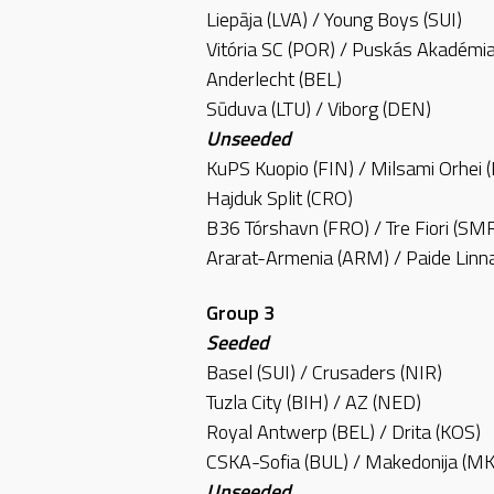
Liepāja (LVA) / Young Boys (SUI)
Vitória SC (POR) / Puskás Akadémi
Anderlecht (BEL)
Sūduva (LTU) / Viborg (DEN)
Unseeded
KuPS Kuopio (FIN) / Milsami Orhei
Hajduk Split (CRO)
B36 Tórshavn (FRO) / Tre Fiori (SM
Ararat-Armenia (ARM) / Paide Lin
Group 3
Seeded
Basel (SUI) / Crusaders (NIR)
Tuzla City (BIH) / AZ (NED)
Royal Antwerp (BEL) / Drita (KOS)
CSKA-Sofia (BUL) / Makedonija (M
Unseeded