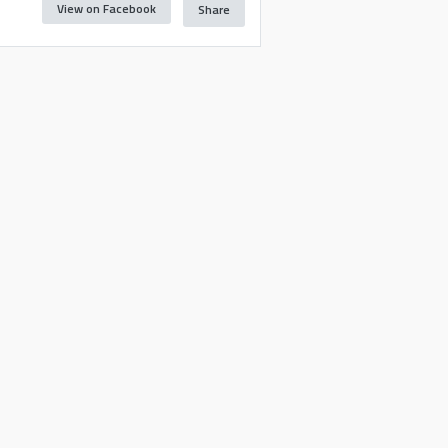
View on Facebook
Share