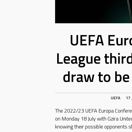
UEFA Eur
League thir
draw to be
UEFA
17 
The 2022/23 UEFA Europa Conferenc
on Monday 18 July with Gzira Unit
knowing their possible opponents s