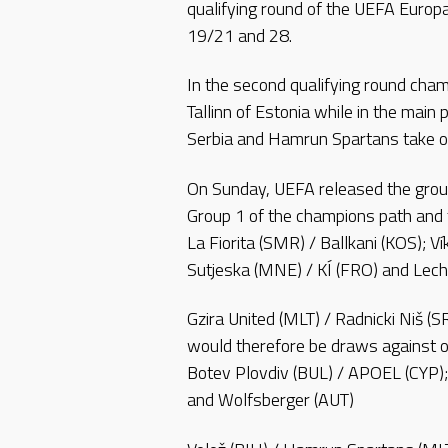
qualifying round of the UEFA Europ
19/21 and 28.
In the second qualifying round cham
Tallinn of Estonia while in the main 
Serbia and Hamrun Spartans take o
On Sunday, UEFA released the group
Group 1 of the champions path and 
La Fiorita (SMR) / Ballkani (KOS); V
Sutjeska (MNE) / KÍ (FRO) and Lec
Gzira United (MLT) / Radnicki Niš (
would therefore be draws against on
Botev Plovdiv (BUL) / APOEL (CYP);
and Wolfsberger (AUT)