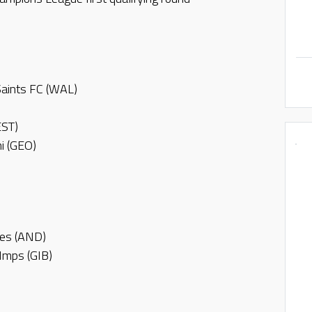
Saints FC (WAL)
EST)
i (GEO)
des (AND)
 Imps (GIB)