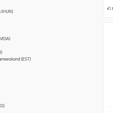
a (HUN)
 (MDA)
R)
nameeskond (EST)
KD)