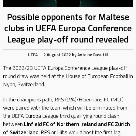
Possible opponents for Maltese
clubs in UEFA Europa Conference
League play-off round revealed
UEFA
2 August 2022
by
Antoine Busuttil
The 2022/23 UEFA Europa Conference League play-off
round draw was held at the House of European Football in
Nyon, Switzerland.
In the champions path, RFS (LVA)/Hibernians FC (MLT)
were paired with the team which will be eliminated from
the UEFA Europa League third qualifying round clash
between
Linfield FC of Northern Ireland and FC Zürich
of Switzerland
. RFS or Hibs would host the first leg.