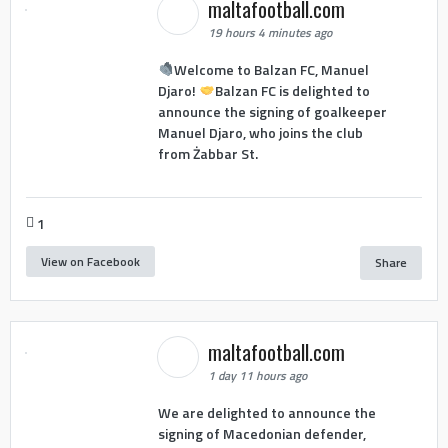
maltafootball.com
19 hours 4 minutes ago
Welcome to Balzan FC, Manuel
Djaro!
Balzan FC is delighted to
announce the signing of goalkeeper
Manuel Djaro, who joins the club
from Żabbar St.
1
View on Facebook
Share
maltafootball.com
1 day 11 hours ago
We are delighted to announce the
signing of Macedonian defender,