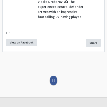
Vlatko Drobarov. ✍️ The
experienced central defender
arrives with an impressive
footballing CV, having played
1
View on Facebook
Share