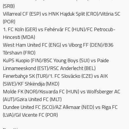
(SRB)
Villarreal CF (ESP) vs HNK Hajduk Split (CRO)/Vitória SC
(POR)
1. FC Köln (GER) vs Fehérvár FC (HUN)/FC Petrocub-
Hincesti (MDA)
West Ham United FC (ENG) vs Viborg FF (DEN)/B36
Tórshavn (FRO)
KuPS Kuopio (FIN)/BSC Young Boys (SUI) vs Paide
Linnameeskond (EST)/RSC Anderlecht (BEL)
Fenerbahçe SK (TUR)/1. FC Slovácko (CZE) vs AIK
(SWE)/KF Shkëndija (MKD)
Molde FK (NOR)/Kisvarda FC (HUN) vs Wolfsberger AC
(AUT)/Gzira United FC (MLT)
Dundee United FC (SCO)/AZ Alkmaar (NED) vs Riga FC
(LVA)/Gil Vicente FC (POR)