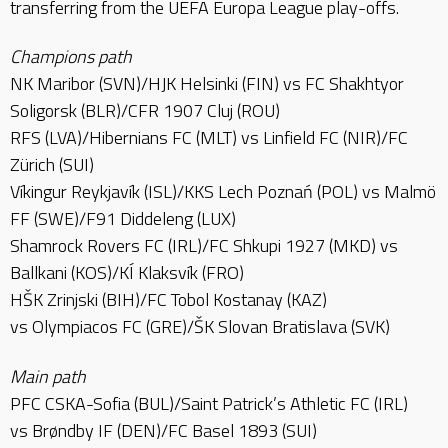
transferring from the UEFA Europa League play-offs.
Champions path
NK Maribor (SVN)/HJK Helsinki (FIN) vs FC Shakhtyor
Soligorsk (BLR)/CFR 1907 Cluj (ROU)
RFS (LVA)/Hibernians FC (MLT) vs Linfield FC (NIR)/FC
Zürich (SUI)
Víkingur Reykjavík (ISL)/KKS Lech Poznań (POL) vs Malmö
FF (SWE)/F91 Diddeleng (LUX)
Shamrock Rovers FC (IRL)/FC Shkupi 1927 (MKD) vs
Ballkani (KOS)/KÍ Klaksvík (FRO)
HŠK Zrinjski (BIH)/FC Tobol Kostanay (KAZ)
vs Olympiacos FC (GRE)/ŠK Slovan Bratislava (SVK)
Main path
PFC CSKA-Sofia (BUL)/Saint Patrick’s Athletic FC (IRL)
vs Brøndby IF (DEN)/FC Basel 1893 (SUI)