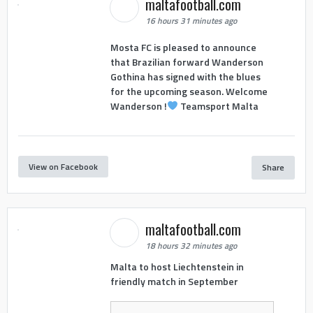
maltafootball.com
16 hours 31 minutes ago
Mosta FC is pleased to announce
that Brazilian forward Wanderson
Gothina has signed with the blues
for the upcoming season. Welcome
Wanderson !
Teamsport Malta
View on Facebook
Share
maltafootball.com
18 hours 32 minutes ago
Malta to host Liechtenstein in
friendly match in September