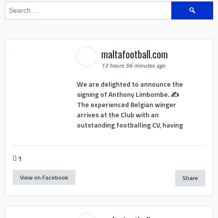
Search
for:
maltafootball.com
13 hours 56 minutes ago
We are delighted to announce the
signing of Anthony Limbombe. ✍️
The experienced Belgian winger
arrives at the Club with an
outstanding footballing CV, having
1
View on Facebook
Share