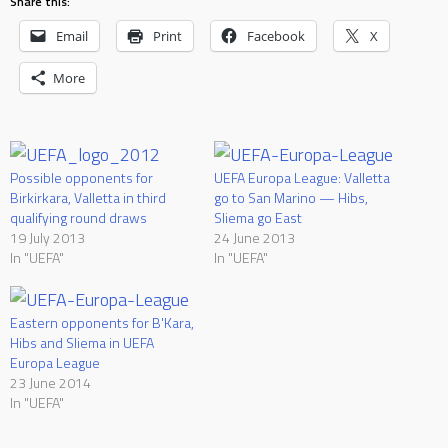
Share this:
Email
Print
Facebook
X
More
Possible opponents for
UEFA Europa League: Valletta
Birkirkara, Valletta in third
go to San Marino — Hibs,
qualifying round draws
Sliema go East
19 July 2013
24 June 2013
In "UEFA"
In "UEFA"
Eastern opponents for B'Kara,
Hibs and Sliema in UEFA
Europa League
23 June 2014
In "UEFA"