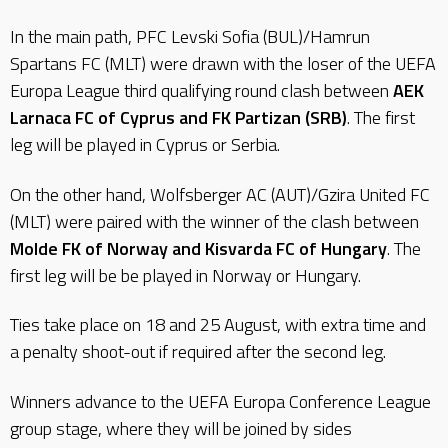
In the main path, PFC Levski Sofia (BUL)/Hamrun
Spartans FC (MLT) were drawn with the loser of the UEFA
Europa League third qualifying round clash between
AEK
Larnaca FC of Cyprus and FK Partizan (SRB)
. The first
leg will be played in Cyprus or Serbia.
On the other hand, Wolfsberger AC (AUT)/Gzira United FC
(MLT) were paired with the winner of the clash between
Molde FK of Norway and Kisvarda FC of Hungary
. The
first leg will be be played in Norway or Hungary.
Ties take place on 18 and 25 August, with extra time and
a penalty shoot-out if required after the second leg.
Winners advance to the UEFA Europa Conference League
group stage, where they will be joined by sides