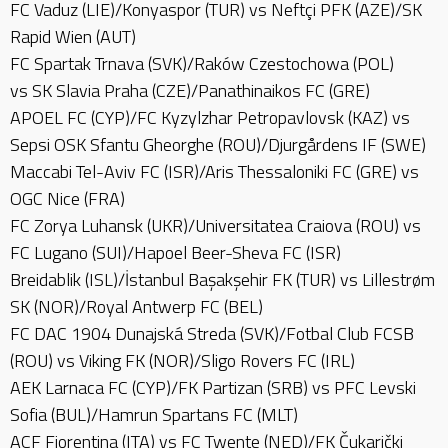
FC Vaduz (LIE)/Konyaspor (TUR) vs Neftçi PFK (AZE)/SK
Rapid Wien (AUT)
FC Spartak Trnava (SVK)/Raków Czestochowa (POL)
vs SK Slavia Praha (CZE)/Panathinaikos FC (GRE)
APOEL FC (CYP)/FC Kyzylzhar Petropavlovsk (KAZ) vs
Sepsi OSK Sfantu Gheorghe (ROU)/Djurgårdens IF (SWE)
Maccabi Tel-Aviv FC (ISR)/Aris Thessaloniki FC (GRE) vs
OGC Nice (FRA)
FC Zorya Luhansk (UKR)/Universitatea Craiova (ROU) vs
FC Lugano (SUI)/Hapoel Beer-Sheva FC (ISR)
Breidablik (ISL)/İstanbul Başakşehir FK (TUR) vs Lillestrøm
SK (NOR)/Royal Antwerp FC (BEL)
FC DAC 1904 Dunajská Streda (SVK)/Fotbal Club FCSB
(ROU) vs Viking FK (NOR)/Sligo Rovers FC (IRL)
AEK Larnaca FC (CYP)/FK Partizan (SRB) vs PFC Levski
Sofia (BUL)/Hamrun Spartans FC (MLT)
ACF Fiorentina (ITA) vs FC Twente (NED)/FK Čukarički