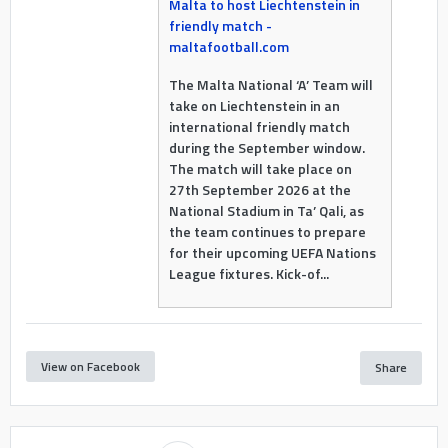
Malta to host Liechtenstein in
friendly match -
maltafootball.com
The Malta National ‘A’ Team will
take on Liechtenstein in an
international friendly match
during the September window.
The match will take place on
27th September 2026 at the
National Stadium in Ta’ Qali, as
the team continues to prepare
for their upcoming UEFA Nations
League fixtures. Kick-of...
View on Facebook
Share