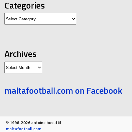
Categories
Categories
Archives
Archives
maltafootball.com on Facebook
© 1996-2026 antoine busuttil
maltafootball.com