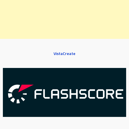
VistaCreate