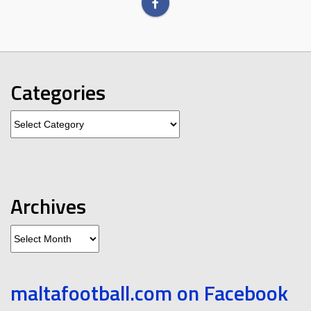
Categories
Categories
Archives
Archives
maltafootball.com on Facebook