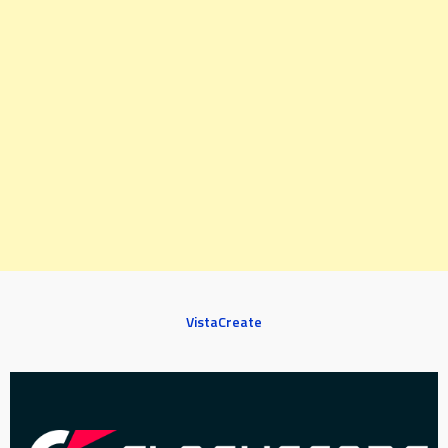
VistaCreate