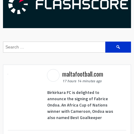
Search
for:
maltafootball.com
17 hours 14 minutes ago
Birkirkara FC is delighted to
announce the signing of Fabrice
Ondoa. An Africa Cup of Nations
winner with Cameroon, Ondoa was
also named Best Goalkeeper