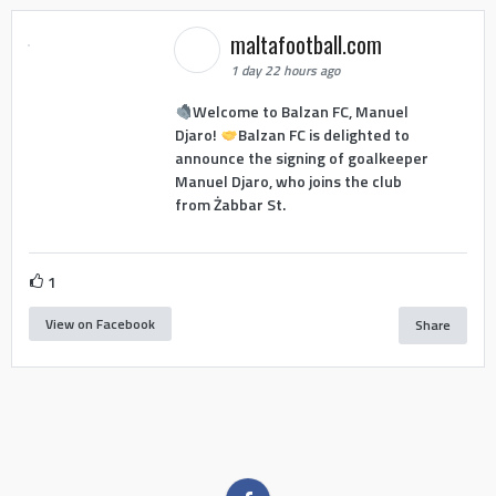
maltafootball.com
1 day 22 hours ago
Welcome to Balzan FC, Manuel
Djaro!
Balzan FC is delighted to
announce the signing of goalkeeper
Manuel Djaro, who joins the club
from Żabbar St.
1
View on Facebook
Share