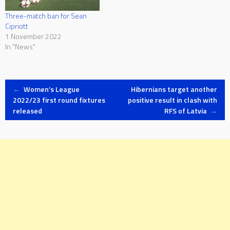
Three-match ban for Sean
Cipriott
1 November 2022
In "News"
Post
←
Women’s League
Hibernians target another
2022/23 first round fixtures
positive result in clash with
released
RFS of Latvia
→
navigation