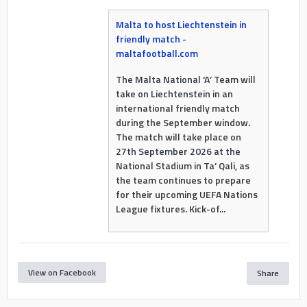
Malta to host Liechtenstein in
friendly match -
maltafootball.com
The Malta National ‘A’ Team will
take on Liechtenstein in an
international friendly match
during the September window.
The match will take place on
27th September 2026 at the
National Stadium in Ta’ Qali, as
the team continues to prepare
for their upcoming UEFA Nations
League fixtures. Kick-of...
View on Facebook
Share