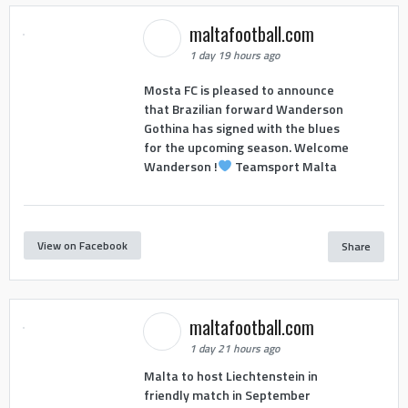
maltafootball.com
1 day 19 hours ago
Mosta FC is pleased to announce
that Brazilian forward Wanderson
Gothina has signed with the blues
for the upcoming season. Welcome
Wanderson !
Teamsport Malta
View on Facebook
Share
maltafootball.com
1 day 21 hours ago
Malta to host Liechtenstein in
friendly match in September