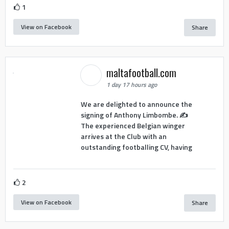
1
View on Facebook
Share
maltafootball.com
1 day 17 hours ago
We are delighted to announce the
signing of Anthony Limbombe. ✍️
The experienced Belgian winger
arrives at the Club with an
outstanding footballing CV, having
2
View on Facebook
Share