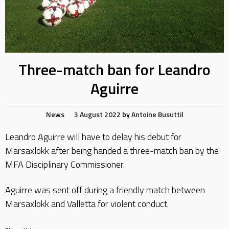
Three-match ban for Leandro
Aguirre
News
3 August 2022
by
Antoine Busuttil
Leandro Aguirre will have to delay his debut for
Marsaxlokk after being handed a three-match ban by the
MFA Disciplinary Commissioner.
Aguirre was sent off during a friendly match between
Marsaxlokk and Valletta for violent conduct.