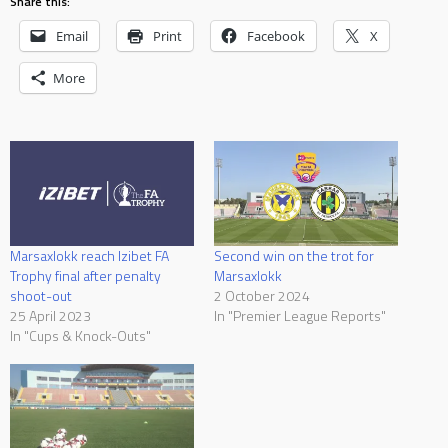
Share this:
Email
Print
Facebook
X
More
Marsaxlokk reach Izibet FA
Second win on the trot for
Trophy final after penalty
Marsaxlokk
shoot-out
2 October 2024
25 April 2023
In "Premier League Reports"
In "Cups & Knock-Outs"