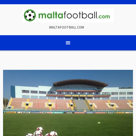
Skip
to
content
MALTAFOOTBALL.COM