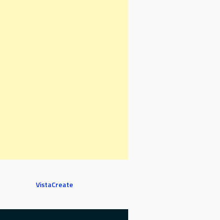
VistaCreate