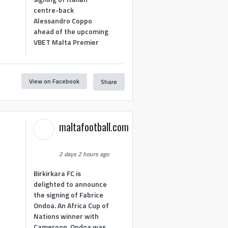
centre-back
Alessandro Coppo
ahead of the upcoming
VBET Malta Premier
View on Facebook
Share
maltafootball.com
2 days 2 hours ago
Birkirkara FC is
delighted to announce
the signing of Fabrice
Ondoa. An Africa Cup of
Nations winner with
Cameroon, Ondoa was