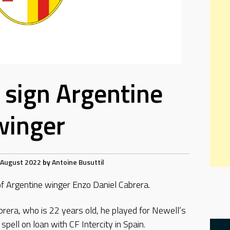
a sign Argentine
winger
 August 2022
by
Antoine Busuttil
of Argentine winger Enzo Daniel Cabrera.
rera, who is 22 years old, he played for Newell’s
pell on loan with CF Intercity in Spain.