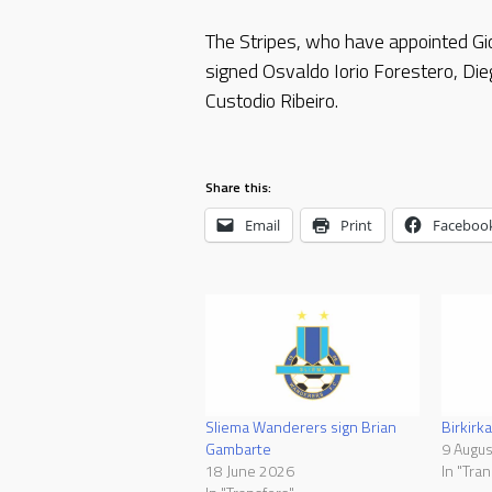
The Stripes, who have appointed Gio
signed Osvaldo Iorio Forestero, Dieg
Custodio Ribeiro.
Share this:
Email
Print
Faceboo
Sliema Wanderers sign Brian
Birkirka
Gambarte
9 Augu
18 June 2026
In "Tran