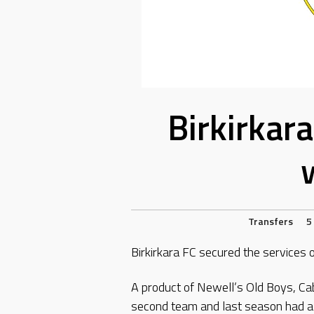
Birkirkar
Transfers
5
Birkirkara FC secured the services 
A product of Newell’s Old Boys, Cab
second team and last season had a s