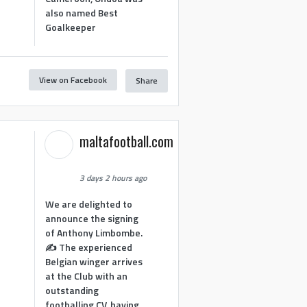
also named Best
Goalkeeper
View on Facebook
Share
1
maltafootball.com
3 days 2 hours ago
We are delighted to
announce the signing
of Anthony Limbombe.
✍️ The experienced
Belgian winger arrives
at the Club with an
outstanding
footballing CV, having