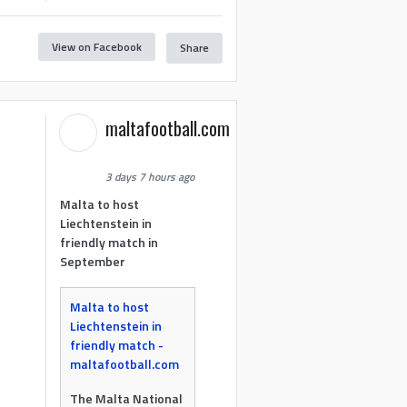
View on Facebook
Share
maltafootball.com
3 days 7 hours ago
Malta to host
Liechtenstein in
friendly match in
September
Malta to host
Liechtenstein in
friendly match -
maltafootball.com
The Malta National