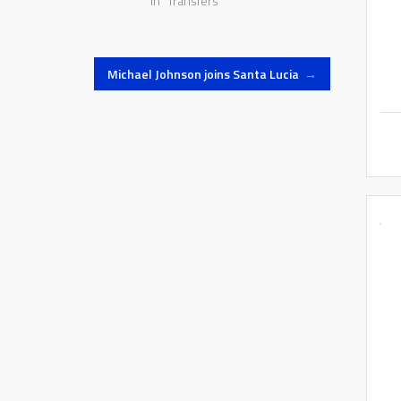
In "Transfers"
Michael Johnson joins Santa Lucia
→