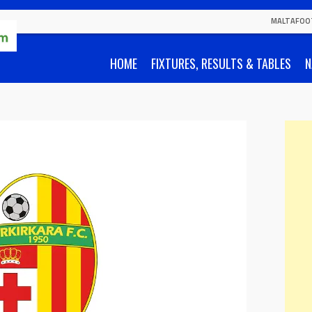
MALTAFOO
HOME
FIXTURES, RESULTS & TABLES
N