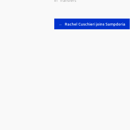
In "Transfers"
Post
←
Rachel Cuschieri joins Sampdoria
navigation