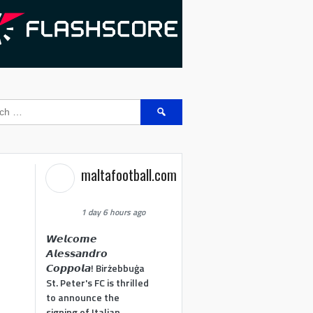
Search
for:
maltafootball.com
1 day 6 hours ago
𝙒𝙚𝙡𝙘𝙤𝙢𝙚
𝘼𝙡𝙚𝙨𝙨𝙖𝙣𝙙𝙧𝙤
𝘾𝙤𝙥𝙥𝙤𝙡𝙖! Birżebbuġa
St. Peter's FC is thrilled
to announce the
signing of Italian