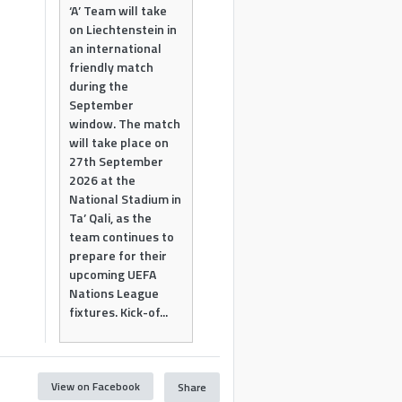
‘A’ Team will take
on Liechtenstein in
an international
friendly match
during the
September
window. The match
will take place on
27th September
2026 at the
National Stadium in
Ta’ Qali, as the
team continues to
prepare for their
upcoming UEFA
Nations League
fixtures. Kick-of...
View on Facebook
Share