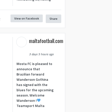
View on Facebook
Share
2
maltafootball.com
3 days 5 hours ago
Mosta FC is pleased to
announce that
Brazilian forward
Wanderson Gothina
has signed with the
blues for the upcoming
season. Welcome
Wanderson !
Teamsport Malta