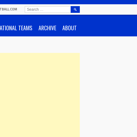
SEARCH
TBALL.COM
FOR:
ATIONAL TEAMS
ARCHIVE
ABOUT