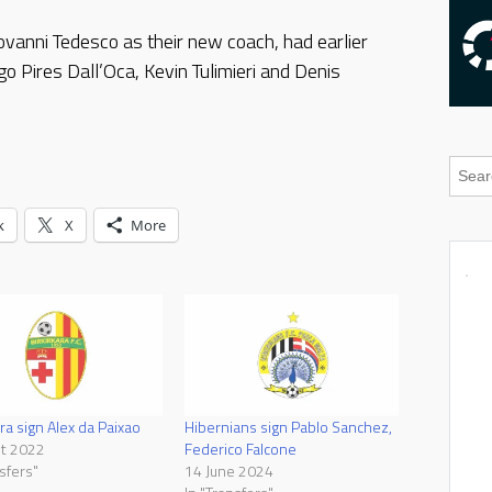
vanni Tedesco as their new coach, had earlier
o Pires Dall’Oca, Kevin Tulimieri and Denis
k
X
More
ra sign Alex da Paixao
Hibernians sign Pablo Sanchez,
st 2022
Federico Falcone
sfers"
14 June 2024