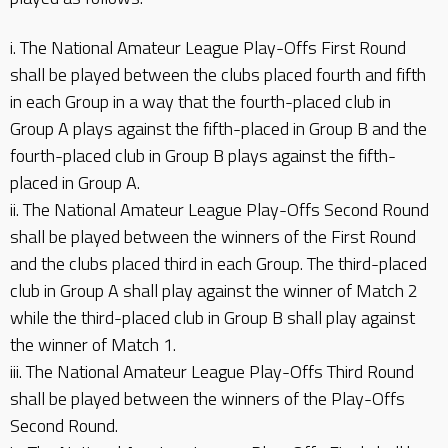
i. The National Amateur League Play-Offs First Round
shall be played between the clubs placed fourth and fifth
in each Group in a way that the fourth-placed club in
Group A plays against the fifth-placed in Group B and the
fourth-placed club in Group B plays against the fifth-
placed in Group A.
ii. The National Amateur League Play-Offs Second Round
shall be played between the winners of the First Round
and the clubs placed third in each Group. The third-placed
club in Group A shall play against the winner of Match 2
while the third-placed club in Group B shall play against
the winner of Match 1.
iii. The National Amateur League Play-Offs Third Round
shall be played between the winners of the Play-Offs
Second Round.