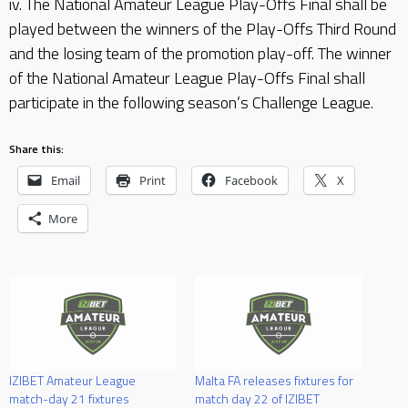
iv. The National Amateur League Play-Offs Final shall be
played between the winners of the Play-Offs Third Round
and the losing team of the promotion play-off. The winner
of the National Amateur League Play-Offs Final shall
participate in the following season’s Challenge League.
Share this:
Email
Print
Facebook
X
More
IZIBET Amateur League
Malta FA releases fixtures for
match-day 21 fixtures
match day 22 of IZIBET