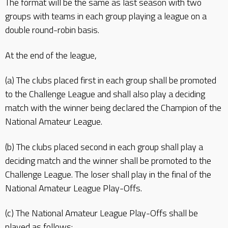
The format will be the same as last season with two
groups with teams in each group playing a league on a
double round-robin basis.
At the end of the league,
(a) The clubs placed first in each group shall be promoted
to the Challenge League and shall also play a deciding
match with the winner being declared the Champion of the
National Amateur League.
(b) The clubs placed second in each group shall play a
deciding match and the winner shall be promoted to the
Challenge League. The loser shall play in the final of the
National Amateur League Play-Offs.
(c) The National Amateur League Play-Offs shall be
played as follows: