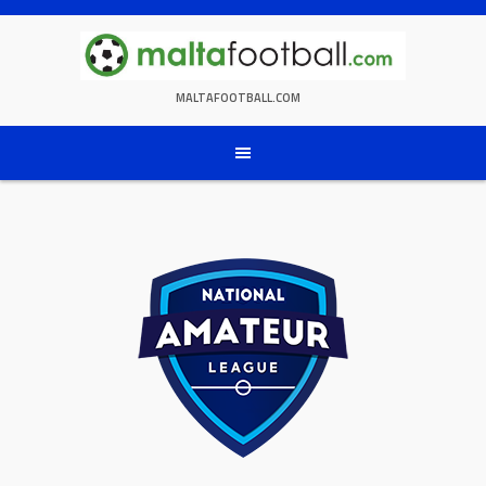
Skip
to
content
MALTAFOOTBALL.COM