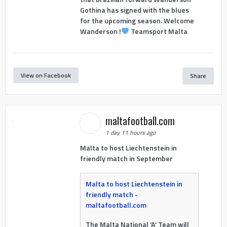
Gothina has signed with the blues
for the upcoming season. Welcome
Wanderson !
Teamsport Malta
View on Facebook
Share
maltafootball.com
1 day 11 hours ago
Malta to host Liechtenstein in
friendly match in September
Malta to host Liechtenstein in
friendly match -
maltafootball.com
The Malta National ‘A’ Team will