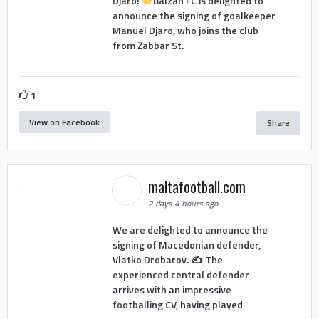
Djaro!
Balzan FC is delighted to
announce the signing of goalkeeper
Manuel Djaro, who joins the club
from Żabbar St.
1
View on Facebook
Share
maltafootball.com
2 days 4 hours ago
We are delighted to announce the
signing of Macedonian defender,
Vlatko Drobarov. ✍️ The
experienced central defender
arrives with an impressive
footballing CV, having played