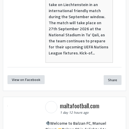
take on Liechtenstein in an
international friendly match
during the September window.
The match will take place on
27th September 2026 at the
National Stadium in Ta’ Qali, as
the team continues to prepare
for their upcoming UEFA Nations
League fixtures. Kick-of...
View on Facebook
Share
maltafootball.com
1 day 12 hours ago
Welcome to Balzan FC, Manuel