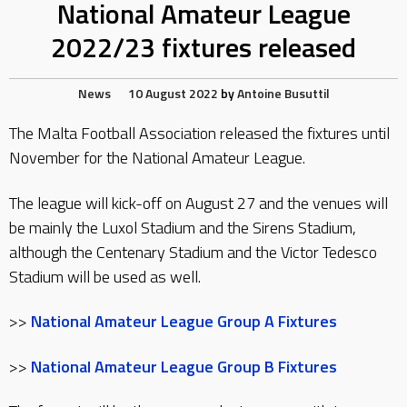
National Amateur League
2022/23 fixtures released
News
10 August 2022
by
Antoine Busuttil
The Malta Football Association released the fixtures until
November for the National Amateur League.
The league will kick-off on August 27 and the venues will
be mainly the Luxol Stadium and the Sirens Stadium,
although the Centenary Stadium and the Victor Tedesco
Stadium will be used as well.
>>
National Amateur League Group A Fixtures
>>
National Amateur League Group B Fixtures