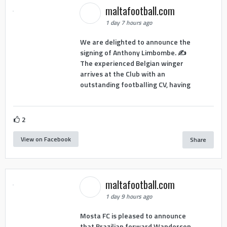
maltafootball.com
1 day 7 hours ago
We are delighted to announce the
signing of Anthony Limbombe. ✍️
The experienced Belgian winger
arrives at the Club with an
outstanding footballing CV, having
2
View on Facebook
Share
maltafootball.com
1 day 9 hours ago
Mosta FC is pleased to announce
that Brazilian forward Wanderson