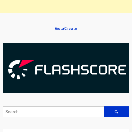
VistaCreate
Search
for: