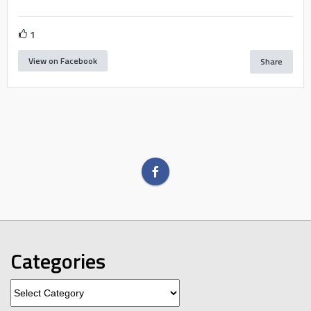
1
View on Facebook
Share
Categories
Categories