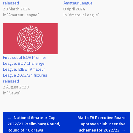
released
Amateur League
20 March 2024
8 April 2024
In "Amateur League"
In "Amateur League"
First set of BOV Premier
League, BOV Challenge
League, IZIBET Amateur
League 2023/24 fixtures
released
2 August 2023
In "News"
Post
←
National Amateur Cup
Malta FA Executive Board
2022/23 Preliminary Round,
approves club incentive
Round of 16 draws
schemes for 2022/23
→