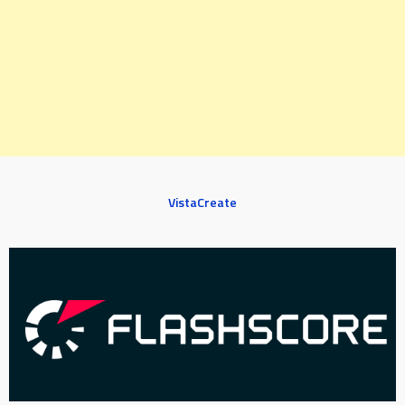
VistaCreate