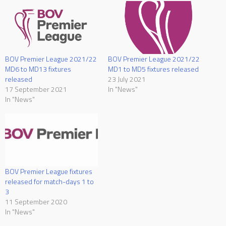
BOV Premier League 2021/22
BOV Premier League 2021/22
MD6 to MD13 fixtures
MD1 to MD5 fixtures released
released
23 July 2021
17 September 2021
In "News"
In "News"
BOV Premier League fixtures
released for match-days 1 to
3
11 September 2020
In "News"