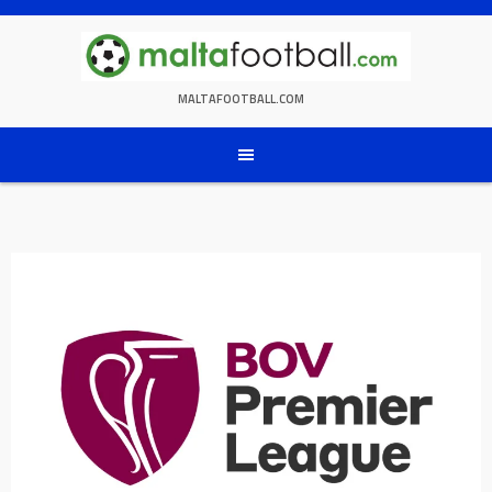
Skip
to
content
MALTAFOOTBALL.COM