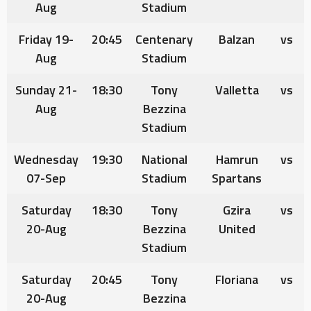
Aug
Stadium
Friday 19-
20:45
Centenary
Balzan
vs
Aug
Stadium
Sunday 21-
18:30
Tony
Valletta
vs
Aug
Bezzina
Stadium
Wednesday
19:30
National
Hamrun
vs
07-Sep
Stadium
Spartans
Saturday
18:30
Tony
Gzira
vs
20-Aug
Bezzina
United
Stadium
Saturday
20:45
Tony
Floriana
vs
20-Au
g
Bezzina