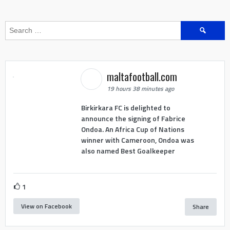
Search
for:
maltafootball.com
19 hours 38 minutes ago
Birkirkara FC is delighted to
announce the signing of Fabrice
Ondoa. An Africa Cup of Nations
winner with Cameroon, Ondoa was
also named Best Goalkeeper
1
View on Facebook
Share