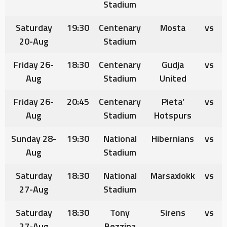
Stadium
Saturday
19:30
Centenary
Mosta
vs
20-Aug
Stadium
Friday 26-
18:30
Centenary
Gudja
vs
Aug
Stadium
United
Friday 26-
20:45
Centenary
Pieta’
vs
Aug
Stadium
Hotspurs
Sunday 28-
19:30
National
Hibernians
vs
Aug
Stadium
Saturday
18:30
National
Marsaxlokk
vs
27-Aug
Stadium
Saturday
18:30
Tony
Sirens
vs
27-Aug
Bezzina