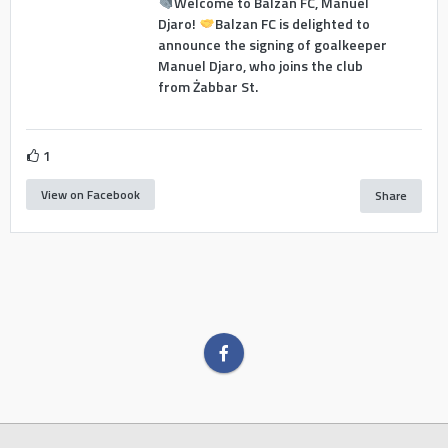
Welcome to Balzan FC, Manuel
Djaro!
Balzan FC is delighted to
announce the signing of goalkeeper
Manuel Djaro, who joins the club
from Żabbar St.
1
View on Facebook
Share