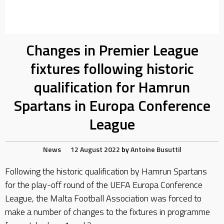
Changes in Premier League
fixtures following historic
qualification for Hamrun
Spartans in Europa Conference
League
News
12 August 2022
by
Antoine Busuttil
Following the historic qualification by Hamrun Spartans
for the play-off round of the UEFA Europa Conference
League, the Malta Football Association was forced to
make a number of changes to the fixtures in programme