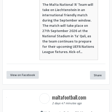
The Malta National ‘A’ Team will
take on Liechtenstein in an
international friendly match
during the September window.
The match will take place on
27th September 2026 at the
National Stadium in Ta’ Qali, as
the team continues to prepare
for their upcoming UEFA Nations
League fixtures. Kick-of...
View on Facebook
Share
maltafootball.com
2 days 47 minutes ago