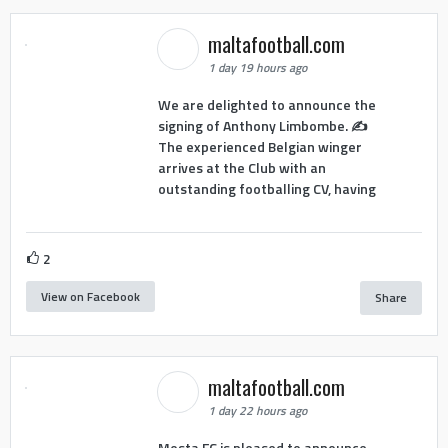
maltafootball.com
1 day 19 hours ago
We are delighted to announce the
signing of Anthony Limbombe. ✍️
The experienced Belgian winger
arrives at the Club with an
outstanding footballing CV, having
2
View on Facebook
Share
maltafootball.com
1 day 22 hours ago
Mosta FC is pleased to announce