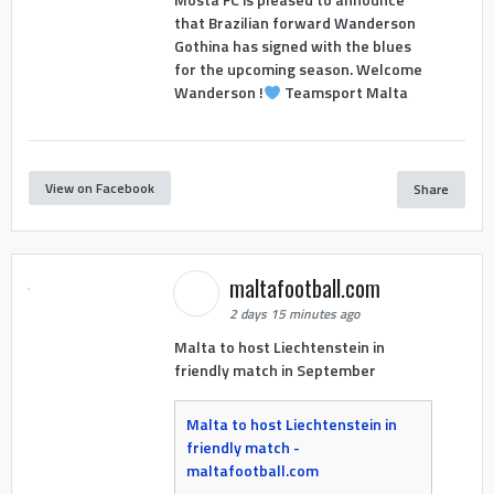
that Brazilian forward Wanderson
Gothina has signed with the blues
for the upcoming season. Welcome
Wanderson !
Teamsport Malta
View on Facebook
Share
maltafootball.com
2 days 15 minutes ago
Malta to host Liechtenstein in
friendly match in September
Malta to host Liechtenstein in
friendly match -
maltafootball.com