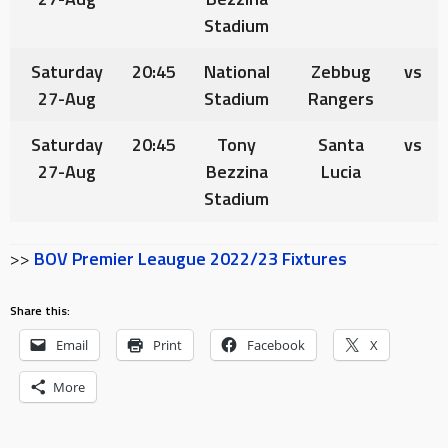
Stadium
Saturday
20:45
National
Zebbug
vs
27-Aug
Stadium
Rangers
Saturday
20:45
Tony
Santa
vs
27-Aug
Bezzina
Lucia
Stadium
>>
BOV Premier Leaugue 2022/23 Fixtures
Share this:
Email
Print
Facebook
X
More