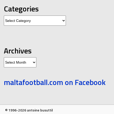
Categories
Categories
Archives
Archives
maltafootball.com on Facebook
© 1996-2026 antoine busuttil