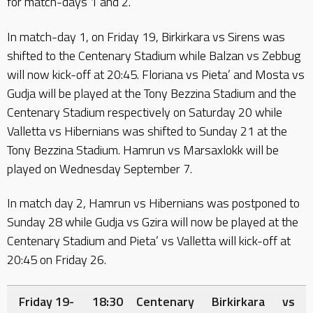
for match-days 1 and 2.
In match-day 1, on Friday 19, Birkirkara vs Sirens was
shifted to the Centenary Stadium while Balzan vs Zebbug
will now kick-off at 20:45. Floriana vs Pieta’ and Mosta vs
Gudja will be played at the Tony Bezzina Stadium and the
Centenary Stadium respectively on Saturday 20 while
Valletta vs Hibernians was shifted to Sunday 21 at the
Tony Bezzina Stadium. Hamrun vs Marsaxlokk will be
played on Wednesday September 7.
In match day 2, Hamrun vs Hibernians was postponed to
Sunday 28 while Gudja vs Gzira will now be played at the
Centenary Stadium and Pieta’ vs Valletta will kick-off at
20:45 on Friday 26.
Friday 19-
18:30
Centenary
Birkirkara
vs