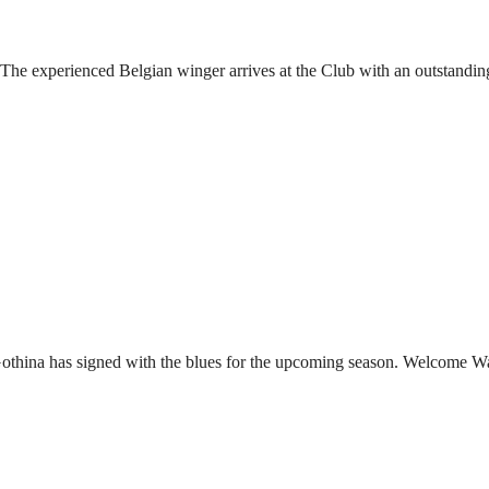
he experienced Belgian winger arrives at the Club with an outstandin
Gothina has signed with the blues for the upcoming season. Welcome W