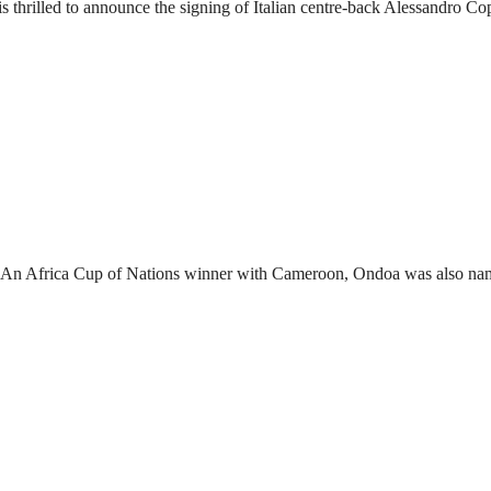
s FC is thrilled to announce the signing of Italian centre-back Alessandro C
oa. An Africa Cup of Nations winner with Cameroon, Ondoa was also na