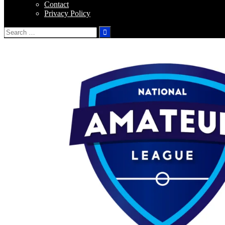
Contact
Privacy Policy
Search
for: