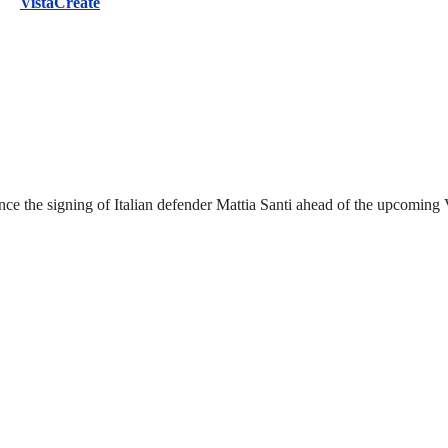
VistaCreate
nounce the signing of Italian defender Mattia Santi ahead of the upcomi