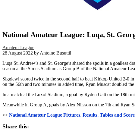
National Amateur League: Luqa, St. George
Amateur League
28 August 2022
by
Antoine Busuttil
Luqa St. Andrew’s and St. George’s shared the spoils in a goalless 
season at the Sirens Stadium as Group B of the National Amateur L
Siggiewi scored twice in the second half to beat Kirkop United 2-0 
on the 56th and two minutes in added time, Ryan Muscat doubled the 
In a match at the Luxol Stadium, a goal by Ryden Gatt on the 18th 
Meanwhile in Group A, goals by Alex Nilsson on the 7th and Ryan Sc
>>
National Amateur League Fixtures, Results, Tables and Score
Share this: