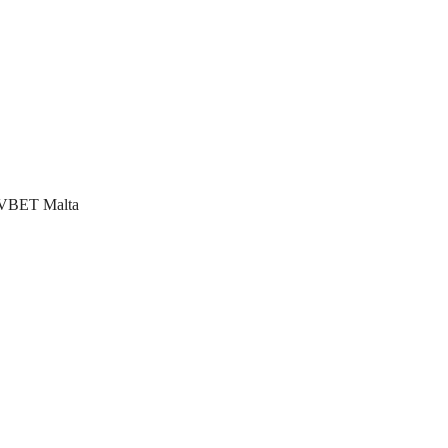
ng VBET Malta