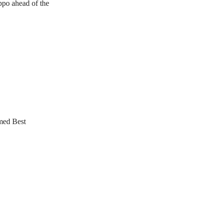
oppo ahead of the
med Best