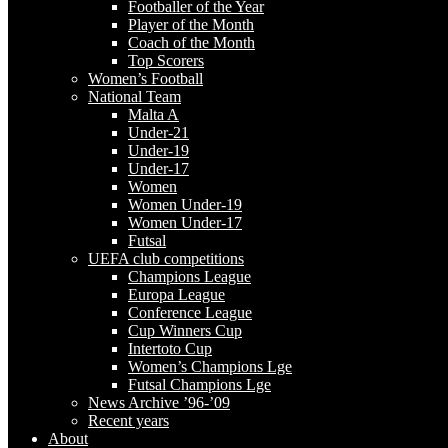
Footballer of the Year
Player of the Month
Coach of the Month
Top Scorers
Women’s Football
National Team
Malta A
Under-21
Under-19
Under-17
Women
Women Under-19
Women Under-17
Futsal
UEFA club competitions
Champions League
Europa League
Conference League
Cup Winners Cup
Intertoto Cup
Women’s Champions Lge
Futsal Champions Lge
News Archive ’96-’09
Recent years
About