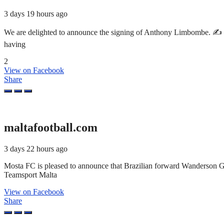
3 days 19 hours ago
We are delighted to announce the signing of Anthony Limbombe. ✍️ T
having
2
View on Facebook
Share
maltafootball.com
3 days 22 hours ago
Mosta FC is pleased to announce that Brazilian forward Wanderson 
Teamsport Malta
View on Facebook
Share