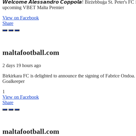
𝙒𝙚𝙡𝙘𝙤𝙢𝙚 𝘼𝙡𝙚𝙨𝙨𝙖𝙣𝙙𝙧𝙤 𝘾𝙤𝙥𝙥𝙤𝙡𝙖! Birżebbuġa St. Peter'
upcoming VBET Malta Premier
View on Facebook
Share
maltafootball.com
2 days 19 hours ago
Birkirkara FC is delighted to announce the signing of Fabrice Ond
Goalkeeper
1
View on Facebook
Share
maltafootball.com