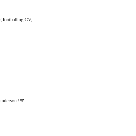
g footballing CV,
anderson !💙