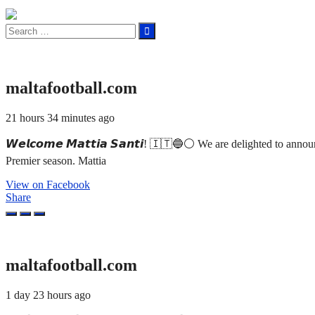
Search
for:
maltafootball.com
21 hours 34 minutes ago
𝙒𝙚𝙡𝙘𝙤𝙢𝙚 𝙈𝙖𝙩𝙩𝙞𝙖 𝙎𝙖𝙣𝙩𝙞! 🇮🇹🔵⚪ We are delighted to an
Premier season. Mattia
View on Facebook
Share
maltafootball.com
1 day 23 hours ago