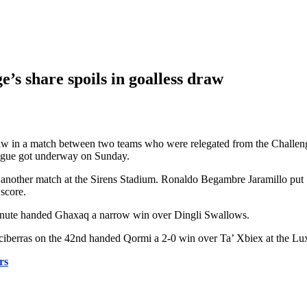
’s share spoils in goalless draw
draw in a match between two teams who were relegated from the Challen
eague got underway on Sunday.
in another match at the Sirens Stadium. Ronaldo Begambre Jaramillo put
score.
minute handed Ghaxaq a narrow win over Dingli Swallows.
iberras on the 42nd handed Qormi a 2-0 win over Ta’ Xbiex at the Lu
rs