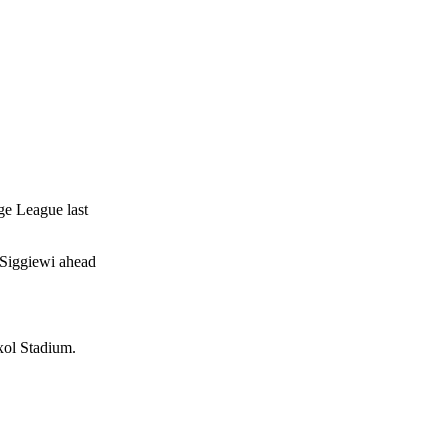
ge League last
 Siggiewi ahead
xol Stadium.