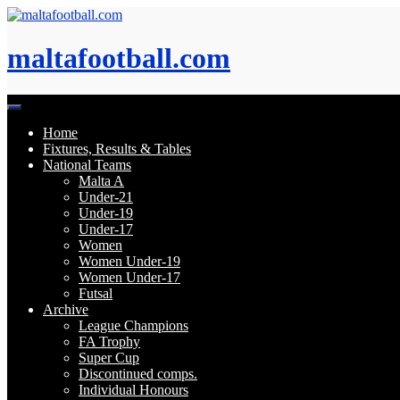
Skip
to
content
maltafootball.com
Home
Fixtures, Results & Tables
National Teams
Malta A
Under-21
Under-19
Under-17
Women
Women Under-19
Women Under-17
Futsal
Archive
League Champions
FA Trophy
Super Cup
Discontinued comps.
Individual Honours