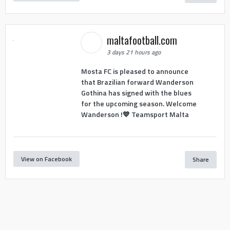
maltafootball.com
3 days 21 hours ago
Mosta FC is pleased to announce
that Brazilian forward Wanderson
Gothina has signed with the blues
for the upcoming season. Welcome
Wanderson !💙 Teamsport Malta
View on Facebook
Share