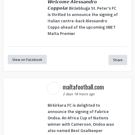
𝙒𝙚𝙡𝙘𝙤𝙢𝙚 𝘼𝙡𝙚𝙨𝙨𝙖𝙣𝙙𝙧𝙤
𝘾𝙤𝙥𝙥𝙤𝙡𝙖! Birżebbuġa St. Peter's FC
is thrilled to announce the signing of
Italian centre-back Alessandro
Coppo ahead of the upcoming VBET
Malta Premier
View on Facebook
Share
maltafootball.com
2 days 18 hours ago
Birkirkara FC is delighted to
announce the signing of Fabrice
Ondoa. An Africa Cup of Nations
winner with Cameroon, Ondoa was
also named Best Goalkeeper