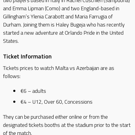
two players based in Italy in Rachel Cuschieri (Sampdoria)
and Emma Lipman (Como) and two England-based in
Gillingham’s Ylenia Carabott and Maria Farrugia of
Durham. Joining them is Haley Bugeja who has recently
started a new adventure at Orlando Pride in the United
States.
Ticket Information
Tickets prices to watch Malta vs Azerbaijan are as
follows:
€6 – adults
€4 – U12, Over 60, Concessions
They can be purchased either online or from the
designated tickets booths at the stadium prior to the start
of the match.