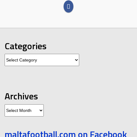
Categories
Categories
Archives
Archives
maltafootball.com on Facebook