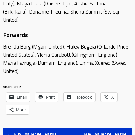
Italy), Maya Lucia (Raiders Lija), Alishia Sultana
(Birkirkara), Dorianne Theuma, Shona Zammit (Swieqi
United).
Forwards
Brenda Borg (Mġarr United), Haley Bugeja (Orlando Pride,
United States), Ylenia Carabott (Gillingham, England),
Maria Farrugia (Durham, England), Emma Xuereb (Swieqi
United).
Share this:
Email
Print
Facebook
X
More
←
BOV Challenge League:
BOV Challenge League: