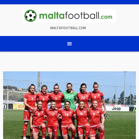
Skip
to
content
MALTAFOOTBALL.COM