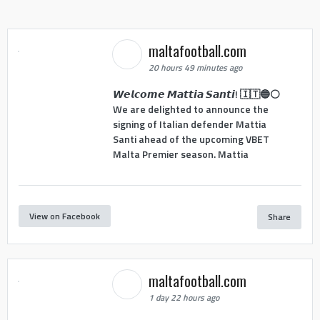
maltafootball.com
20 hours 49 minutes ago
𝙒𝙚𝙡𝙘𝙤𝙢𝙚 𝙈𝙖𝙩𝙩𝙞𝙖 𝙎𝙖𝙣𝙩𝙞! 🇮🇹🔵⚪
We are delighted to announce the
signing of Italian defender Mattia
Santi ahead of the upcoming VBET
Malta Premier season. Mattia
View on Facebook
Share
maltafootball.com
1 day 22 hours ago