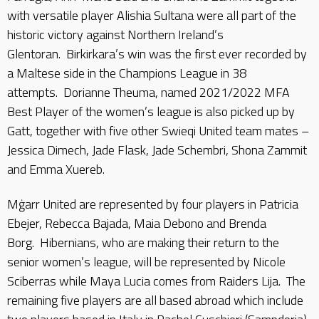
with versatile player Alishia Sultana were all part of the
historic victory against Northern Ireland’s
Glentoran. Birkirkara’s win was the first ever recorded by
a Maltese side in the Champions League in 38
attempts. Dorianne Theuma, named 2021/2022 MFA
Best Player of the women’s league is also picked up by
Gatt, together with five other Swieqi United team mates –
Jessica Dimech, Jade Flask, Jade Schembri, Shona Zammit
and Emma Xuereb.
Mġarr United are represented by four players in Patricia
Ebejer, Rebecca Bajada, Maia Debono and Brenda
Borg. Hibernians, who are making their return to the
senior women’s league, will be represented by Nicole
Sciberras while Maya Lucia comes from Raiders Lija. The
remaining five players are all based abroad which include