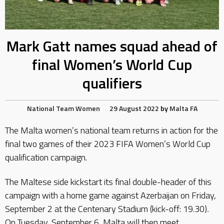
Mark Gatt names squad ahead of
final Women’s World Cup
qualifiers
National Team
Women
29 August 2022
by
Malta FA
The Malta women’s national team returns in action for the
final two games of their 2023 FIFA Women’s World Cup
qualification campaign.
The Maltese side kickstart its final double-header of this
campaign with a home game against Azerbaijan on Friday,
September 2 at the Centenary Stadium (kick-off: 19.30)
.
On Tuesday, September 6, Malta will then meet