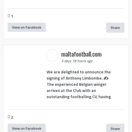
1
View on Facebook
Share
maltafootball.com
3 days 18 hours ago
We are delighted to announce the
signing of Anthony Limbombe. ✍️
The experienced Belgian winger
arrives at the Club with an
outstanding footballing CV, having
2
View on Facebook
Share