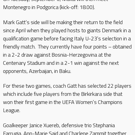
Montenegro in Podgorica (kick-off: 18.00).
Mark Gatt’s side will be making their return to the field
since April when they played hosts to giants Denmark in a
qualification game before facing Italy U-23’s selection in a
friendly match. They currently have four points – obtained
in a 2-2 draw against Bosnia-Herzegovina at the
Centenary Stadium and in a 2-1 win against the next
opponents, Azerbaijan, in Baku.
For these two games, coach Gatt has selected 22 players
which include five players from the Birkirkara side that
won their first game in the UEFA Women’s Champions
League.
Goalkeeper Janice Xuereb, defensive trio Stephania
Farrugia, Ann-Marie Said and Charlene Zammit together