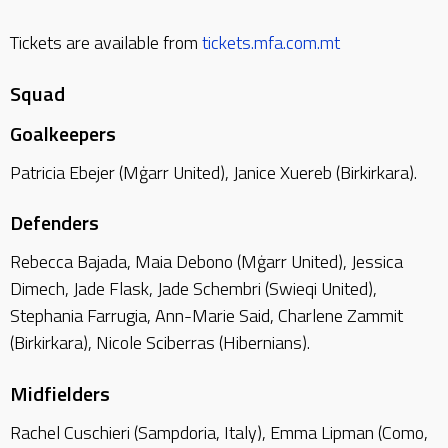
Tickets are available from
tickets.mfa.com.mt
Squad
Goalkeepers
Patricia Ebejer (Mġarr United), Janice Xuereb (Birkirkara).
Defenders
Rebecca Bajada, Maia Debono (Mġarr United), Jessica
Dimech, Jade Flask, Jade Schembri (Swieqi United),
Stephania Farrugia, Ann-Marie Said, Charlene Zammit
(Birkirkara), Nicole Sciberras (Hibernians).
Midfielders
Rachel Cuschieri (Sampdoria, Italy), Emma Lipman (Como,